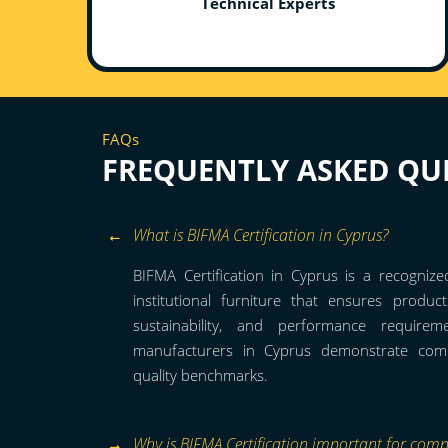
Technical Experts
FAQs
FREQUENTLY ASKED QU
What is BIFMA Certification in Cyprus?
BIFMA Certification in Cyprus is a recognize
institutional furniture that ensures product
sustainability, and performance requirem
manufacturers in Cyprus demonstrate compl
quality benchmarks.
Why is BIFMA Certification important for comp