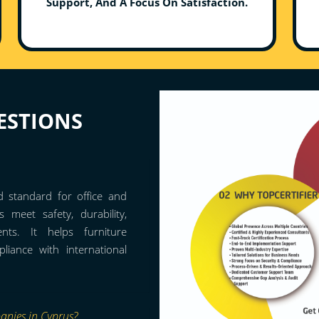
Support, And A Focus On Satisfaction.
ESTIONS
d standard for office and
s meet safety, durability,
ents. It helps furniture
iance with international
anies in Cyprus?