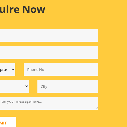
uire Now
MIT