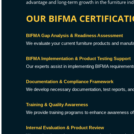
advantage and long-term growth in the furniture ind
OUR BIFMA CERTIFICATI
BIFMA Gap Analysis & Readiness Assessment
We evaluate your current furniture products and manufa
BIFMA Implementation & Product Testing Support
Our experts assist in implementing BIFMA requirements,
Documentation & Compliance Framework
We develop necessary documentation, test reports, and
Training & Quality Awareness
We provide training programs to enhance awareness of
Internal Evaluation & Product Review