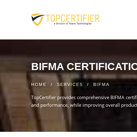
BIFMA CERTIFICATI
HOME
/
SERVICES
/
BIFMA
TopCertifier provides comprehensive BIFMA certifi
and performance, while improving overall product qu