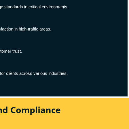
ge standards in critical environments.
ction in high-traffic areas.
stomer trust.
for clients across various industries.
And Compliance