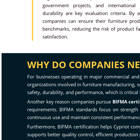
government projects, and international
durability are key evaluation criteria. By
companies can ensure their furniture prod
benchmarks, reducing the risk of product fa
satisfaction.
WHY DO COMPANIES NEE
For businesses operating in major commercial and
organizations involved in furniture manufacturing, su
safety, durability, and performance, which is critic
Another key reason companies pursue
BIFMA certi
requirements. BIFMA standards focus on strength te
continuous use and maintain consistent performance 
Furthermore, BIFMA certification helps Cypriot com
supports better quality control, efficient productio