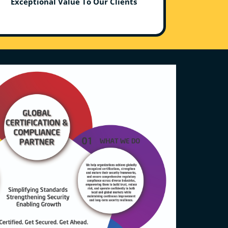
Exceptional Value To Our Clients