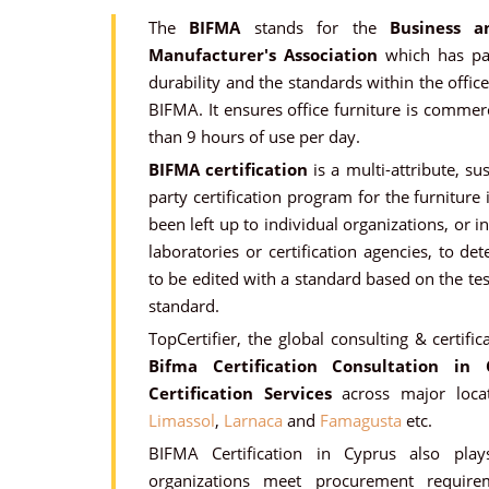
The
BIFMA
stands for the
Business a
Manufacturer's Association
which has pas
durability and the standards within the offic
BIFMA. It ensures office furniture is comme
than 9 hours of use per day.
BIFMA certification
is a multi-attribute, su
party certification program for the furnitur
been left up to individual organizations, or 
laboratories or certification agencies, to 
to be edited with a standard based on the te
standard.
TopCertifier, the global consulting & certific
Bifma Certification Consultation in 
Certification Services
across major loca
Limassol
,
Larnaca
and
Famagusta
etc.
BIFMA Certification in Cyprus also play
organizations meet procurement requirem