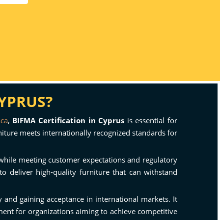
CYPRUS?
aca
,
BIFMA Certification in Cyprus
is essential for
rniture meets internationally recognized standards for
y while meeting customer expectations and regulatory
o deliver high-quality furniture that can withstand
and gaining acceptance in international markets. It
tment for organizations aiming to achieve competitive