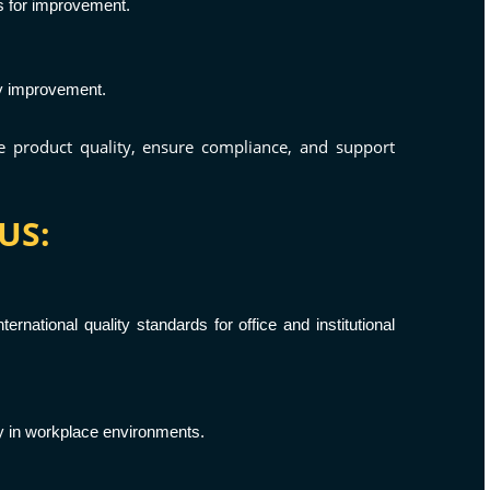
s for improvement.
ty improvement.
ce product quality, ensure compliance, and support
US:
ernational quality standards for office and institutional
ty in workplace environments.