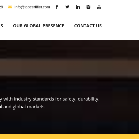
29
info@topcertifier.com
ES
OUR GLOBAL PRESENCE
CONTACT US
with industry standards for safety, durability,
al and global markets.