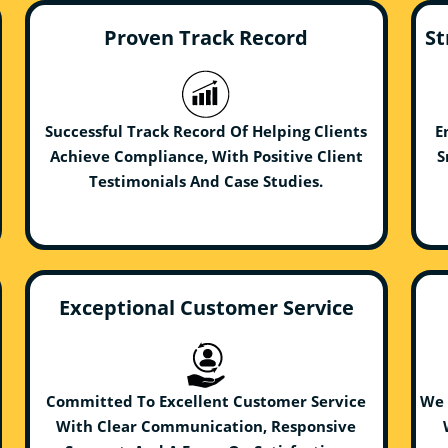
Proven Track Record
St
Successful Track Record Of Helping Clients
E
Achieve Compliance, With Positive Client
S
Testimonials And Case Studies.
Exceptional Customer Service
Committed To Excellent Customer Service
We 
With Clear Communication, Responsive