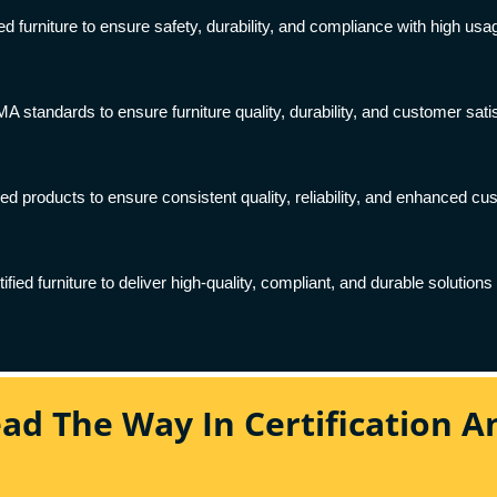
ed furniture to ensure safety, durability, and compliance with high usa
tandards to ensure furniture quality, durability, and customer satisfa
ed products to ensure consistent quality, reliability, and enhanced cu
ied furniture to deliver high-quality, compliant, and durable solutions 
ead The Way In Certification 