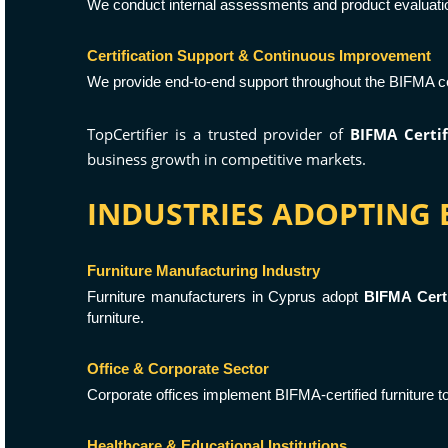
We conduct internal assessments and product evaluati
Certification Support & Continuous Improvement
We provide end-to-end support throughout the BIFMA cer
TopCertifier is a trusted provider of
BIFMA Certif
business growth in competitive markets.
INDUSTRIES ADOPTING B
Furniture Manufacturing Industry
Furniture manufacturers in Cyprus adopt
BIFMA Certi
furniture.
Office & Corporate Sector
Corporate offices implement BIFMA-certified furniture 
Healthcare & Educational Institutions