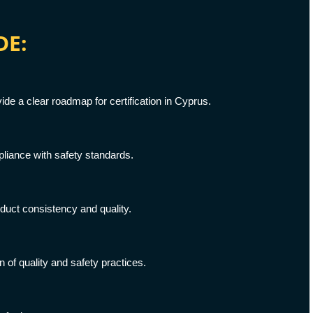
DE:
e a clear roadmap for certification in Cyprus.
liance with safety standards.
uct consistency and quality.
f quality and safety practices.