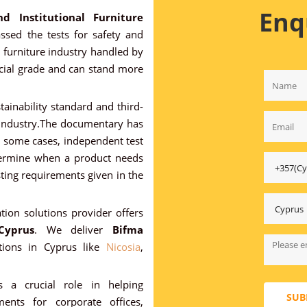
Enq
nd Institutional Furniture
sed the tests for safety and
e furniture industry handled by
rcial grade and can stand more
stainability standard and third-
e industry.The documentary has
in some cases, independent test
determine when a product needs
sting requirements given in the
ation solutions provider offers
Cyprus
. We deliver
Bifma
tions in Cyprus like
Nicosia
,
s a crucial role in helping
SUB
ents for corporate offices,