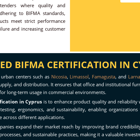
 tenders where quality and
 adhering to BIFMA standards,
ucts meet strict performance
ilure and increasing customer
D BIFMA CERTIFICATION IN 
 urban centers such as
Nicosia
,
Limassol
,
Famagusta
, and
Larn
pply, and distribution. It ensures that office and institutional fu
al for long-term usage in commercial environments.
fication in Cyprus
is to enhance product quality and reliabilit
sting, ergonomics, and sustainability, enabling organizations t
across different applications.
panies expand their market reach by improving brand credibility 
n processes, and sustainable practices, making it a valuable inves