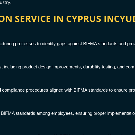
ustry.
ON SERVICE IN CYPRUS INCYU
cturing processes to identify gaps against BIFMA standards and provid
 including product design improvements, durability testing, and comp
 compliance procedures aligned with BIFMA standards to ensure prod
 BIFMA standards among employees, ensuring proper implementation o