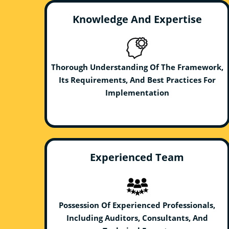
Knowledge And Expertise
Thorough Understanding Of The Framework,
Its Requirements, And Best Practices For
Implementation
Experienced Team
Possession Of Experienced Professionals,
Including Auditors, Consultants, And