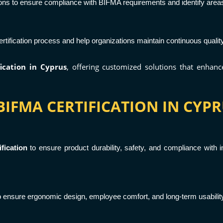
ons to ensure compliance with BIFMA requirements and identify area
tification process and help organizations maintain continuous quali
ication in Cyprus
, offering customized solutions that enhan
IFMA CERTIFICATION IN CYPR
fication
to ensure product durability, safety, and compliance with int
to ensure ergonomic design, employee comfort, and long-term usabili