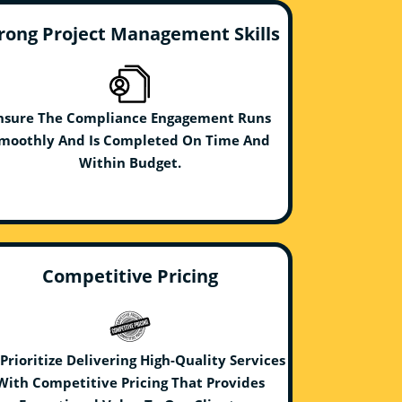
rong Project Management Skills
nsure The Compliance Engagement Runs
moothly And Is Completed On Time And
Within Budget.
Competitive Pricing
Prioritize Delivering High-Quality Services
With Competitive Pricing That Provides