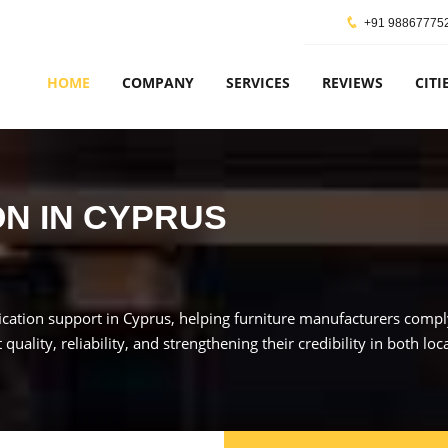
+91 98867775
HOME
COMPANY
SERVICES
REVIEWS
CITI
ON IN CYPRUS
cation support in Cyprus, helping furniture manufacturers comply 
ality, reliability, and strengthening their credibility in both loc