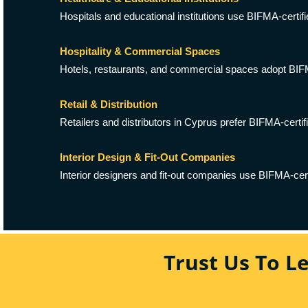
Hospitals and educational institutions use BIFMA-certifi
Hospitality & Commercial Spaces
Hotels, restaurants, and commercial spaces adopt BIFMA s
Retail & Distribution
Retailers and distributors in Cyprus prefer BIFMA-certifi
Interior Design & Fit-Out Companies
Interior designers and fit-out companies use BIFMA-certif
Trust Us To L