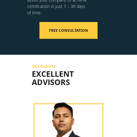
certification in just 7 – 30 days
of time.
FREE CONSULTATION
Our Experts
EXCELLENT
ADVISORS