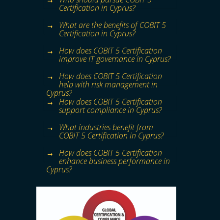
Certification in Cyprus?
What are the benefits of COBIT 5
Certification in Cyprus?
How does COBIT 5 Certification
improve IT governance in Cyprus?
How does COBIT 5 Certification
help with risk management in
Cyprus?
How does COBIT 5 Certification
support compliance in Cyprus?
What industries benefit from
COBIT 5 Certification in Cyprus?
How does COBIT 5 Certification
enhance business performance in
Cyprus?