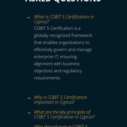
What is COBIT 5 Certification in
Cyprus?
COBIT 5 Certification is a
globally recognized framework
that enables organizations to
effectively govern and manage
enterprise IT, ensuring
alignment with business
objectives and regulatory
requirements.
Why is COBIT 5 Certification
important in Cyprus?
What are the key principles of
COBIT 5 Certification in Cyprus?
Who should pursue COBIT 5