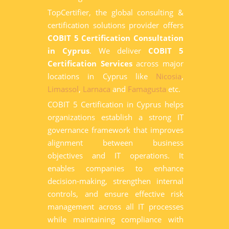
TopCertifier, the global consulting &
certification solutions provider offers
COBIT 5 Certification Consultation
in Cyprus
. We deliver
COBIT 5
Certification Services
across major
locations in Cyprus like
Nicosia
,
Limassol
,
Larnaca
and
Famagusta
etc.
COBIT 5 Certification in Cyprus helps
organizations establish a strong IT
governance framework that improves
alignment between business
objectives and IT operations. It
enables companies to enhance
decision-making, strengthen internal
controls, and ensure effective risk
management across all IT processes
while maintaining compliance with