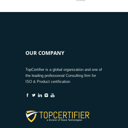
OUR COMPANY
TopCertifier is a global organization and one of
the leading professional Consulting firm for
ISO & Product certification.