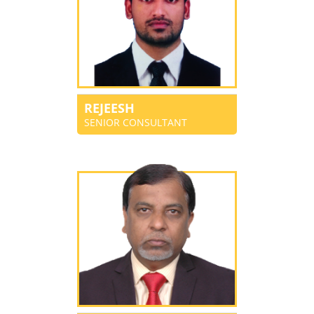
REJEESH
SENIOR CONSULTANT