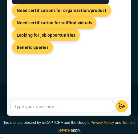
81-83 Grivas Digenis Ave, Nicosia,
Need certifications for organization/product
1090, Cyprus.
+91 9886777529
Need certification for self/individuals
info@topcertifier.com
Looking for job opportunities
Monday - Friday | 9am - 6pm
Generic queries
© Copyright 2026 TopCertifier, All Rights
Reserved
Privacy Policy
This site is protected by reCAPTCHA and the Google
Privacy Policy
and
Terms of
Service
apply.