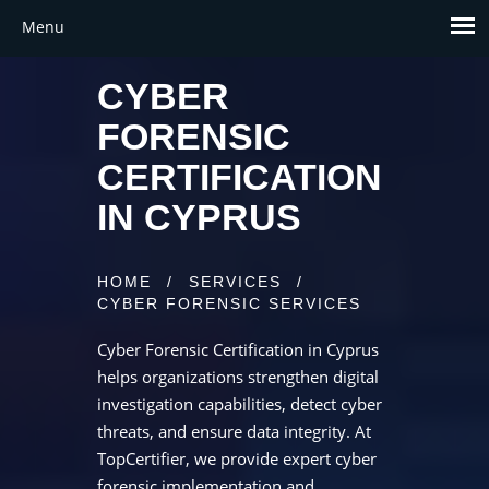
CYBER
FORENSIC
CERTIFICATION
IN CYPRUS
HOME
/
SERVICES
/
CYBER FORENSIC SERVICES
Cyber Forensic Certification in Cyprus
helps organizations strengthen digital
investigation capabilities, detect cyber
threats, and ensure data integrity. At
TopCertifier, we provide expert cyber
forensic implementation and