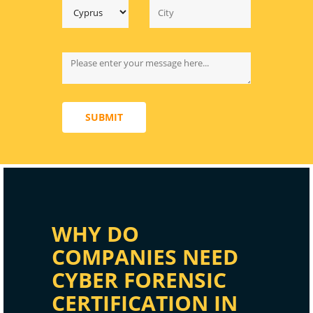
SUBMIT
WHY DO
COMPANIES NEED
CYBER FORENSIC
CERTIFICATION IN