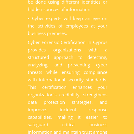
be done using different identities or
hidden sources of information.
•
Cyber experts will keep an eye on
the activities of employees at your
business premises.
Cyber Forensic Certification in Cyprus
provides organizations with a
structured approach to detecting,
analyzing, and preventing cyber
threats while ensuring compliance
with international security standards.
This certification enhances your
organization’s credibility, strengthens
data protection strategies, and
improves incident response
capabilities, making it easier to
safeguard critical business
information and maintain trust among