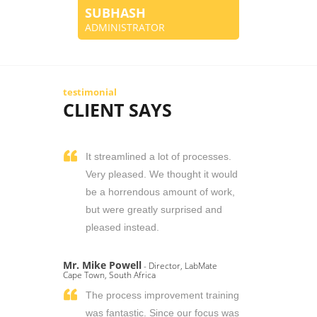
SUBHASH
ADMINISTRATOR
testimonial
CLIENT SAYS
It streamlined a lot of processes.
Very pleased. We thought it would
be a horrendous amount of work,
but were greatly surprised and
pleased instead.
Mr. Mike Powell
- Director, LabMate
Cape Town, South Africa
The process improvement training
was fantastic. Since our focus was