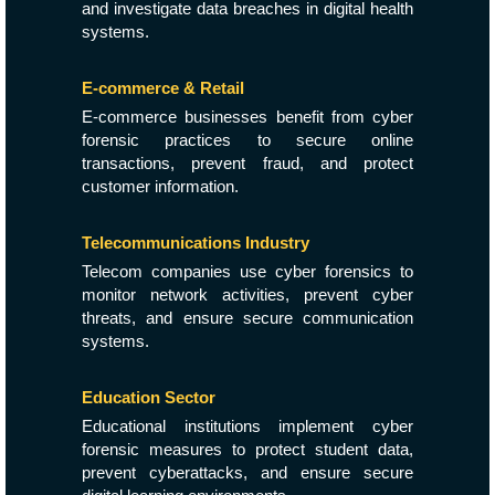
and investigate data breaches in digital health
systems.
E-commerce & Retail
E-commerce businesses benefit from cyber
forensic practices to secure online
transactions, prevent fraud, and protect
customer information.
Telecommunications Industry
Telecom companies use cyber forensics to
monitor network activities, prevent cyber
threats, and ensure secure communication
systems.
Education Sector
Educational institutions implement cyber
forensic measures to protect student data,
prevent cyberattacks, and ensure secure