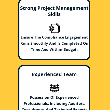
Strong Project Management
Skills
Ensure The Compliance Engagement
Runs Smoothly And Is Completed On
Time And Within Budget.
Experienced Team
Possession Of Experienced
Professionals, Including Auditors,
Consultants, And Technical Experts