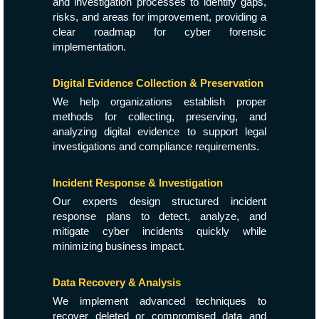
and investigation processes to identify gaps,
risks, and areas for improvement, providing a
clear roadmap for cyber forensic
implementation.
Digital Evidence Collection & Preservation
We help organizations establish proper
methods for collecting, preserving, and
analyzing digital evidence to support legal
investigations and compliance requirements.
Incident Response & Investigation
Our experts design structured incident
response plans to detect, analyze, and
mitigate cyber incidents quickly while
minimizing business impact.
Data Recovery & Analysis
We implement advanced techniques to
recover deleted or compromised data and