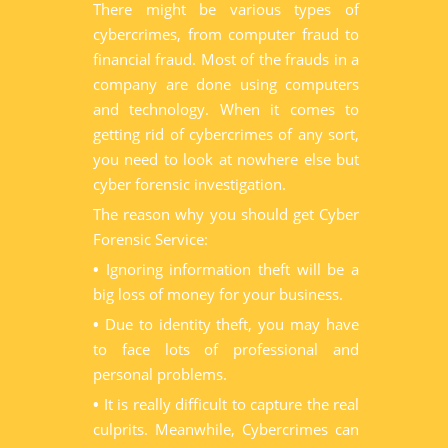
There might be various types of
cybercrimes, from computer fraud to
financial fraud. Most of the frauds in a
company are done using computers
and technology. When it comes to
getting rid of cybercrimes of any sort,
you need to look at nowhere else but
cyber forensic investigation.
The reason why you should get Cyber
Forensic Service:
•
Ignoring information theft will be a
big loss of money for your business.
•
Due to identity theft, you may have
to face lots of professional and
personal problems.
•
It is really difficult to capture the real
culprits. Meanwhile, Cybercrimes can