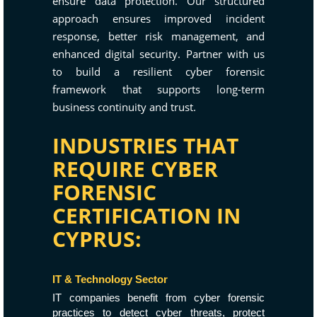
ensure data protection. Our structured
approach ensures improved incident
response, better risk management, and
enhanced digital security. Partner with us
to build a resilient cyber forensic
framework that supports long-term
business continuity and trust.
INDUSTRIES THAT
REQUIRE CYBER
FORENSIC
CERTIFICATION IN
CYPRUS:
IT & Technology Sector
IT companies benefit from cyber forensic
practices to detect cyber threats, protect