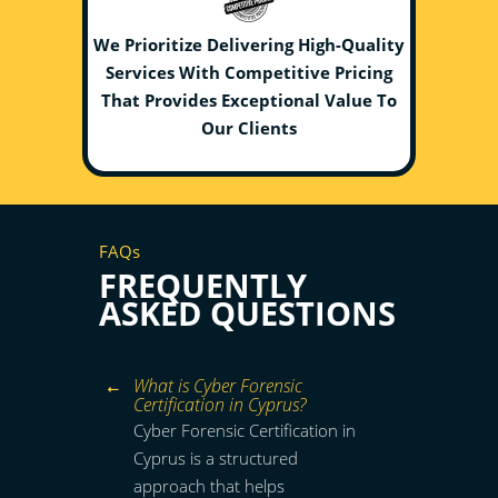
We Prioritize Delivering High-Quality
Services With Competitive Pricing
That Provides Exceptional Value To
Our Clients
FAQs
FREQUENTLY
ASKED QUESTIONS
What is Cyber Forensic
Certification in Cyprus?
Cyber Forensic Certification in
Cyprus is a structured
approach that helps