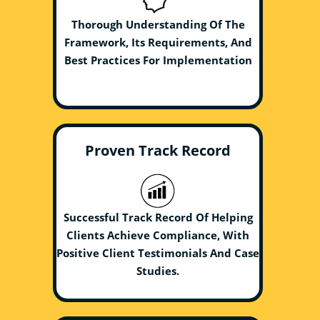
Thorough Understanding Of The
Framework, Its Requirements, And
Best Practices For Implementation
Proven Track Record
Successful Track Record Of Helping
Clients Achieve Compliance, With
Positive Client Testimonials And Case
Studies.