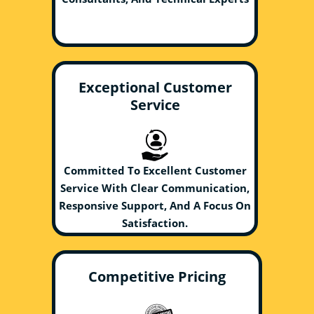
Exceptional Customer
Service
Committed To Excellent Customer
Service With Clear Communication,
Responsive Support, And A Focus On
Satisfaction.
Competitive Pricing