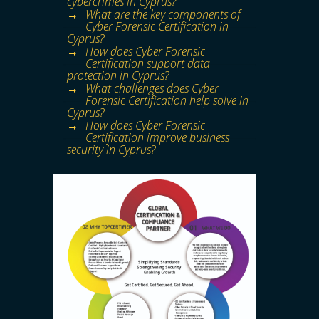
cybercrimes in Cyprus?
What are the key components of
Cyber Forensic Certification in
Cyprus?
How does Cyber Forensic
Certification support data
protection in Cyprus?
What challenges does Cyber
Forensic Certification help solve in
Cyprus?
How does Cyber Forensic
Certification improve business
security in Cyprus?