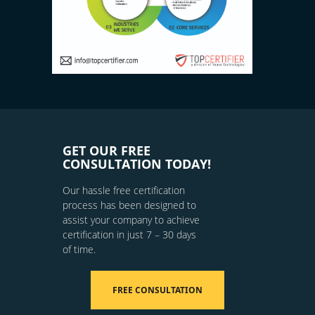
GET OUR FREE
CONSULTATION TODAY!
Our hassle free certification
process has been designed to
assist your company to achieve
certification in just 7 – 30 days
of time.
FREE CONSULTATION