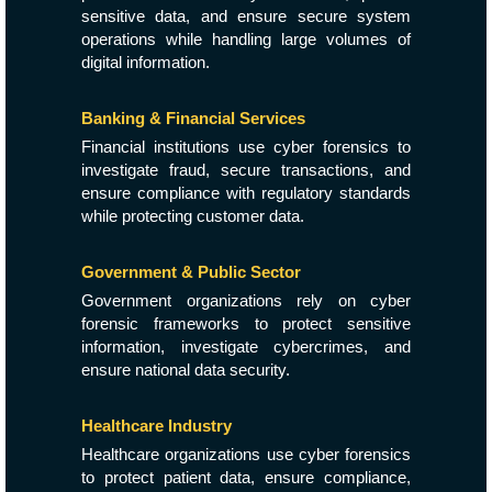
sensitive data, and ensure secure system
operations while handling large volumes of
digital information.
Banking & Financial Services
Financial institutions use cyber forensics to
investigate fraud, secure transactions, and
ensure compliance with regulatory standards
while protecting customer data.
Government & Public Sector
Government organizations rely on cyber
forensic frameworks to protect sensitive
information, investigate cybercrimes, and
ensure national data security.
Healthcare Industry
Healthcare organizations use cyber forensics
to protect patient data, ensure compliance,