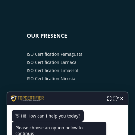
OUR PRESENCE
ISO Certification Famagusta
ISO Certification Larnaca
ISO Certification Limassol
ISO Certification Nicosia
×
⛶
👋 Hi! How can I help you today?
CONTACT US
Please choose an option below to
continue: