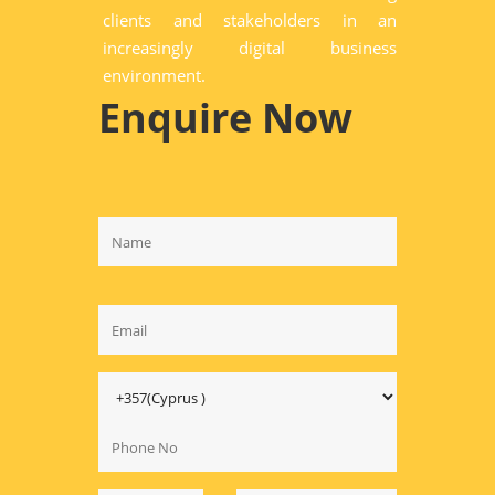
clients and stakeholders in an
increasingly digital business
environment.
Enquire Now