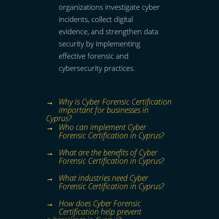
organizations investigate cyber
incidents, collect digital
evidence, and strengthen data
security by implementing
effective forensic and
cybersecurity practices.
Why is Cyber Forensic Certification
important for businesses in
Cyprus?
Who can implement Cyber
Forensic Certification in Cyprus?
What are the benefits of Cyber
Forensic Certification in Cyprus?
What industries need Cyber
Forensic Certification in Cyprus?
How does Cyber Forensic
Certification help prevent