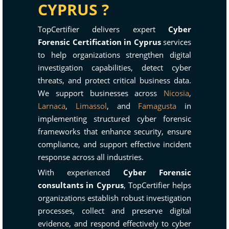
CYPRUS ?
TopCertifier delivers expert
Cyber
Forensic Certification in Cyprus
services
to help organizations strengthen digital
investigation capabilities, detect cyber
threats, and protect critical business data.
We support businesses across
Nicosia
,
Larnaca
,
Limassol
, and
Famagusta
in
implementing structured cyber forensic
frameworks that enhance security, ensure
compliance, and support effective incident
response across all industries.
With experienced
Cyber Forensic
consultants in Cyprus
, TopCertifier helps
organizations establish robust investigation
processes, collect and preserve digital
evidence, and respond effectively to cyber