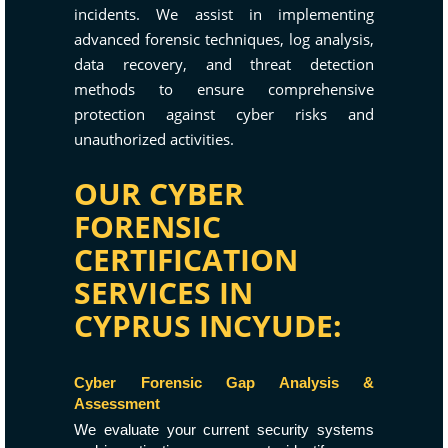
incidents. We assist in implementing
advanced forensic techniques, log analysis,
data recovery, and threat detection
methods to ensure comprehensive
protection against cyber risks and
unauthorized activities.
OUR CYBER
FORENSIC
CERTIFICATION
SERVICES IN
CYPRUS INCYUDE:
Cyber Forensic Gap Analysis &
Assessment
We evaluate your current security systems