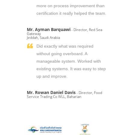
more on process improvement than
certification it really helped the team.
Mr. Ayman Barquawi
- Director, Red Sea
Gateway
Jeddah, Saudi Arabia
Did exactly what was required
without going overboard. A
manageable system. Worked with
existing systems. It was easy to step
up and improve.
Mr. Rowan Daniel Davis
- Director, Food
Service Trading Co WLL, Baharian