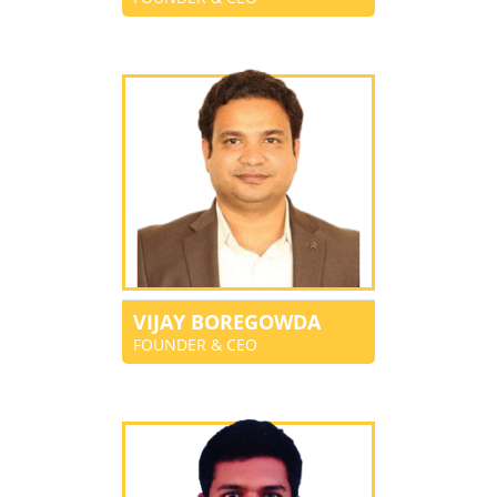
VIJAY BOREGOWDA
FOUNDER & CEO