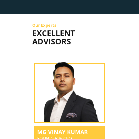
Our Experts
EXCELLENT
ADVISORS
MG VINAY KUMAR
FOUNDER & CEO