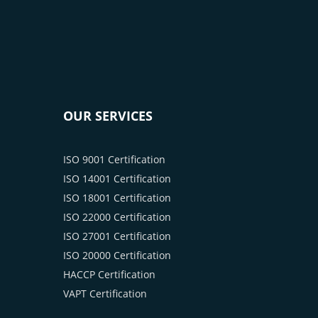
OUR SERVICES
ISO 9001 Certification
ISO 14001 Certification
ISO 18001 Certification
ISO 22000 Certification
ISO 27001 Certification
ISO 20000 Certification
HACCP Certification
VAPT Certification