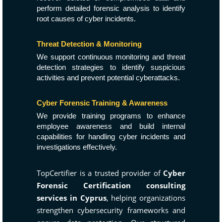
perform detailed forensic analysis to identify
root causes of cyber incidents.
Threat Detection & Monitoring
We support continuous monitoring and threat
detection strategies to identify suspicious
activities and prevent potential cyberattacks.
Cyber Forensic Training & Awareness
We provide training programs to enhance
employee awareness and build internal
capabilities for handling cyber incidents and
investigations effectively.
TopCertifier is a trusted provider of
Cyber
Forensic Certification consulting
services in Cyprus
, helping organizations
strengthen cybersecurity frameworks and