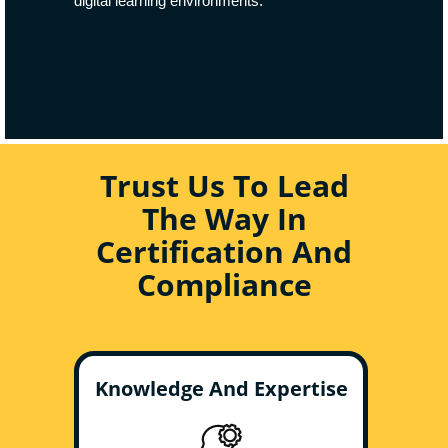
digital learning environments.
Trust Us To Lead
The Way In
Certification And
Compliance
Knowledge And Expertise