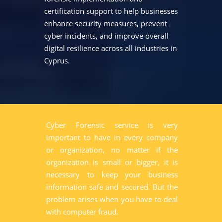
certification support to help businesses
enhance security measures, prevent
cyber incidents, and improve overall
digital resilience across all industries in
Cyprus.
Cyber Forensic service is very
important to have in every company
or organization, no matter if the
organization is small or bigger, it is
necessary to keep your business
information safe and secured. But the
problem arises when you have to deal
with computer fraud.