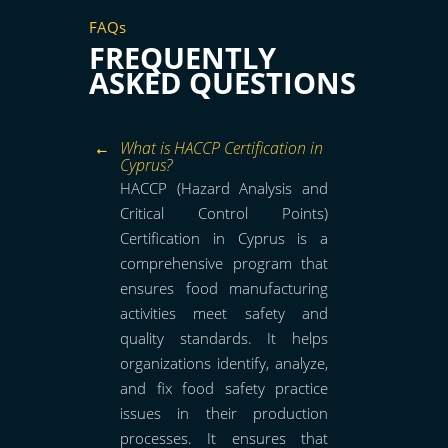
FAQs
FREQUENTLY
ASKED QUESTIONS
What is HACCP Certification in
Cyprus?
HACCP (Hazard Analysis and
Critical Control Points)
Certification in Cyprus is a
comprehensive program that
ensures food manufacturing
activities meet safety and
quality standards. It helps
organizations identify, analyze,
and fix food safety practice
issues in their production
processes. It ensures that