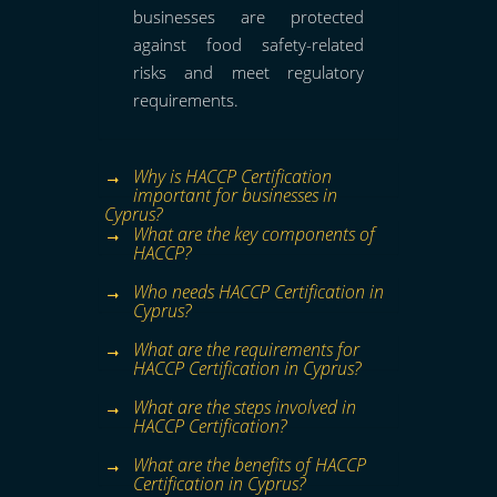
businesses are protected
against food safety-related
risks and meet regulatory
requirements.
Why is HACCP Certification
important for businesses in
Cyprus?
What are the key components of
HACCP?
Who needs HACCP Certification in
Cyprus?
What are the requirements for
HACCP Certification in Cyprus?
What are the steps involved in
HACCP Certification?
What are the benefits of HACCP
Certification in Cyprus?