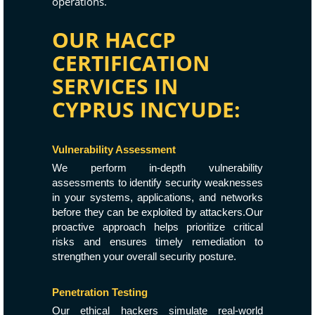
operations.
OUR HACCP
CERTIFICATION
SERVICES IN
CYPRUS INCYUDE:
Vulnerability Assessment
We perform in-depth vulnerability
assessments to identify security weaknesses
in your systems, applications, and networks
before they can be exploited by attackers.Our
proactive approach helps prioritize critical
risks and ensures timely remediation to
strengthen your overall security posture.
Penetration Testing
Our ethical hackers simulate real-world