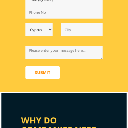
SUBMIT
WHY DO