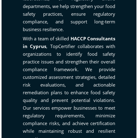
departments, we help strengthen your food
safety practices, ensure regulatory
compliance, and support long-term
business resilience.
With a team of skilled
HACCP Consultants
in Cyprus
, TopCertifier collaborates with
organizations to identify food safety
practice issues and strengthen their overall
compliance framework. We provide
customized assessment strategies, detailed
risk evaluations, and actionable
remediation plans to enhance food safety
quality and prevent potential violations.
Our services empower businesses to meet
regulatory requirements, minimize
compliance risks, and achieve certification
while maintaining robust and resilient