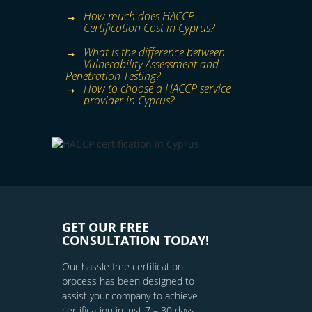
How much does HACCP
Certification Cost in Cyprus?
What is the difference between
Vulnerability Assessment and
Penetration Testing?
How to choose a HACCP service
provider in Cyprus?
GET OUR FREE
CONSULTATION TODAY!
Our hassle free certification
process has been designed to
assist your company to achieve
certification in just 7 – 30 days