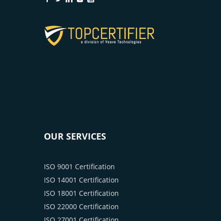
OUR SERVICES
ISO 9001 Certification
ISO 14001 Certification
ISO 18001 Certification
ISO 22000 Certification
ISO 27001 Certification