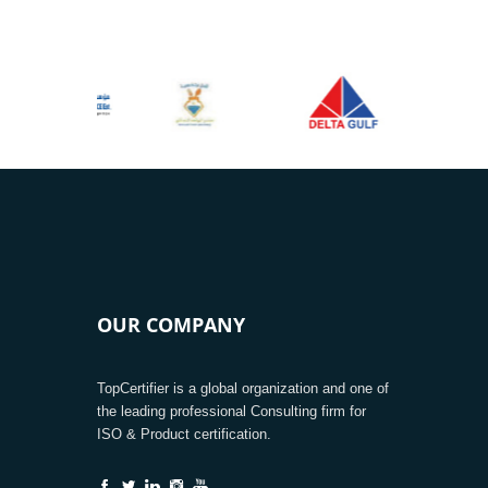
OUR COMPANY
TopCertifier is a global organization and one of
the leading professional Consulting firm for
ISO & Product certification.