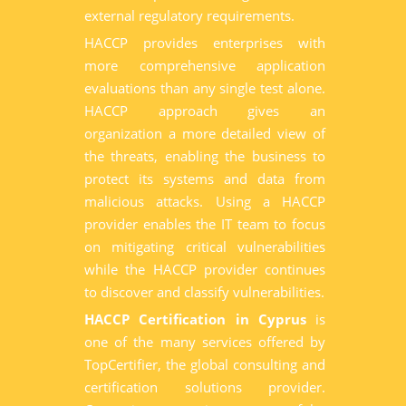
external regulatory requirements.
HACCP provides enterprises with
more comprehensive application
evaluations than any single test alone.
HACCP approach gives an
organization a more detailed view of
the threats, enabling the business to
protect its systems and data from
malicious attacks. Using a HACCP
provider enables the IT team to focus
on mitigating critical vulnerabilities
while the HACCP provider continues
to discover and classify vulnerabilities.
HACCP Certification in Cyprus
is
one of the many services offered by
TopCertifier, the global consulting and
certification solutions provider.