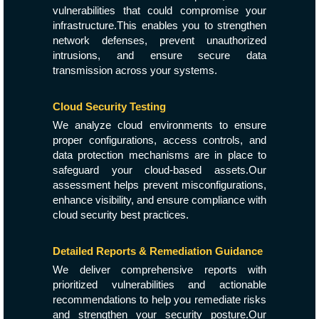
vulnerabilities that could compromise your
infrastructure.This enables you to strengthen
network defenses, prevent unauthorized
intrusions, and ensure secure data
transmission across your systems.
Cloud Security Testing
We analyze cloud environments to ensure
proper configurations, access controls, and
data protection mechanisms are in place to
safeguard your cloud-based assets.Our
assessment helps prevent misconfigurations,
enhance visibility, and ensure compliance with
cloud security best practices.
Detailed Reports & Remediation Guidance
We deliver comprehensive reports with
prioritized vulnerabilities and actionable
recommendations to help you remediate risks
and strengthen your security posture.Our