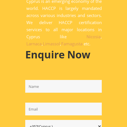
Cyprus is an emerging economy of the
world. HACCP is largely mandated
across various industries and sectors.
We deliver HACCP certification
services to all major locations in
Cyprus like
Nicosia
,
Larnaca
,
Limassol
,
Famagusta
etc.
Enquire Now