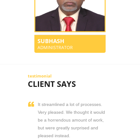
SUBHASH
ADMINISTRATOR
testimonial
CLIENT SAYS
It streamlined a lot of processes.
Very pleased. We thought it would
be a horrendous amount of work,
but were greatly surprised and
pleased instead.