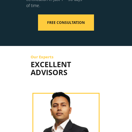
of time.
FREE CONSULTATION
Our Experts
EXCELLENT
ADVISORS