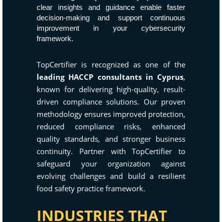
clear insights and guidance enable faster
decision-making and support continuous
improvement in your cybersecurity
framework.
TopCertifier is recognized as one of the
leading HACCP consultants in Cyprus
,
known for delivering high-quality, result-
driven compliance solutions. Our proven
methodology ensures improved protection,
reduced compliance risks, enhanced
quality standards, and stronger business
continuity. Partner with TopCertifier to
safeguard your organization against
evolving challenges and build a resilient
food safety practice framework.
INDUSTRIES THAT