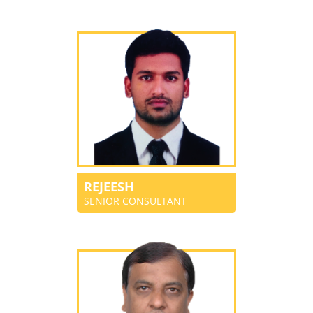
REJEESH
SENIOR CONSULTANT