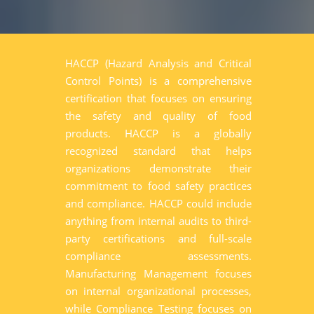
HACCP (Hazard Analysis and Critical
Control Points) is a comprehensive
certification that focuses on ensuring
the safety and quality of food
products. HACCP is a globally
recognized standard that helps
organizations demonstrate their
commitment to food safety practices
and compliance. HACCP could include
anything from internal audits to third-
party certifications and full-scale
compliance assessments.
Manufacturing Management focuses
on internal organizational processes,
while Compliance Testing focuses on