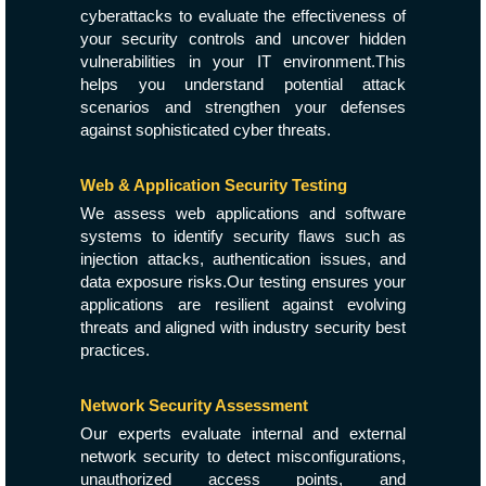
cyberattacks to evaluate the effectiveness of
your security controls and uncover hidden
vulnerabilities in your IT environment.This
helps you understand potential attack
scenarios and strengthen your defenses
against sophisticated cyber threats.
Web & Application Security Testing
We assess web applications and software
systems to identify security flaws such as
injection attacks, authentication issues, and
data exposure risks.Our testing ensures your
applications are resilient against evolving
threats and aligned with industry security best
practices.
Network Security Assessment
Our experts evaluate internal and external
network security to detect misconfigurations,
unauthorized access points, and