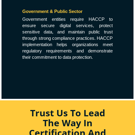
Government & Public Sector
Government entities require HACCP to
ensure secure digital services, protect
sensitive data, and maintain public trust
through strong compliance practices. HACCP
implementation helps organizations meet
regulatory requirements and demonstrate
their commitment to data protection.
Trust Us To Lead
The Way In
Certification And