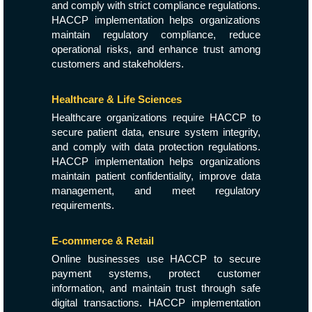
and comply with strict compliance regulations.
HACCP implementation helps organizations
maintain regulatory compliance, reduce
operational risks, and enhance trust among
customers and stakeholders.
Healthcare & Life Sciences
Healthcare organizations require HACCP to
secure patient data, ensure system integrity,
and comply with data protection regulations.
HACCP implementation helps organizations
maintain patient confidentiality, improve data
management, and meet regulatory
requirements.
E-commerce & Retail
Online businesses use HACCP to secure
payment systems, protect customer
information, and maintain trust through safe
digital transactions. HACCP implementation