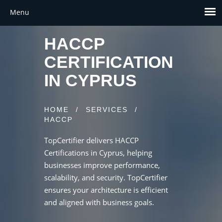
HACCP
CERTIFICATION
IN CYPRUS
HOME
/
SERVICES
/
HACCP
TopCertifier delivers HACCP
Certifications in Cyprus, helping
businesses improve performance,
scalability, and security. TopCertifier
ensures your architecture is efficient
and aligned with business goals.