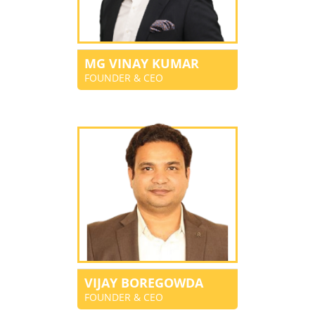
MG VINAY KUMAR
FOUNDER & CEO
VIJAY BOREGOWDA
FOUNDER & CEO