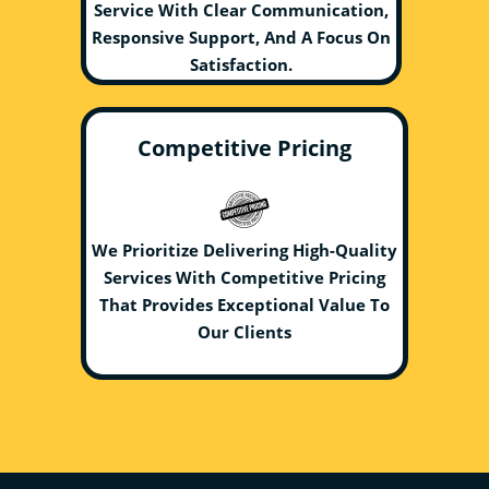
Service With Clear Communication,
Responsive Support, And A Focus On
Satisfaction.
Competitive Pricing
We Prioritize Delivering High-Quality
Services With Competitive Pricing
That Provides Exceptional Value To
Our Clients