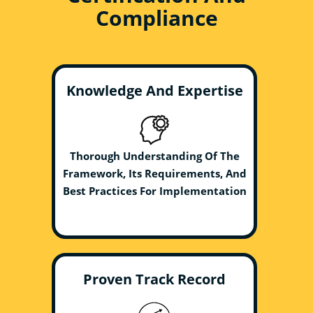
Compliance
Knowledge And Expertise
Thorough Understanding Of The
Framework, Its Requirements, And
Best Practices For Implementation
Proven Track Record