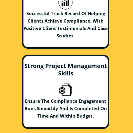
Successful Track Record Of Helping
Clients Achieve Compliance, With
Positive Client Testimonials And Case
Studies.
Strong Project Management
Skills
Ensure The Compliance Engagement
Runs Smoothly And Is Completed On
Time And Within Budget.