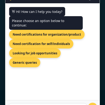
👋 Hi! How can I help you today?
CONTACT US
Please choose an option below to
continue:
81-83 Grivas Digenis Ave, Nicosia,
Need certifications for organization/product
1090, Cyprus.
+91 9886777529
Need certification for self/individuals
info@topcertifier.com
Looking for job opportunities
Monday - Friday | 9am - 6pm
Generic queries
© Copyright 2026 TopCertifier, All Rights
Reserved