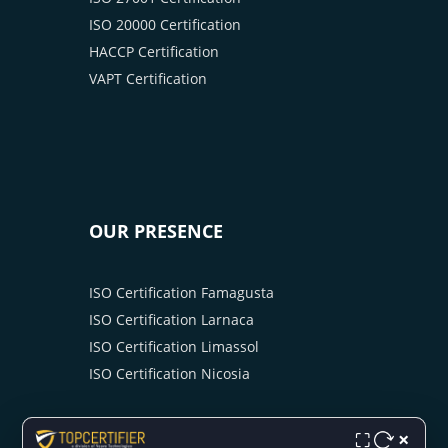
ISO 20000 Certification
HACCP Certification
VAPT Certification
OUR PRESENCE
ISO Certification Famagusta
ISO Certification Larnaca
ISO Certification Limassol
ISO Certification Nicosia
×
⛶