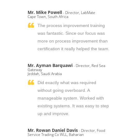
Mr. Mike Powell
- Director, LabMate
Cape Town, South Africa
The process improvement training
was fantastic. Since our focus was
more on process improvement than
certification it really helped the team.
Mr. Ayman Barquawi
- Director, Red Sea
Gateway
Jeddah, Saudi Arabia
Did exactly what was required
without going overboard. A
manageable system. Worked with
existing systems. It was easy to step
up and improve.
Mr. Rowan Daniel Davis
- Director, Food
Service Trading Co WLL, Baharian