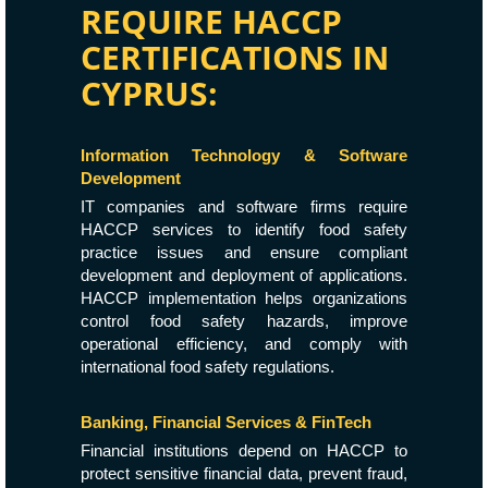
REQUIRE HACCP
CERTIFICATIONS IN
CYPRUS:
Information Technology & Software
Development
IT companies and software firms require
HACCP services to identify food safety
practice issues and ensure compliant
development and deployment of applications.
HACCP implementation helps organizations
control food safety hazards, improve
operational efficiency, and comply with
international food safety regulations.
Banking, Financial Services & FinTech
Financial institutions depend on HACCP to
protect sensitive financial data, prevent fraud,