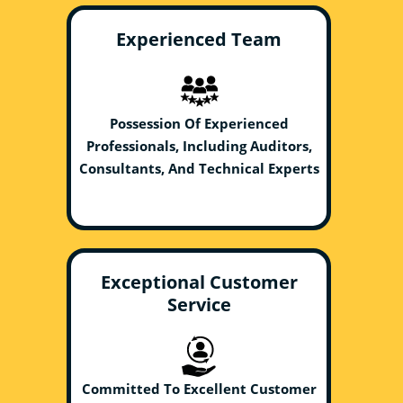
Experienced Team
Possession Of Experienced
Professionals, Including Auditors,
Consultants, And Technical Experts
Exceptional Customer
Service
Committed To Excellent Customer