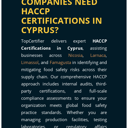
COMPANIES NEED
HACCP
CERTIFICATIONS IN
CYPRUS?
TopCertifier delivers expert
HACCP
Certifications in Cyprus
, assisting
businesses across
Nicosia
,
Larnaca
,
Limassol
, and
Famagusta
in identifying and
mitigating food safety risks across their
supply chain. Our comprehensive HACCP
approach includes internal audits, third-
party certifications, and full-scale
compliance assessments to ensure your
organization meets global food safety
practice standards. Whether you are
managing production facilities, testing
laboratories, or regulatory affairs