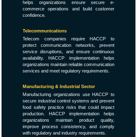
helps organizations ensure secure e-
commerce operations and build customer
confidence.
Telecommunications
Telecom companies require HACCP to
protect communication networks, prevent
service disruptions, and ensure continuous
availability. HACCP implementation helps
organizations maintain reliable communication
services and meet regulatory requirements.
Manufacturing & Industrial Sector
Manufacturing organizations use HACCP to
secure industrial control systems and prevent
food safety practice risks that could impact
production. HACCP implementation helps
organizations maintain product quality,
improve process consistency, and comply
with regulatory and industry requirements.