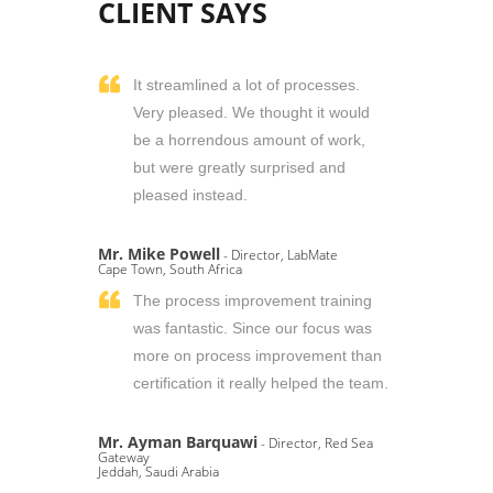
CLIENT SAYS
It streamlined a lot of processes.
Very pleased. We thought it would
be a horrendous amount of work,
but were greatly surprised and
pleased instead.
Mr. Mike Powell
- Director, LabMate
Cape Town, South Africa
The process improvement training
was fantastic. Since our focus was
more on process improvement than
certification it really helped the team.
Mr. Ayman Barquawi
- Director, Red Sea
Gateway
Jeddah, Saudi Arabia