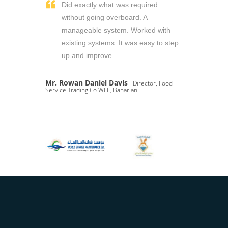
Did exactly what was required
without going overboard. A
manageable system. Worked with
existing systems. It was easy to step
up and improve.
Mr. Rowan Daniel Davis
- Director, Food
Service Trading Co WLL, Baharian