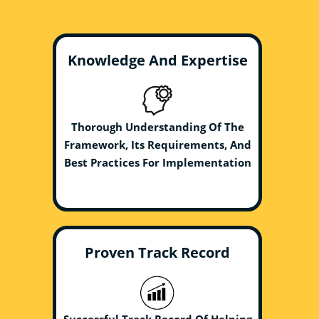
Knowledge And Expertise
Thorough Understanding Of The
Framework, Its Requirements, And
Best Practices For Implementation
Proven Track Record