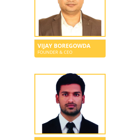
VIJAY BOREGOWDA
FOUNDER & CEO