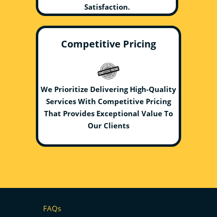
Satisfaction.
Competitive Pricing
We Prioritize Delivering High-Quality
Services With Competitive Pricing
That Provides Exceptional Value To
Our Clients
FAQs