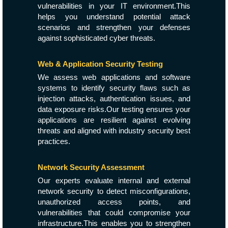
vulnerabilities in your IT environment.This
helps you understand potential attack
scenarios and strengthen your defenses
against sophisticated cyber threats.
Web & Application Security Testing
We assess web applications and software
systems to identify security flaws such as
injection attacks, authentication issues, and
data exposure risks.Our testing ensures your
applications are resilient against evolving
threats and aligned with industry security best
practices.
Network Security Assessment
Our experts evaluate internal and external
network security to detect misconfigurations,
unauthorized access points, and
vulnerabilities that could compromise your
infrastructure.This enables you to strengthen