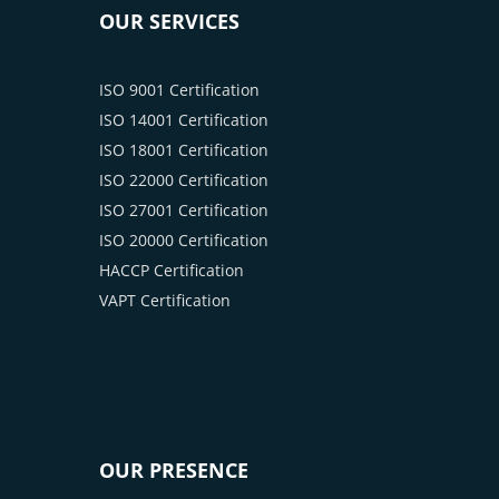
OUR SERVICES
ISO 9001 Certification
ISO 14001 Certification
ISO 18001 Certification
ISO 22000 Certification
ISO 27001 Certification
ISO 20000 Certification
HACCP Certification
VAPT Certification
OUR PRESENCE