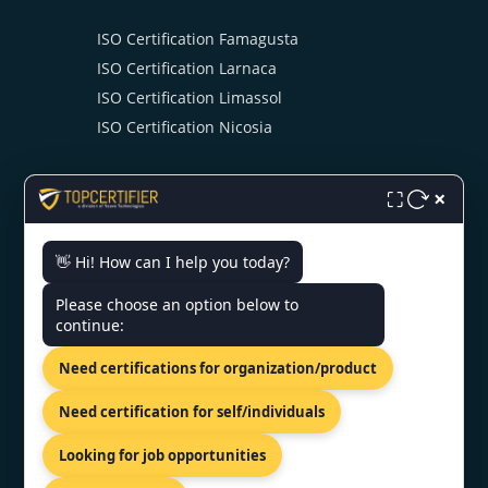
ISO Certification Famagusta
ISO Certification Larnaca
ISO Certification Limassol
ISO Certification Nicosia
×
⛶
👋 Hi! How can I help you today?
CONTACT US
Please choose an option below to
continue:
81-83 Grivas Digenis Ave, Nicosia,
Need certifications for organization/product
1090, Cyprus.
+91 9886777529
Need certification for self/individuals
info@topcertifier.com
Looking for job opportunities
Monday - Friday | 9am - 6pm