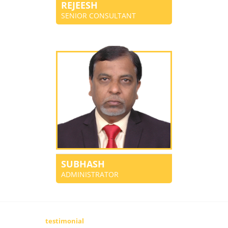
REJEESH
SENIOR CONSULTANT
SUBHASH
ADMINISTRATOR
testimonial