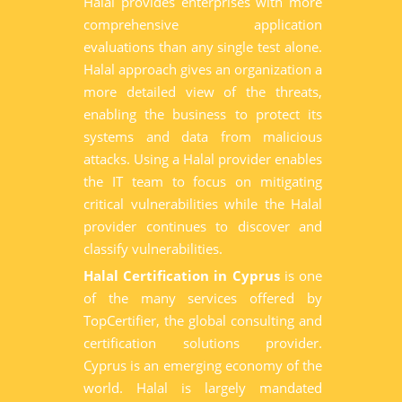
Halal provides enterprises with more
comprehensive application
evaluations than any single test alone.
Halal approach gives an organization a
more detailed view of the threats,
enabling the business to protect its
systems and data from malicious
attacks. Using a Halal provider enables
the IT team to focus on mitigating
critical vulnerabilities while the Halal
provider continues to discover and
classify vulnerabilities.
Halal Certification in Cyprus
is one
of the many services offered by
TopCertifier, the global consulting and
certification solutions provider.
Cyprus is an emerging economy of the
world. Halal is largely mandated