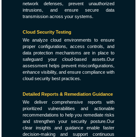
network defenses, prevent unauthorized
intrusions, and ensure secure data
transmission across your systems.
Cloud Security Testing
We analyze cloud environments to ensure
proper configurations, access controls, and
data protection mechanisms are in place to
safeguard your cloud-based assets.Our
assessment helps prevent misconfigurations,
enhance visibility, and ensure compliance with
cloud security best practices.
Detailed Reports & Remediation Guidance
We deliver comprehensive reports with
prioritized vulnerabilities and actionable
recommendations to help you remediate risks
and strengthen your security posture.Our
clear insights and guidance enable faster
decision-making and support continuous