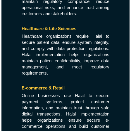
maintain regulatory compliance, reduce
operational risks, and enhance trust among
customers and stakeholders.
Healthcare & Life Sciences
Healthcare organizations require Halal to
secure patient data, ensure system integrity,
and comply with data protection regulations.
Halal implementation helps organizations
maintain patient confidentiality, improve data
management, and meet regulatory
requirements.
E-commerce & Retail
Online businesses use Halal to secure
payment systems, protect customer
information, and maintain trust through safe
digital transactions. Halal implementation
helps organizations ensure secure e-
commerce operations and build customer