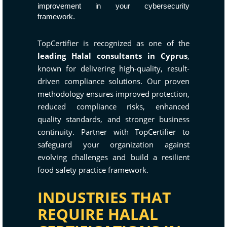
improvement in your cybersecurity
framework.
TopCertifier is recognized as one of the
leading Halal consultants in Cyprus
,
known for delivering high-quality, result-
driven compliance solutions. Our proven
methodology ensures improved protection,
reduced compliance risks, enhanced
quality standards, and stronger business
continuity. Partner with TopCertifier to
safeguard your organization against
evolving challenges and build a resilient
food safety practice framework.
INDUSTRIES THAT
REQUIRE HALAL