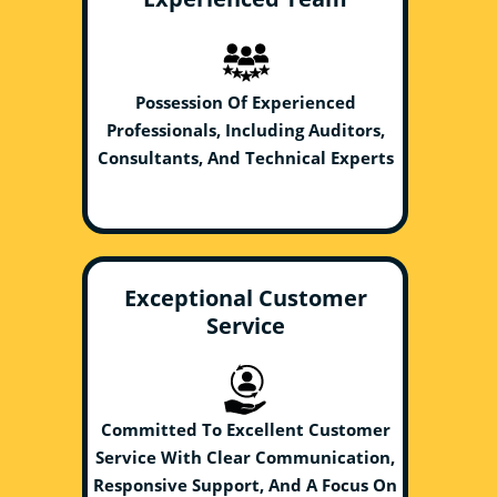
Possession Of Experienced
Professionals, Including Auditors,
Consultants, And Technical Experts
Exceptional Customer
Service
Committed To Excellent Customer
Service With Clear Communication,
Responsive Support, And A Focus On