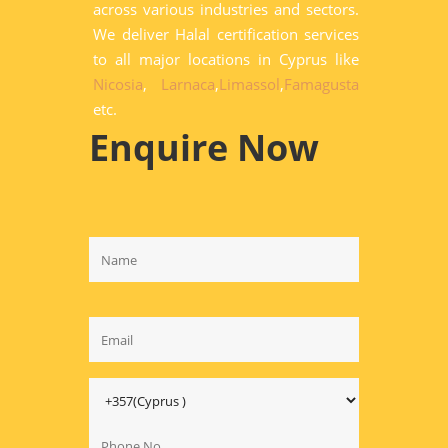
across various industries and sectors.
We deliver Halal certification services
to all major locations in Cyprus like
Nicosia
,
Larnaca
,
Limassol
,
Famagusta
etc.
Enquire Now