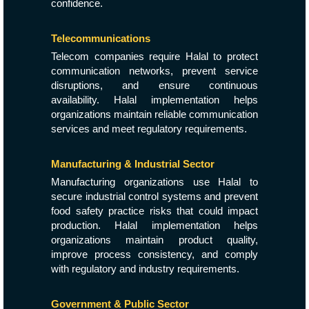
confidence.
Telecommunications
Telecom companies require Halal to protect
communication networks, prevent service
disruptions, and ensure continuous
availability. Halal implementation helps
organizations maintain reliable communication
services and meet regulatory requirements.
Manufacturing & Industrial Sector
Manufacturing organizations use Halal to
secure industrial control systems and prevent
food safety practice risks that could impact
production. Halal implementation helps
organizations maintain product quality,
improve process consistency, and comply
with regulatory and industry requirements.
Government & Public Sector