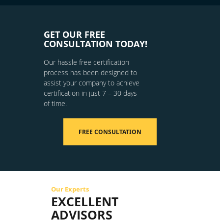
GET OUR FREE
CONSULTATION TODAY!
Our hassle free certification
process has been designed to
assist your company to achieve
certification in just 7 – 30 days
of time.
FREE CONSULTATION
Our Experts
EXCELLENT
ADVISORS