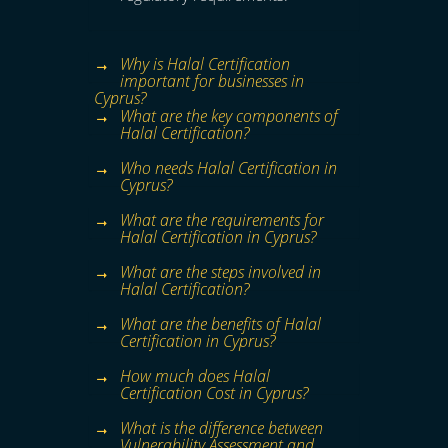
Why is Halal Certification
important for businesses in
Cyprus?
What are the key components of
Halal Certification?
Who needs Halal Certification in
Cyprus?
What are the requirements for
Halal Certification in Cyprus?
What are the steps involved in
Halal Certification?
What are the benefits of Halal
Certification in Cyprus?
How much does Halal
Certification Cost in Cyprus?
What is the difference between
Vulnerability Assessment and