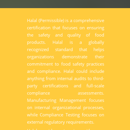
Halal (Permissible) is a comprehensive
certification that focuses on ensuring
the safety and quality of food
products. Halal is a globally
recognized standard that helps
organizations demonstrate their
commitment to food safety practices
and compliance. Halal could include
anything from internal audits to third-
party certifications and full-scale
compliance assessments.
Manufacturing Management focuses
on internal organizational processes,
while Compliance Testing focuses on
external regulatory requirements.