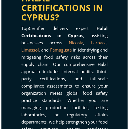
CERTIFICATIONS IN
CYPRUS?
TopCertifier delivers expert
Halal
Certifications in Cyprus
, assisting
businesses across
Nicosia
,
Larnaca
,
Limassol
, and
Famagusta
in identifying and
mitigating food safety risks across their
supply chain. Our comprehensive Halal
approach includes internal audits, third-
party certifications, and full-scale
compliance assessments to ensure your
organization meets global food safety
practice standards. Whether you are
managing production facilities, testing
laboratories, or regulatory affairs
departments, we help strengthen your food