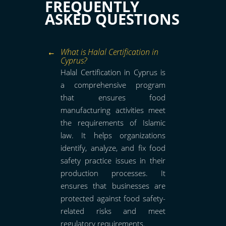
FREQUENTLY
ASKED QUESTIONS
What is Halal Certification in
Cyprus?
Halal Certification in Cyprus is
a comprehensive program
that ensures food
manufacturing activities meet
the requirements of Islamic
law. It helps organizations
identify, analyze, and fix food
safety practice issues in their
production processes. It
ensures that businesses are
protected against food safety-
related risks and meet
regulatory requirements.