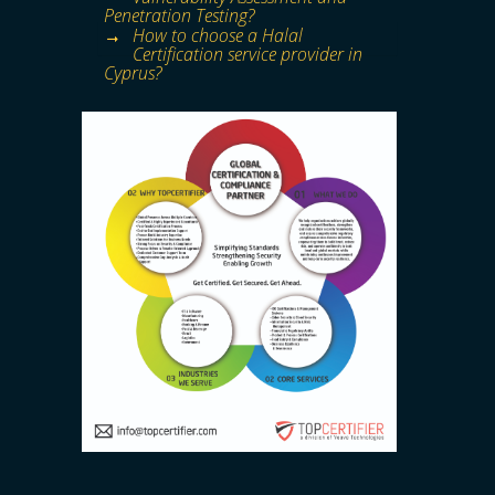
Penetration Testing?
How to choose a Halal
Certification service provider in
Cyprus?