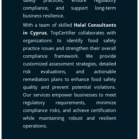
safety practices, ensure regulatory
compliance, and support long-term
business resilience.
With a team of skilled
Halal Consultants
in Cyprus
, TopCertifier collaborates with
organizations to identify food safety
practice issues and strengthen their overall
compliance framework. We provide
customized assessment strategies, detailed
risk evaluations, and actionable
remediation plans to enhance food safety
quality and prevent potential violations.
Our services empower businesses to meet
regulatory requirements, minimize
compliance risks, and achieve certification
while maintaining robust and resilient
operations.