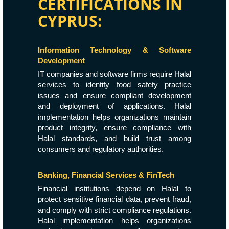
CERTIFICATIONS IN
CYPRUS:
Information Technology & Software
Development
IT companies and software firms require Halal
services to identify food safety practice
issues and ensure compliant development
and deployment of applications. Halal
implementation helps organizations maintain
product integrity, ensure compliance with
Halal standards, and build trust among
consumers and regulatory authorities.
Banking, Financial Services & FinTech
Financial institutions depend on Halal to
protect sensitive financial data, prevent fraud,
and comply with strict compliance regulations.
Halal implementation helps organizations