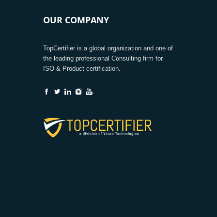
OUR COMPANY
TopCertifier is a global organization and one of
the leading professional Consulting firm for
ISO & Product certification.