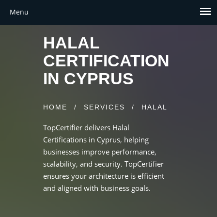
HALAL
CERTIFICATION
IN CYPRUS
HOME
/
SERVICES
/
HALAL
TopCertifier delivers Halal
Certifications in Cyprus, helping
businesses improve performance,
scalability, and security. TopCertifier
ensures your architecture is efficient
and aligned with business goals.