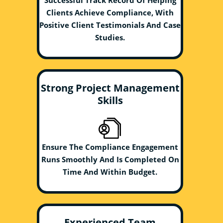
Successful Track Record Of Helping
Clients Achieve Compliance, With
Positive Client Testimonials And Case
Studies.
Strong Project Management
Skills
Ensure The Compliance Engagement
Runs Smoothly And Is Completed On
Time And Within Budget.
Experienced Team