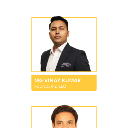
MG VINAY KUMAR
FOUNDER & CEO