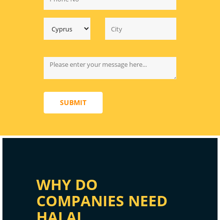
SUBMIT
WHY DO
COMPANIES NEED
HALAL