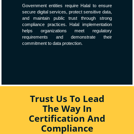
Government entities require Halal to ensure
secure digital services, protect sensitive data,
and maintain public trust through strong
compliance practices. Halal implementation
helps organizations meet regulatory
requirements and demonstrate their
commitment to data protection.
Trust Us To Lead
The Way In
Certification And
Compliance