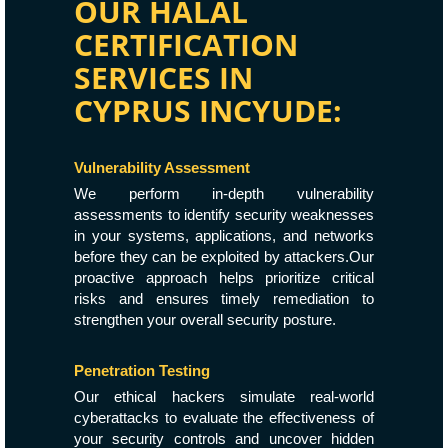
OUR HALAL
CERTIFICATION
SERVICES IN
CYPRUS INCYUDE:
Vulnerability Assessment
We perform in-depth vulnerability
assessments to identify security weaknesses
in your systems, applications, and networks
before they can be exploited by attackers.Our
proactive approach helps prioritize critical
risks and ensures timely remediation to
strengthen your overall security posture.
Penetration Testing
Our ethical hackers simulate real-world
cyberattacks to evaluate the effectiveness of
your security controls and uncover hidden