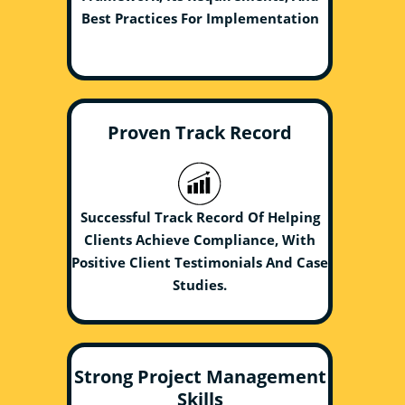
Best Practices For Implementation
Proven Track Record
Successful Track Record Of Helping
Clients Achieve Compliance, With
Positive Client Testimonials And Case
Studies.
Strong Project Management
Skills