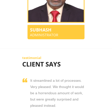
SUBHASH
ADMINISTRATOR
testimonial
CLIENT SAYS
It streamlined a lot of processes.
Very pleased. We thought it would
be a horrendous amount of work,
but were greatly surprised and
pleased instead.