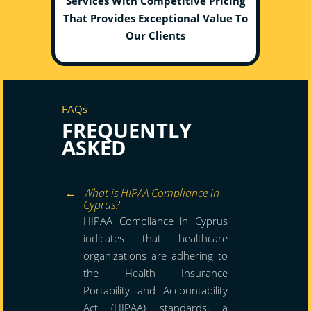
Services With Competitive Pricing
That Provides Exceptional Value To
Our Clients
FAQs
FREQUENTLY
ASKED
What is HIPAA Compliance in
Cyprus?
HIPAA Compliance in Cyprus
indicates that healthcare
organizations are adhering to
the Health Insurance
Portability and Accountability
Act (HIPAA) standards, a