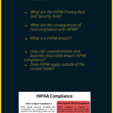
What are the HIPAA Privacy Rule
and Security Rule?
What are the consequences of
noncompliance with HIPAA?
What is a HIPAA breach?
How can covered entities and
business associates ensure HIPAA
compliance?
Does HIPAA apply outside of the
United States?