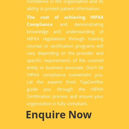
confidence in the organization and its
ability to protect patient information.
The cost of achieving HIPAA
Compliance
and demonstrating
knowledge and understanding of
HIPAA regulations through training
courses or certification programs will
vary depending on the provider and
specific requirements of the covered
entity or business associate. Don't let
HIPAA compliance overwhelm you.
Let the experts from TopCertifier
guide you through the HIPAA
Certification process and ensure your
organization is fully compliant.
Enquire Now