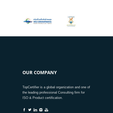
OUR COMPANY
TopCertifier is a global organization and one of
the leading professional Consulting firm for
ISO & Product certification.