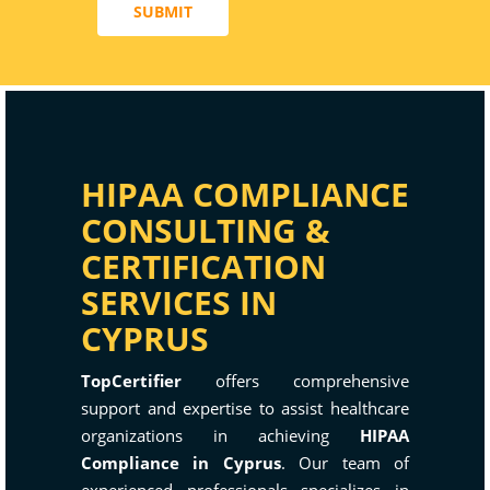
SUBMIT
HIPAA COMPLIANCE
CONSULTING &
CERTIFICATION
SERVICES IN
CYPRUS
TopCertifier
offers comprehensive
support and expertise to assist healthcare
organizations in achieving
HIPAA
Compliance in Cyprus
. Our team of