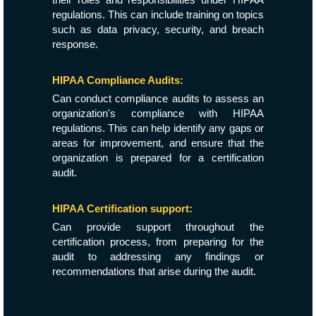
regulations. This can include training on topics
such as data privacy, security, and breach
response.
HIPAA Compliance Audits:
Can conduct compliance audits to assess an
organization's compliance with HIPAA
regulations. This can help identify any gaps or
areas for improvement, and ensure that the
organization is prepared for a certification
audit.
HIPAA Certification support:
Can provide support throughout the
certification process, from preparing for the
audit to addressing any findings or
recommendations that arise during the audit.