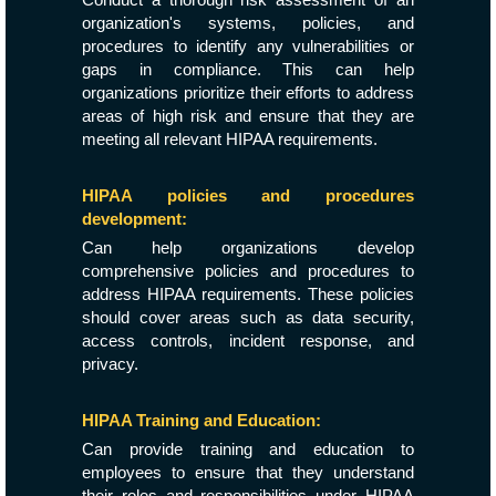
organization's systems, policies, and
procedures to identify any vulnerabilities or
gaps in compliance. This can help
organizations prioritize their efforts to address
areas of high risk and ensure that they are
meeting all relevant HIPAA requirements.
HIPAA policies and procedures
development:
Can help organizations develop
comprehensive policies and procedures to
address HIPAA requirements. These policies
should cover areas such as data security,
access controls, incident response, and
privacy.
HIPAA Training and Education:
Can provide training and education to
employees to ensure that they understand
their roles and responsibilities under HIPAA