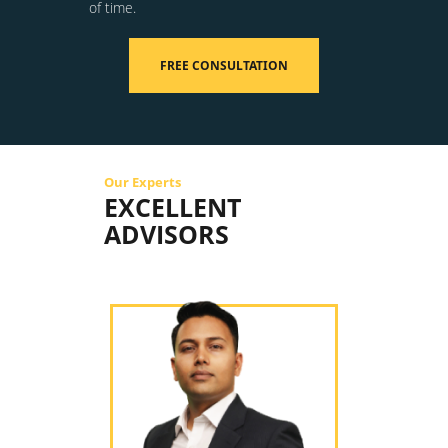
of time.
FREE CONSULTATION
Our Experts
EXCELLENT
ADVISORS