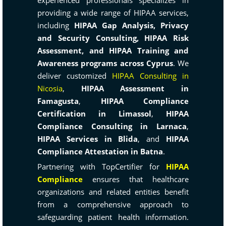
experienced professionals specializes in
providing a wide range of HIPAA services,
including
HIPAA Gap Analysis, Privacy
and Security Consulting, HIPAA Risk
Assessment, and HIPAA Training and
Awareness programs across Cyprus
. We
deliver customized
HIPAA Consulting in
Nicosia
,
HIPAA Assessment in
Famagusta
,
HIPAA Compliance
Certification in Limassol
,
HIPAA
Compliance Consulting in Larnaca
,
HIPAA Services in Blida
, and
HIPAA
Compliance Attestation in Batna
.
Partnering with TopCertifier for
HIPAA
Compliance
ensures that healthcare
organizations and related entities benefit
from a comprehensive approach to
safeguarding patient health information.