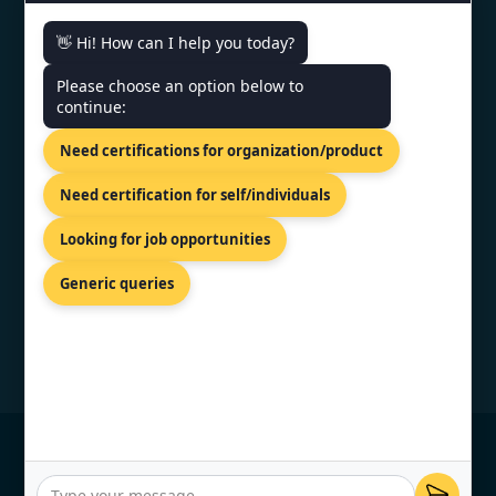
👋 Hi! How can I help you today?
CONTACT US
Please choose an option below to
continue:
81-83 Grivas Digenis Ave, Nicosia,
Need certifications for organization/product
1090, Cyprus.
+91 9886777529
Need certification for self/individuals
info@topcertifier.com
Looking for job opportunities
Monday - Friday | 9am - 6pm
Generic queries
© Copyright 2026 TopCertifier, All Rights
Reserved