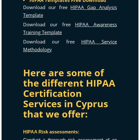
HIPAA Templates Free Download
Download our free
HIPAA Gap Analysis
Template
Download our free
HIPAA Awareness
Training Template
Download our free
HIPAA Service
Methodology
Here are some of
the different HIPAA
Certification
Services in Cyprus
that we offer:
HIPAA Risk assessments:
Conduct a thorough risk assessment of an