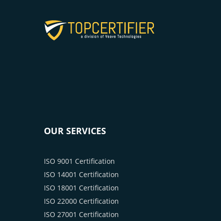
OUR SERVICES
ISO 9001 Certification
ISO 14001 Certification
ISO 18001 Certification
ISO 22000 Certification
ISO 27001 Certification