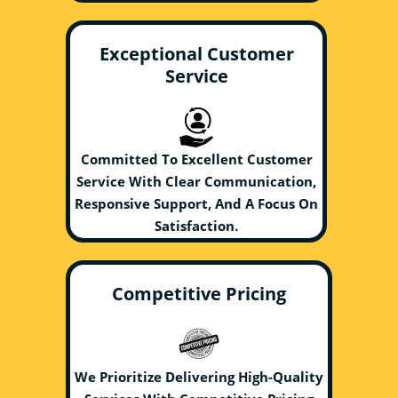
Exceptional Customer
Service
Committed To Excellent Customer
Service With Clear Communication,
Responsive Support, And A Focus On
Satisfaction.
Competitive Pricing
We Prioritize Delivering High-Quality