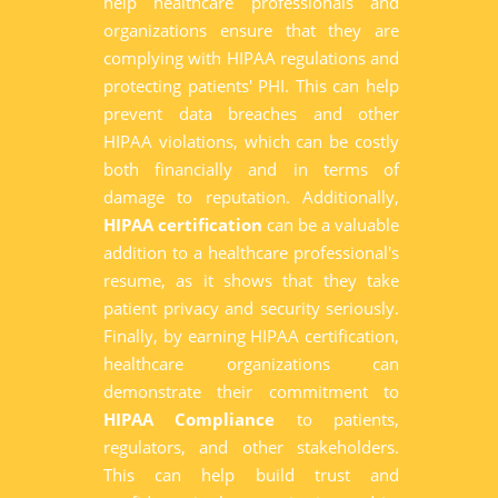
help healthcare professionals and
organizations ensure that they are
complying with HIPAA regulations and
protecting patients' PHI. This can help
prevent data breaches and other
HIPAA violations, which can be costly
both financially and in terms of
damage to reputation. Additionally,
HIPAA certification
can be a valuable
addition to a healthcare professional's
resume, as it shows that they take
patient privacy and security seriously.
Finally, by earning HIPAA certification,
healthcare organizations can
demonstrate their commitment to
HIPAA Compliance
to patients,
regulators, and other stakeholders.
This can help build trust and