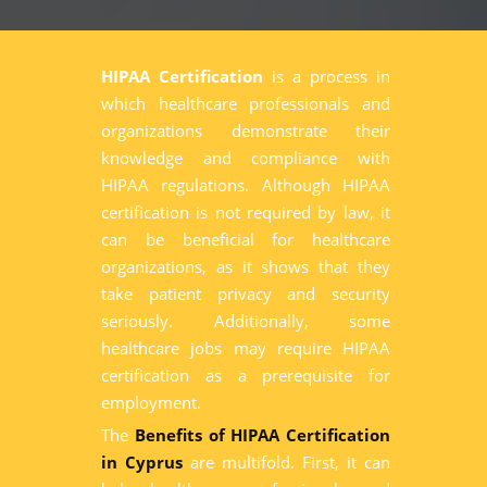
HIPAA Certification
is a process in
which healthcare professionals and
organizations demonstrate their
knowledge and compliance with
HIPAA regulations. Although HIPAA
certification is not required by law, it
can be beneficial for healthcare
organizations, as it shows that they
take patient privacy and security
seriously. Additionally, some
healthcare jobs may require HIPAA
certification as a prerequisite for
employment.
The
Benefits of HIPAA Certification
in Cyprus
are multifold. First, it can