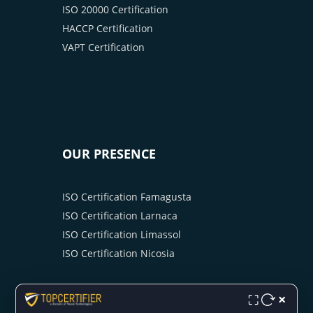
ISO 20000 Certification
HACCP Certification
VAPT Certification
OUR PRESENCE
ISO Certification Famagusta
ISO Certification Larnaca
ISO Certification Limassol
ISO Certification Nicosia
×
⛶