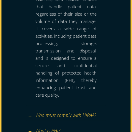
that handle patient data,
regardless of their size or the
volume of data they manage.
It covers a wide range of
activities, including patient data
processing, storage,
transmission, and disposal,
and is designed to ensure a
secure and confidential
handling of protected health
information (PHI), thereby
enhancing patient trust and
care quality.
Who must comply with HIPAA?
What is PHI?