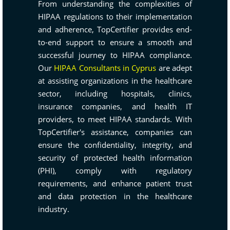
From understanding the complexities of
HIPAA regulations to their implementation
and adherence, TopCertifier provides end-
to-end support to ensure a smooth and
successful journey to HIPAA compliance.
Our
HIPAA Consultants in Cyprus
are adept
at assisting organizations in the healthcare
sector, including hospitals, clinics,
insurance companies, and health IT
providers, to meet HIPAA standards. With
TopCertifier's assistance, companies can
ensure the confidentiality, integrity, and
security of protected health information
(PHI), comply with regulatory
requirements, and enhance patient trust
and data protection in the healthcare
industry.