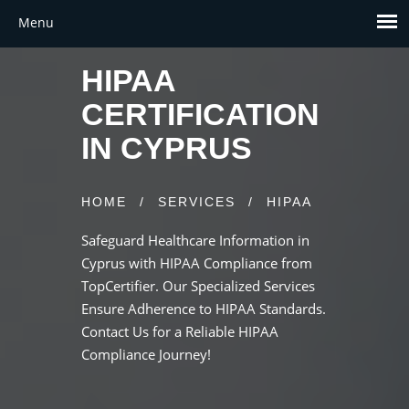
HIPAA
CERTIFICATION
IN CYPRUS
HOME
/
SERVICES
/
HIPAA
Safeguard Healthcare Information in
Cyprus with HIPAA Compliance from
TopCertifier. Our Specialized Services
Ensure Adherence to HIPAA Standards.
Contact Us for a Reliable HIPAA
Compliance Journey!