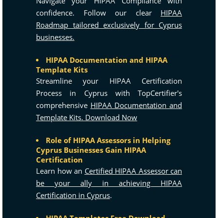
Navigate your HIPAA Compliance with
confidence. Follow our clear
HIPAA
Roadmap tailored exclusively for Cyprus
businesses.
HIPAA Documentation and HIPAA
Template Kits
Streamline your HIPAA Certification
Process in Cyprus with TopCertifier's
comprehensive
HIPAA Documentation and
Template Kits. Download Now
Role of HIPAA Assessors in Helping
Cyprus Businesses Gain HIPAA
Certification
Learn how an
Certified HIPAA Assessor can
be your ally in achieving HIPAA
Certification in Cyprus
.