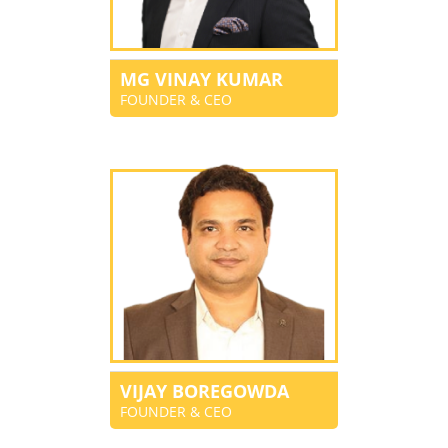
MG VINAY KUMAR
FOUNDER & CEO
VIJAY BOREGOWDA
FOUNDER & CEO