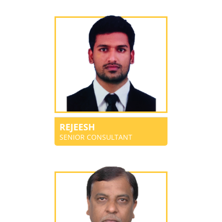
REJEESH
SENIOR CONSULTANT