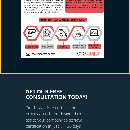
GET OUR FREE
CONSULTATION TODAY!
Our hassle free certification
process has been designed to
assist your company to achieve
certification in just 7 – 30 days