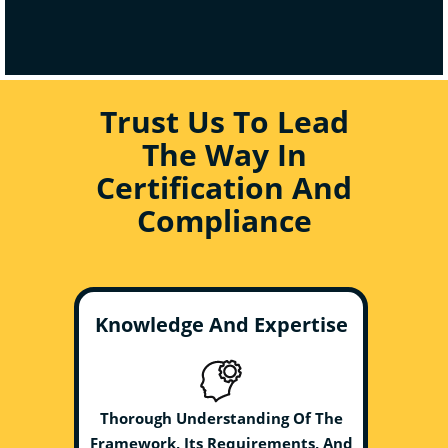
Trust Us To Lead
The Way In
Certification And
Compliance
Knowledge And Expertise
Thorough Understanding Of The
Framework, Its Requirements, And