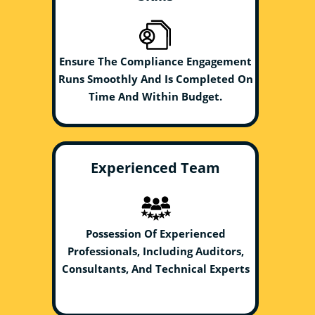
Ensure The Compliance Engagement
Runs Smoothly And Is Completed On
Time And Within Budget.
Experienced Team
Possession Of Experienced
Professionals, Including Auditors,
Consultants, And Technical Experts