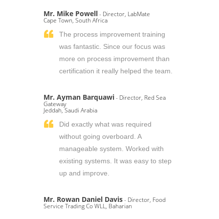
Mr. Mike Powell
- Director, LabMate
Cape Town, South Africa
The process improvement training
was fantastic. Since our focus was
more on process improvement than
certification it really helped the team.
Mr. Ayman Barquawi
- Director, Red Sea
Gateway
Jeddah, Saudi Arabia
Did exactly what was required
without going overboard. A
manageable system. Worked with
existing systems. It was easy to step
up and improve.
Mr. Rowan Daniel Davis
- Director, Food
Service Trading Co WLL, Baharian