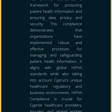
framework for protecting
patient health information and
ensuring data privacy and
security. This compliance
demonstrates that
organizations have
implemented robust and
effective processes for
managing and safeguarding
patient health information. It
aligns with global HIPAA
standards while also taking
into account Cyprus's unique
healthcare regulatory and
business environments. HIPAA
Compliance is crucial for
Cypriot healthcare providers,
insurers, and related entities