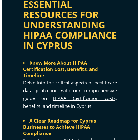
ESSENTIAL
RESOURCES FOR
UNDERSTANDING
HIPAA COMPLIANCE
IN CYPRUS
Know More About HIPAA
Certification Cost, Benefits, and
Timeline
Delve into the critical aspects of healthcare
data protection with our comprehensive
guide on
HIPAA Certification costs,
benefits, and timeline in Cyprus.
A Clear Roadmap for Cyprus
Businesses to Achieve HIPAA
Compliance