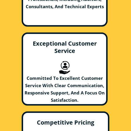
Consultants, And Technical Experts
Exceptional Customer
Service
Committed To Excellent Customer
Service With Clear Communication,
Responsive Support, And A Focus On
Satisfaction.
Competitive Pricing