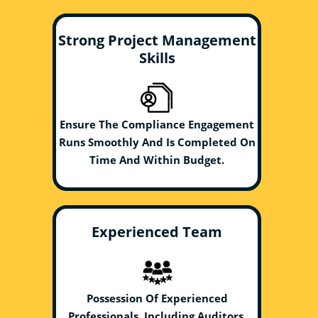
Strong Project Management
Skills
Ensure The Compliance Engagement
Runs Smoothly And Is Completed On
Time And Within Budget.
Experienced Team
Possession Of Experienced
Professionals, Including Auditors,