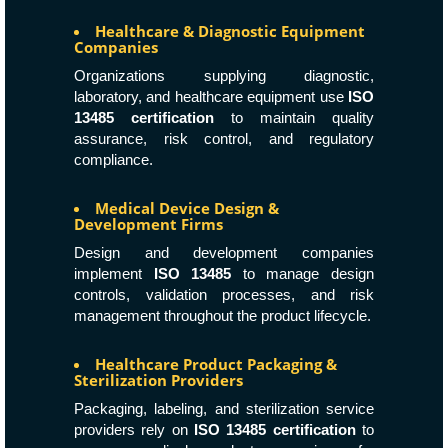
Healthcare & Diagnostic Equipment
Companies
Organizations supplying diagnostic,
laboratory, and healthcare equipment use
ISO
13485 certification
to maintain quality
assurance, risk control, and regulatory
compliance.
Medical Device Design &
Development Firms
Design and development companies
implement
ISO 13485
to manage design
controls, validation processes, and risk
management throughout the product lifecycle.
Healthcare Product Packaging &
Sterilization Providers
Packaging, labeling, and sterilization service
providers rely on
ISO 13485 certification
to