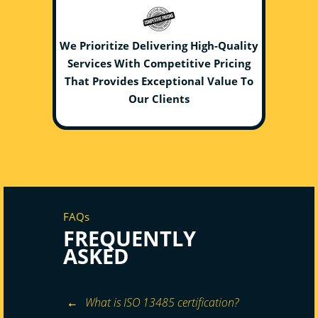
We Prioritize Delivering High-Quality
Services With Competitive Pricing
That Provides Exceptional Value To
Our Clients
FAQs
FREQUENTLY
ASKED
What is ISO 13485 certification?