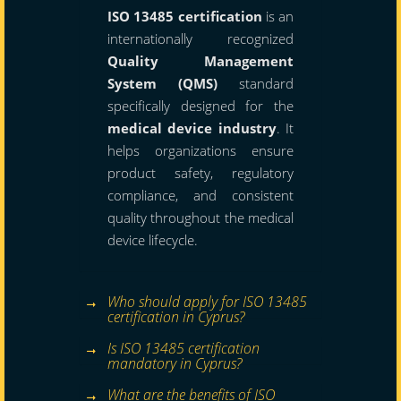
ISO 13485 certification
is an
internationally recognized
Quality Management
System (QMS)
standard
specifically designed for the
medical device industry
. It
helps organizations ensure
product safety, regulatory
compliance, and consistent
quality throughout the medical
device lifecycle.
Who should apply for ISO 13485
certification in Cyprus?
Is ISO 13485 certification
mandatory in Cyprus?
What are the benefits of ISO