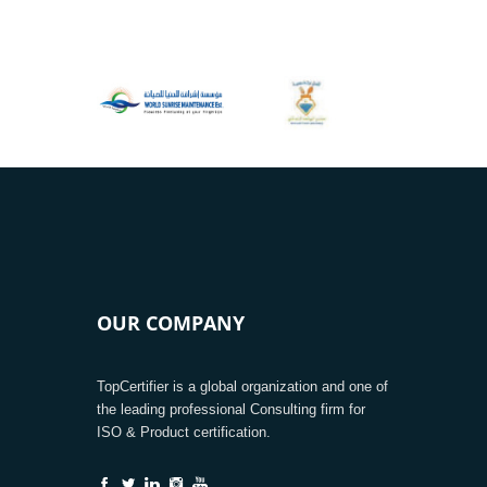
OUR COMPANY
TopCertifier is a global organization and one of
the leading professional Consulting firm for
ISO & Product certification.