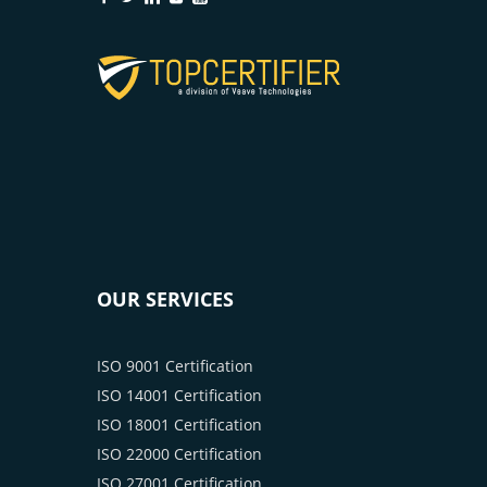
OUR SERVICES
ISO 9001 Certification
ISO 14001 Certification
ISO 18001 Certification
ISO 22000 Certification
ISO 27001 Certification