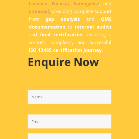
Larnaca,
Nicosia,
Famagusta
, and
Limassol,
providing complete support
from
gap analysis
and
QMS
documentation
to
internal audits
and
final certification
—ensuring a
smooth, compliant, and successful
ISO 13485 certification journey
.
Enquire Now