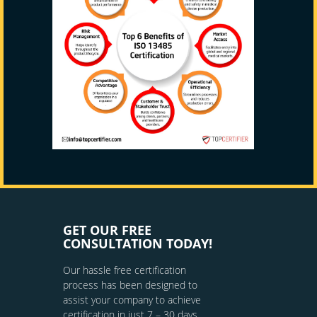
GET OUR FREE
CONSULTATION TODAY!
Our hassle free certification
process has been designed to
assist your company to achieve
certification in just 7 – 30 days