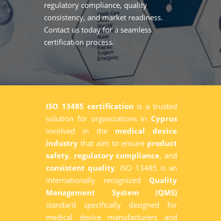
regulatory compliance, quality
consistency, and market readiness.
Contact us today for a seamless
certification process.
ISO 13485 certification
is a trusted
solution for organizations in
Cyprus
involved in the
medical device
industry
that aim to ensure
product
safety
,
regulatory compliance
, and
consistent quality
. ISO 13485 is an
internationally recognized
Quality
Management System (QMS)
standard specifically designed for
medical device manufacturers and