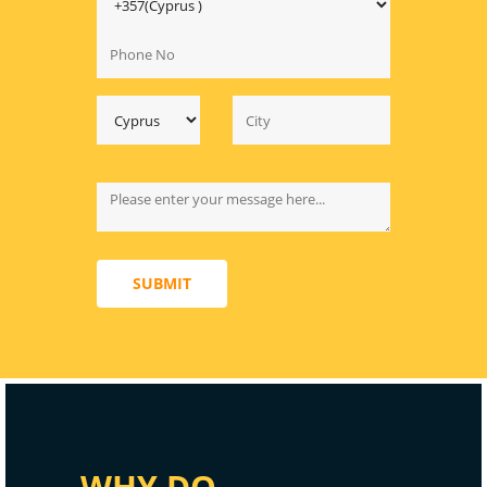
SUBMIT
WHY DO