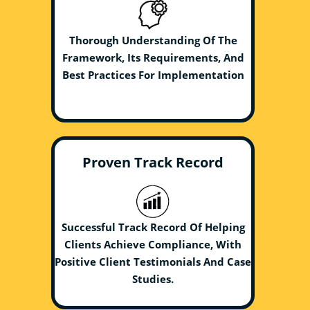
Thorough Understanding Of The
Framework, Its Requirements, And
Best Practices For Implementation
Proven Track Record
Successful Track Record Of Helping
Clients Achieve Compliance, With
Positive Client Testimonials And Case
Studies.