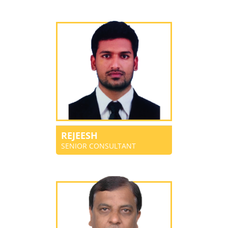
REJEESH
SENIOR CONSULTANT