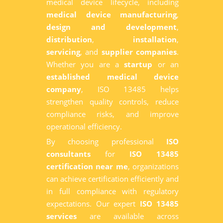
medical device lifecycle, including
medical device manufacturing
,
design and development
,
distribution
,
installation
,
servicing
, and
supplier companies
.
Whether you are a
startup
or an
established medical device
company
, ISO 13485 helps
strengthen quality controls, reduce
compliance risks, and improve
operational efficiency.
By choosing professional
ISO
consultants
for
ISO 13485
certification near me
, organizations
can achieve certification efficiently and
in full compliance with regulatory
expectations. Our expert
ISO 13485
services
are available across