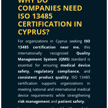
COMPANIES NEED
ISO 13485
CERTIFICATION IN
CYPRUS?
For organizations in Cyprus seeking
ISO
13485 certification near me
, this
internationally recognized
Quality
Management System (QMS)
standard is
essential for ensuring
medical device
safety
,
regulatory compliance
, and
consistent product quality
. ISO 13485
certification supports organizations in
meeting national and international medical
device requirements while strengthening
risk management
and
patient safety
.