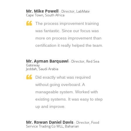
Mr. Mike Powell
- Director, LabMate
Cape Town, South Africa
The process improvement training
was fantastic. Since our focus was
more on process improvement than
certification it really helped the team.
Mr. Ayman Barquawi
- Director, Red Sea
Gateway
Jeddah, Saudi Arabia
Did exactly what was required
without going overboard. A
manageable system. Worked with
existing systems. It was easy to step
up and improve.
Mr. Rowan Daniel Davis
- Director, Food
Service Trading Co WLL, Baharian