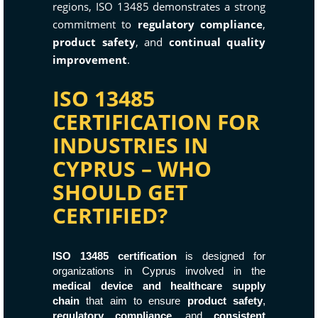
regions, ISO 13485 demonstrates a strong
commitment to
regulatory compliance
,
product safety
, and
continual quality
improvement
.
ISO 13485
CERTIFICATION FOR
INDUSTRIES IN
CYPRUS – WHO
SHOULD GET
CERTIFIED?
ISO 13485 certification
is designed for
organizations in Cyprus involved in the
medical device and healthcare supply
chain
that aim to ensure
product safety
,
regulatory compliance
, and
consistent