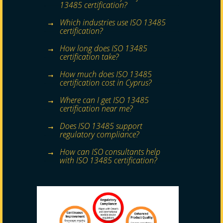
13485 certification?
Which industries use ISO 13485
certification?
How long does ISO 13485
certification take?
How much does ISO 13485
certification cost in Cyprus?
Where can I get ISO 13485
certification near me?
Does ISO 13485 support
regulatory compliance?
How can ISO consultants help
with ISO 13485 certification?