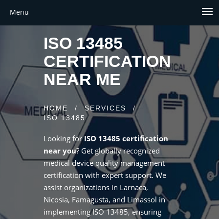
ISO 13485
CERTIFICATION
NEAR ME
HOME
/
SERVICES
/
ISO 13485
Looking for
ISO 13485 certification
near you
? Get globally recognized
medical device quality management
certification with expert support. We
assist organizations in Larnaca,
Nicosia, Famagusta, and Limassol in
implementing ISO 13485, ensuring