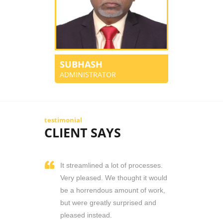
SUBHASH
ADMINISTRATOR
testimonial
CLIENT SAYS
It streamlined a lot of processes.
Very pleased. We thought it would
be a horrendous amount of work,
but were greatly surprised and
pleased instead.