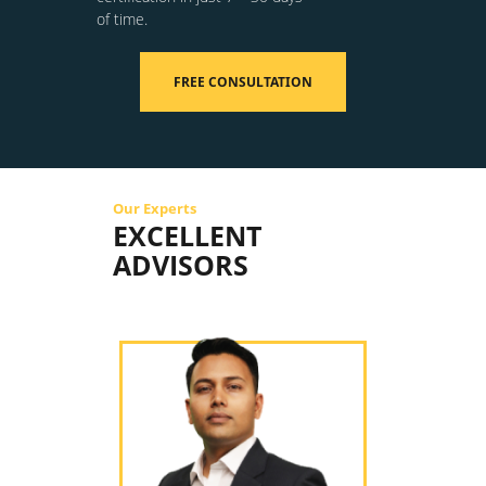
of time.
FREE CONSULTATION
Our Experts
EXCELLENT
ADVISORS