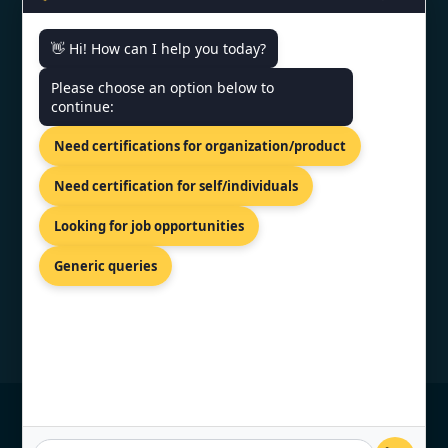
👋 Hi! How can I help you today?
CONTACT US
Please choose an option below to
continue:
81-83 Grivas Digenis Ave, Nicosia,
Need certifications for organization/product
1090, Cyprus.
+91 9886777529
Need certification for self/individuals
info@topcertifier.com
Looking for job opportunities
Monday - Friday | 9am - 6pm
Generic queries
© Copyright 2026 TopCertifier, All Rights
Reserved