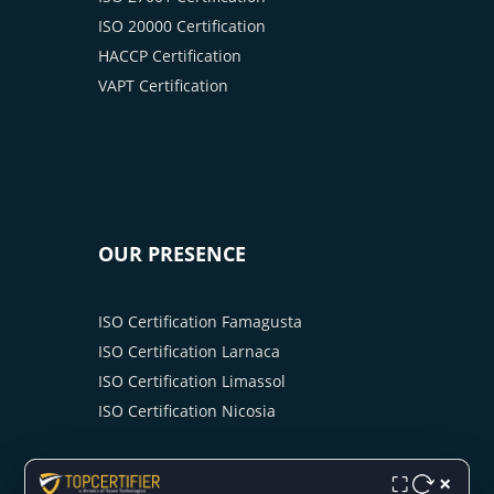
ISO 20000 Certification
HACCP Certification
VAPT Certification
OUR PRESENCE
ISO Certification Famagusta
ISO Certification Larnaca
ISO Certification Limassol
ISO Certification Nicosia
×
⛶