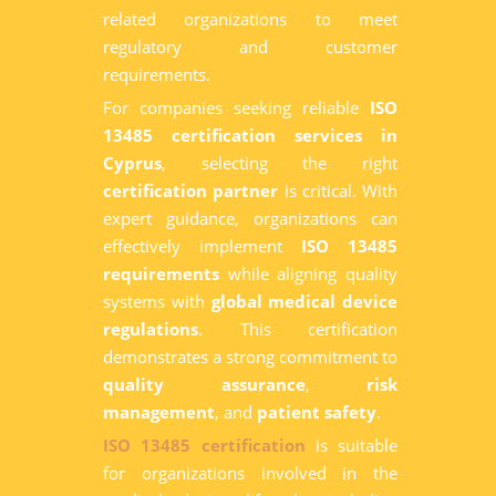
related organizations to meet
regulatory and customer
requirements.
For companies seeking reliable
ISO
13485 certification services in
Cyprus
, selecting the right
certification partner
is critical. With
expert guidance, organizations can
effectively implement
ISO 13485
requirements
while aligning quality
systems with
global medical device
regulations
. This certification
demonstrates a strong commitment to
quality assurance
,
risk
management
, and
patient safety
.
ISO 13485 certification
is suitable
for organizations involved in the