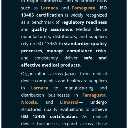
In major commercial and healthcare hubs
such as
Larnaca
and
Famagusta
,
ISO
13485 certification
is widely recognized
as a benchmark of
regulatory readiness
and
quality assurance
. Medical device
manufacturers, distributors, and suppliers
rely on ISO 13485 to
standardize quality
processes
,
manage compliance risks
,
and consistently deliver
safe and
effective medical products
.
Organizations across Japan—from medical
device companies and healthcare suppliers
in
Larnaca
to manufacturing and
distribution businesses in
Famagusta
,
Nicosia
, and
Limassol
— undergo
structured quality evaluations to achieve
ISO 13485 certification
. As medical
device businesses expand across these