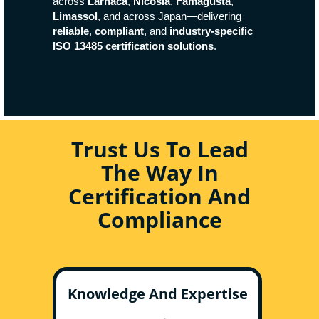
across
Larnaca
,
Nicosia
,
Famagusta
,
Limassol
, and across Japan—delivering
reliable
,
compliant
, and
industry-specific
ISO 13485 certification solutions
.
Trust Us To Lead
The Way In
Certification And
Compliance
Knowledge And Expertise