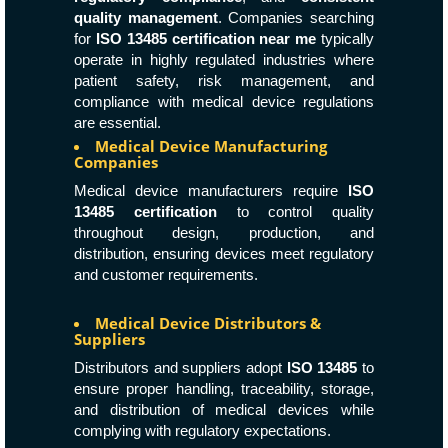
quality management
. Companies searching
for
ISO 13485 certification near me
typically
operate in highly regulated industries where
patient safety, risk management, and
compliance with medical device regulations
are essential.
Medical Device Manufacturing
Companies
Medical device manufacturers require
ISO
13485 certification
to control quality
throughout design, production, and
distribution, ensuring devices meet regulatory
and customer requirements.
Medical Device Distributors &
Suppliers
Distributors and suppliers adopt
ISO 13485
to
ensure proper handling, traceability, storage,
and distribution of medical devices while
complying with regulatory expectations.