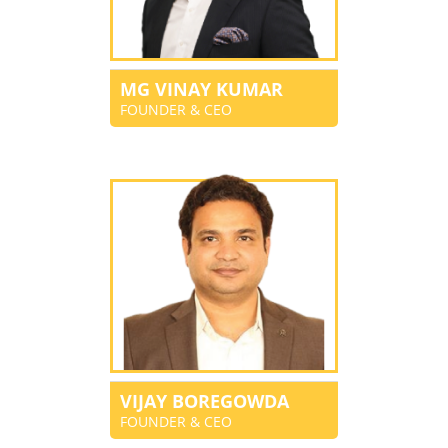
MG VINAY KUMAR
FOUNDER & CEO
VIJAY BOREGOWDA
FOUNDER & CEO