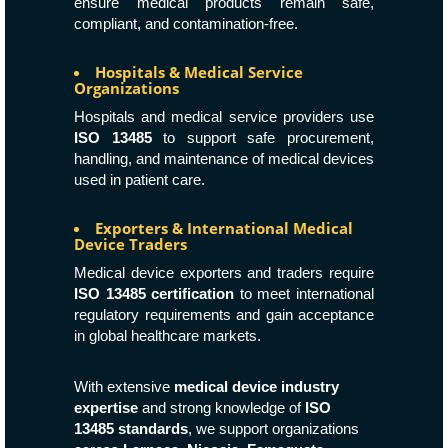
ensure medical products remain safe,
compliant, and contamination-free.
Hospitals & Medical Service
Organizations
Hospitals and medical service providers use
ISO 13485
to support safe procurement,
handling, and maintenance of medical devices
used in patient care.
Exporters & International Medical
Device Traders
Medical device exporters and traders require
ISO 13485 certification
to meet international
regulatory requirements and gain acceptance
in global healthcare markets.
With extensive
medical device industry
expertise
and strong knowledge of
ISO
13485 standards
, we support organizations