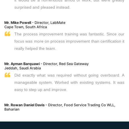
surprised and pleased instead.
Mr. Mike Powell
- Director, LabMate
Cape Town, South Africa
The process improvement training was fantastic. Since our
focus was more on process improvement than certification it
really helped the team.
Mr. Ayman Barquawi
- Director, Red Sea Gateway
Jeddah, Saudi Arabia
Did exactly what was required without going overboard. A
manageable system. Worked with existing systems. It was
easy to step up and improve.
Mr. Rowan Daniel Davis
- Director, Food Service Trading Co WLL,
Baharian