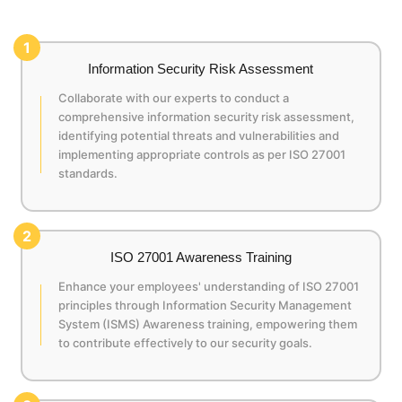
1
Information Security Risk Assessment
Collaborate with our experts to conduct a
comprehensive information security risk assessment,
identifying potential threats and vulnerabilities and
implementing appropriate controls as per ISO 27001
standards.
2
ISO 27001 Awareness Training
Enhance your employees' understanding of ISO 27001
principles through Information Security Management
System (ISMS) Awareness training, empowering them
to contribute effectively to our security goals.