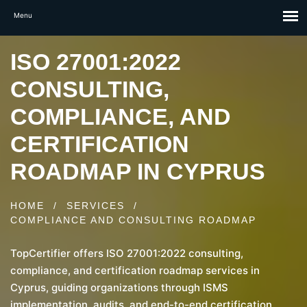
ISO 27001:2022
CONSULTING,
COMPLIANCE, AND
CERTIFICATION
ROADMAP IN CYPRUS
HOME
/
SERVICES
/
COMPLIANCE AND CONSULTING ROADMAP
TopCertifier offers ISO 27001:2022 consulting,
compliance, and certification roadmap services in
Cyprus, guiding organizations through ISMS
implementation, audits, and end-to-end certification