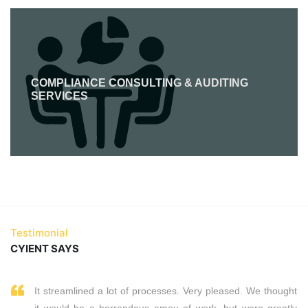
COMPLIANCE CONSULTING & AUDITING
SERVICES
Testimonial
CYIENT SAYS
It streamlined a lot of processes. Very pleased. We thought
it would be a horrendous amou of work, but were greatly