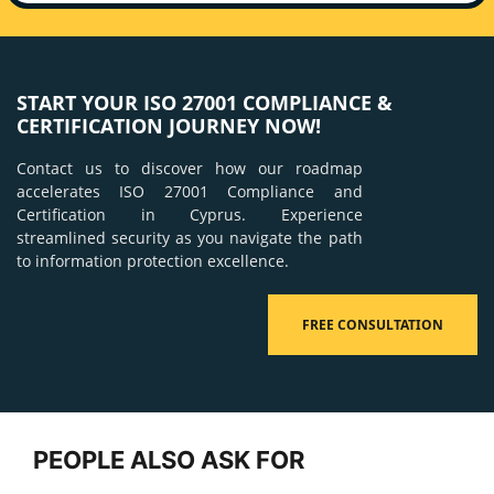
START YOUR ISO 27001 COMPLIANCE &
CERTIFICATION JOURNEY NOW!
Contact us to discover how our roadmap
accelerates ISO 27001 Compliance and
Certification in Cyprus. Experience
streamlined security as you navigate the path
to information protection excellence.
FREE CONSULTATION
PEOPLE ALSO ASK FOR