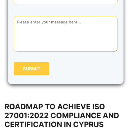
SUBMIT
ROADMAP TO ACHIEVE ISO
27001:2022 COMPLIANCE AND
CERTIFICATION IN CYPRUS