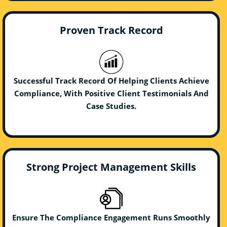
Proven Track Record
Successful Track Record Of Helping Clients Achieve
Compliance, With Positive Client Testimonials And
Case Studies.
Strong Project Management Skills
Ensure The Compliance Engagement Runs Smoothly