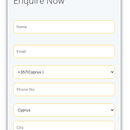
Enquire Now