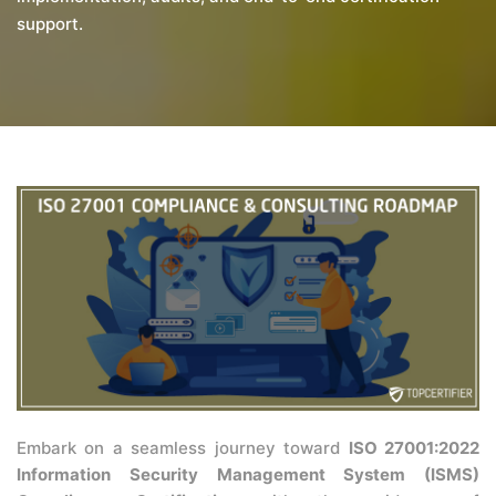
support.
Embark on a seamless journey toward
ISO 27001:2022
Information Security Management System (ISMS)