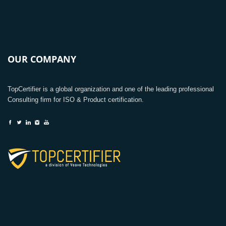
OUR COMPANY
TopCertifier is a global organization and one of the leading professional
Consulting firm for ISO & Product certification.