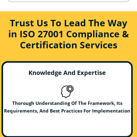
Trust Us To Lead The Way
in ISO 27001 Compliance &
Certification Services
Knowledge And Expertise
Thorough Understanding Of The Framework, Its
Requirements, And Best Practices For Implementation