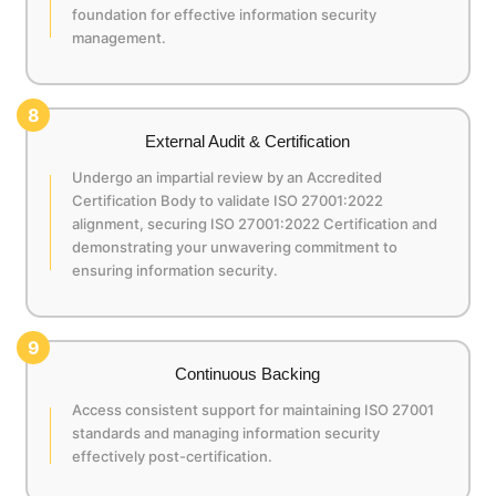
foundation for effective information security
management.
8
External Audit & Certification
Undergo an impartial review by an Accredited
Certification Body to validate ISO 27001:2022
alignment, securing ISO 27001:2022 Certification and
demonstrating your unwavering commitment to
ensuring information security.
9
Continuous Backing
Access consistent support for maintaining ISO 27001
standards and managing information security
effectively post-certification.