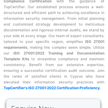
Compliance Certification
with the guidance of
TopCertifier. Our established process ensures a well-
structured and efficient path to achieving excellence in
information security management. From initial planning
and customized strategy development to meticulous
documentation and rigorous internal audits, we stand by
your side at every stage. Our team of expert consultants,
tailored to your specific region, simplifies
ISO 27001
requirements
, making the complex seem simple. Utilize
our
ISO 27001:2022 Training and Documentation
Template Kits
to streamline compliance and maintain
consistency. Benefit from our extensive expertise,
ensuring a successful certification audit outcome. Join
the ranks of satisfied clients in Cyprus who have
elevated their information security practices with
TopCertifier's ISO 27001:2022 Certification Proficiency.