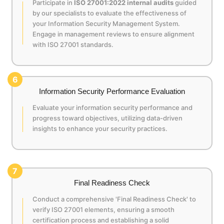
Participate in
ISO 27001:2022 internal audits
guided
by our specialists to evaluate the effectiveness of
your Information Security Management System.
Engage in management reviews to ensure alignment
with ISO 27001 standards.
6
Information Security Performance Evaluation
Evaluate your information security performance and
progress toward objectives, utilizing data-driven
insights to enhance your security practices.
7
Final Readiness Check
Conduct a comprehensive 'Final Readiness Check' to
verify ISO 27001 elements, ensuring a smooth
certification process and establishing a solid