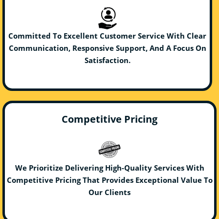
Committed To Excellent Customer Service With Clear
Communication, Responsive Support, And A Focus On
Satisfaction.
Competitive Pricing
We Prioritize Delivering High-Quality Services With
Competitive Pricing That Provides Exceptional Value To
Our Clients