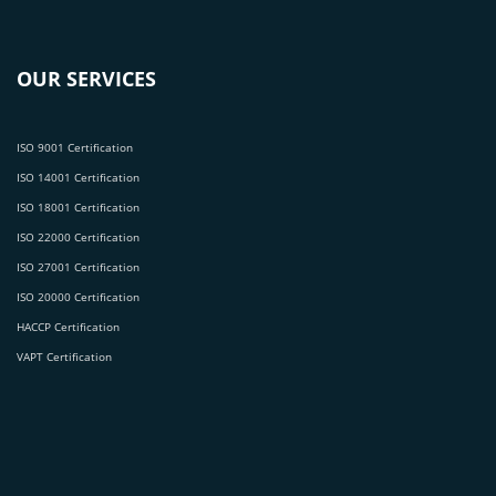
OUR SERVICES
ISO 9001 Certification
ISO 14001 Certification
ISO 18001 Certification
ISO 22000 Certification
ISO 27001 Certification
ISO 20000 Certification
HACCP Certification
VAPT Certification