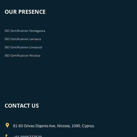
OUR PRESENCE
ISO Certification Famagusta
ISO Certification Larnaca
ISO Certification Limassol
ISO Certification Nicosia
CONTACT US
81-83 Grivas Digenis Ave, Nicosia, 1090, Cyprus.