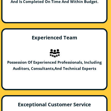
And Is Completed On Time And Within Budget.
Experienced Team
Possession Of Experienced Professionals, Including
Auditors, Consultants,And Technical Experts
Exceptional Customer Service