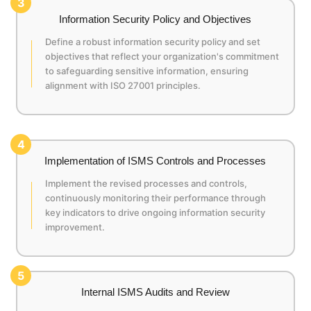
3
Information Security Policy and Objectives
Define a robust information security policy and set
objectives that reflect your organization's commitment
to safeguarding sensitive information, ensuring
alignment with ISO 27001 principles.
4
Implementation of ISMS Controls and Processes
Implement the revised processes and controls,
continuously monitoring their performance through
key indicators to drive ongoing information security
improvement.
5
Internal ISMS Audits and Review