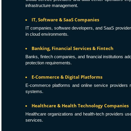
infrastructure management.
IT, Software & SaaS Companies
IT companies, software developers, and SaaS provide
in cloud environments.
Banking, Financial Services & Fintech
Banks, fintech companies, and financial institutions ad
protection requirements.
E-Commerce & Digital Platforms
E-commerce platforms and online service providers 
systems.
Healthcare & Health Technology Companies
Healthcare organizations and health-tech providers u
services.