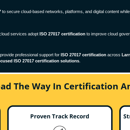
7
to secure cloud-based networks, platforms, and digital content while 
y cloud services adopt
ISO 27017 certification
to improve cloud gover
 provide professional support for
ISO 27017 certification
across
Lar
ocused ISO 27017 certification solutions
.
ead The Way In Certification 
Proven Track Record
St