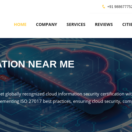
+91 98867775
HOME
COMPANY
SERVICES
REVIEWS
CITI
CATION NEAR ME
Get globally recognized cloud information security certification wi
ementing ISO 27017 best practices, ensuring cloud security, compl