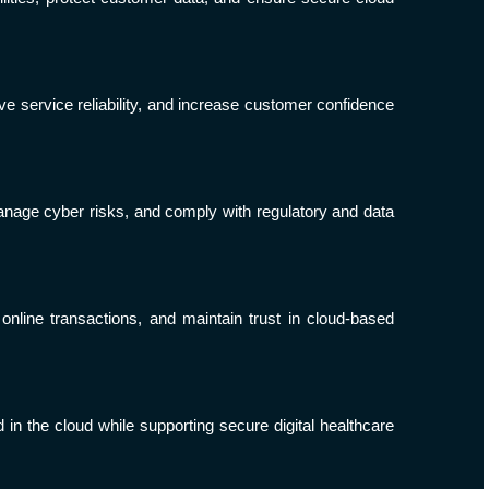
e service reliability, and increase customer confidence
anage cyber risks, and comply with regulatory and data
nline transactions, and maintain trust in cloud-based
 in the cloud while supporting secure digital healthcare