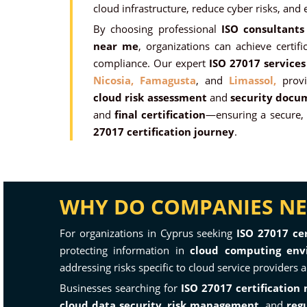
cloud infrastructure, reduce cyber risks, and
By choosing professional
ISO consultants
near me
, organizations can achieve certific
compliance. Our expert
ISO 27017 services
Nicosia,
Famagusta
, and
Limassol,
provi
cloud risk assessment
and
security docu
and
final certification
—ensuring a secure, 
27017 certification journey
.
WHY DO COMPANIES NEE
For organizations in Cyprus seeking
ISO 27017 cer
protecting information in
cloud computing env
addressing risks specific to cloud service providers
Businesses searching for
ISO 27017 certification
cloud data security
,
risk management
, and
reg