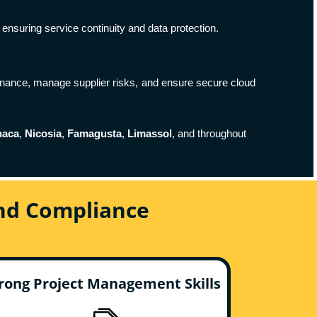
ensuring service continuity and data protection.
nance, manage supplier risks, and ensure secure cloud
naca
,
Nicosia
,
Famagusta
,
Limassol
, and throughout
And Compliance
rong Project Management Skills