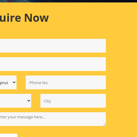
uire Now