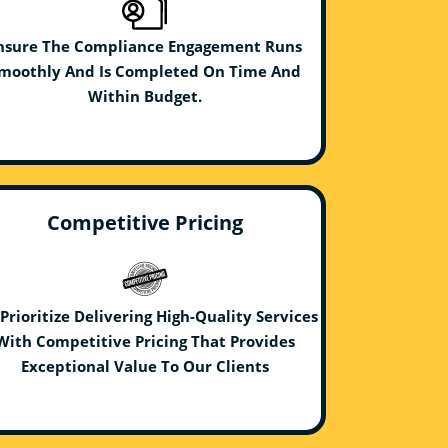
nsure The Compliance Engagement Runs
moothly And Is Completed On Time And
Within Budget.
Competitive Pricing
Prioritize Delivering High-Quality Services
With Competitive Pricing That Provides
Exceptional Value To Our Clients