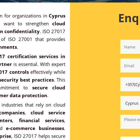
Enq
on for organizations in
Cyprus
 want to strengthen
cloud
n confidentiality
. ISO 27017
n of ISO 27001 that provides
onments
.
7 certification services in
artner
is essential. With expert
017 controls
effectively while
security best practices
. This
commitment to
secure cloud
mer data protection
.
industries that rely on cloud
companies
,
cloud service
nters
,
financial services
,
nd
e-commerce businesses
.
prise
, ISO 27017 helps secure