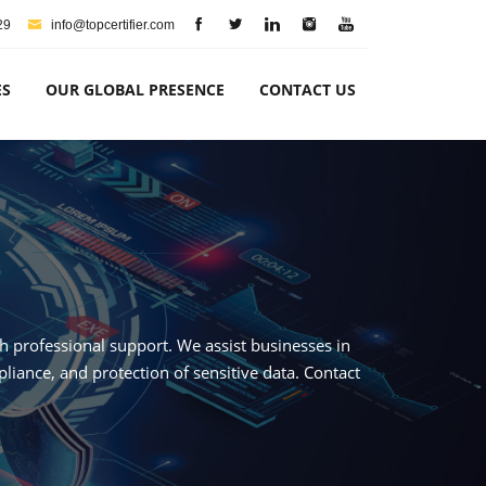
29
info@topcertifier.com
ES
OUR GLOBAL PRESENCE
CONTACT US
th professional support. We assist businesses in
iance, and protection of sensitive data. Contact