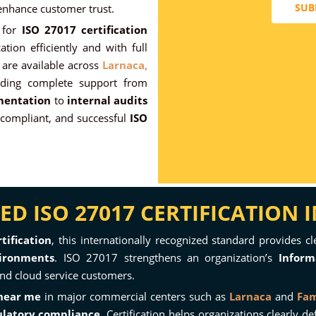
SUB
 enhance customer trust.
for
ISO 27017 certification
ation efficiently and with full
are available across
Larnaca,
ding complete support from
mentation
to
internal audits
compliant, and successful
ISO
D ISO 27017 CERTIFICATION 
tification
, this internationally recognized standard provides c
ironments
. ISO 27017 strengthens an organization’s
Inform
 and cloud service customers.
 near me
in major commercial centers such as
Larnaca
and
Fa
ulatory compliance
. Certification helps organizations clearly 