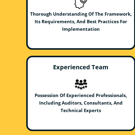
Thorough Understanding Of The Framework,
Its Requirements, And Best Practices For
Implementation
Experienced Team
Possession Of Experienced Professionals,
Including Auditors, Consultants, And
Technical Experts