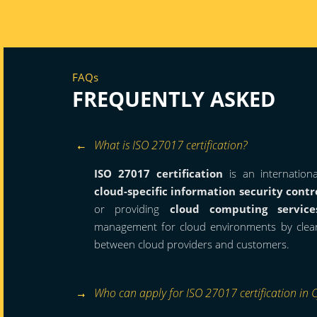
FAQs
FREQUENTLY ASKED
What is ISO 27017 certification?
ISO 27017 certification
is an internation
cloud-specific information security contr
or providing
cloud computing service
management for cloud environments by clearly
between cloud providers and customers.
Who can apply for ISO 27017 certification in 