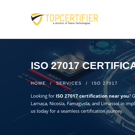
ISO 27017 CERTIFI
HOME
/
SERVICES
/
ISO 27017
Looking for
ISO 27017 certification near you
? 
Larnaca, Nicosia, Famagusta, and Limassol in impl
us today for a seamless certification journey.