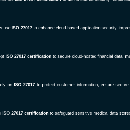
rs use
ISO 27017
to enhance cloud-based application security, improv
opt
ISO 27017 certification
to secure cloud-hosted financial data, m
rely on
ISO 27017
to protect customer information, ensure secure o
se
ISO 27017 certification
to safeguard sensitive medical data stored