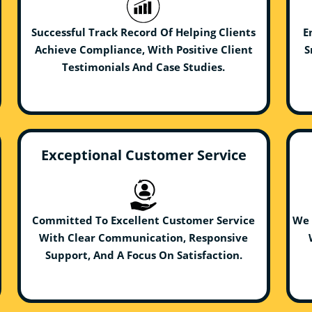
Successful Track Record Of Helping Clients
E
Achieve Compliance, With Positive Client
S
Testimonials And Case Studies.
Exceptional Customer Service
Committed To Excellent Customer Service
We 
With Clear Communication, Responsive
Support, And A Focus On Satisfaction.