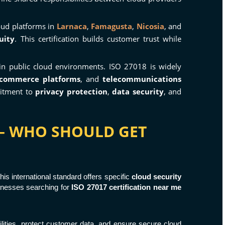
oud platforms in
Larnaca
,
Famagusta
,
Nicosia
, and
uity
. This certification builds customer trust while
n public cloud environments. ISO 27018 is widely
-commerce platforms
, and
telecommunications
mitment to
privacy protection
,
data security
, and
S – WHO SHOULD GET
This international standard offers specific
cloud security
sinesses searching for
ISO 27017 certification near me
ilities, protect customer data, and ensure secure cloud