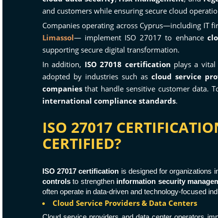
and customers while ensuring secure cloud operatio
Companies operating across Cyprus—including IT fir
Limassol
— implement ISO 27017 to enhance
cl
supporting secure digital transformation.
In addition,
ISO 27018 certification
plays a vital
adopted by industries such as
cloud service pro
companies
that handle sensitive customer data.
international compliance standards
.
ISO 27017 CERTIFICATI
CERTIFIED?
ISO 27017 certification
is designed for organizations 
controls
to strengthen
information security manage
often operate in data-driven and technology-focused ind
Cloud Service Providers & Data Centers
Cloud service providers and data center operators i