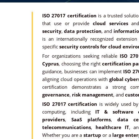
ISO 27017 certification
is a trusted soluti
that use or provide
cloud services
and
security
,
data protection
, and
informatio
is an internationally recognized extensio
specific
security controls for cloud envir
For organizations seeking reliable
ISO 2701
Cyprus
, choosing the right
certification p
guidance, businesses can implement
ISO 27
aligning cloud operations with
global cyber
certification demonstrates a strong 
governance
,
risk management
, and
custo
ISO 27017 certification
is widely used by 
computing, including
IT & software 
providers
,
SaaS platforms
,
data ce
telecommunications
,
healthcare IT
, a
Whether you are a
startup
or a
large enter