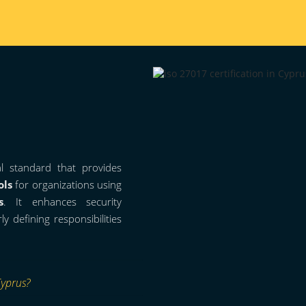
al standard that provides
ols
for organizations using
s
. It enhances security
 defining responsibilities
Cyprus?