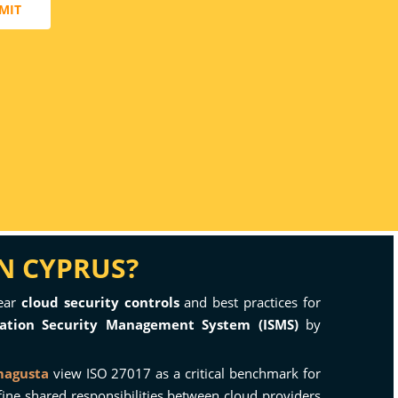
MIT
IN CYPRUS?
lear
cloud security controls
and best practices for
ation Security Management System (ISMS)
by
magusta
view ISO 27017 as a critical benchmark for
define shared responsibilities between cloud providers