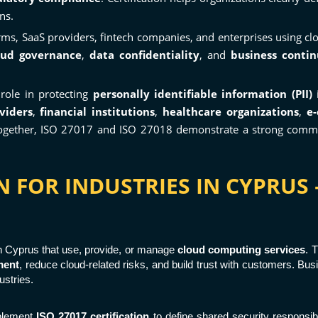
ns.
ms, SaaS providers, fintech companies, and enterprises using cl
oud governance
,
data confidentiality
, and
business contin
 role in protecting
personally identifiable information (PII)
i
viders
,
financial institutions
,
healthcare organizations
,
e
 Together, ISO 27017 and ISO 27018 demonstrate a strong com
ON FOR INDUSTRIES IN CYPRU
in Cyprus that use, provide, or manage
cloud computing services
. 
ment
, reduce cloud-related risks, and build trust with customers. Bu
ustries.
mplement
ISO 27017 certification
to define shared security responsib