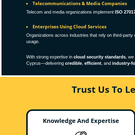
Telecommunications & Media Companies
Telecom and media organizations implement
ISO 2701
Enterprises Using Cloud Services
Organizations across industries that rely on third-part
usage.
With strong expertise in
cloud security standards
, we
Cyprus—delivering
credible
,
efficient
, and
industry-f
Trust Us To L
Knowledge And Expertise