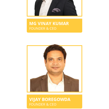
MG VINAY KUMAR
FOUNDER & CEO
VIJAY BOREGOWDA
FOUNDER & CEO