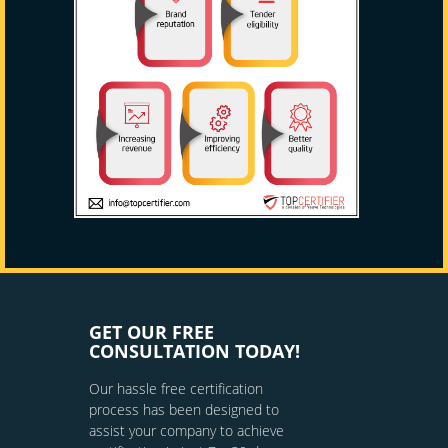
GET OUR FREE
CONSULTATION TODAY!
Our hassle free certification
process has been designed to
assist your company to achieve