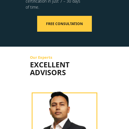
certification in just 7 – 30 days
of time.
FREE CONSULTATION
Our Experts
EXCELLENT
ADVISORS