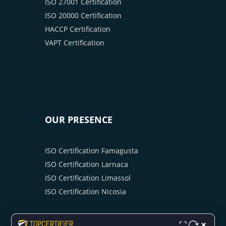
ISO 27001 Certification
ISO 20000 Certification
HACCP Certification
VAPT Certification
OUR PRESENCE
ISO Certification Famagusta
ISO Certification Larnaca
ISO Certification Limassol
ISO Certification Nicosia
×
⛶