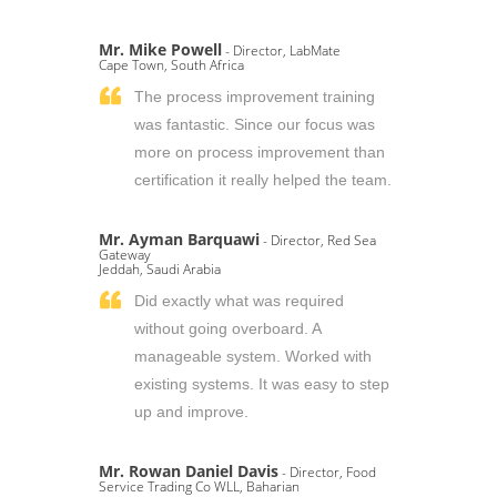
Mr. Mike Powell
- Director, LabMate
Cape Town, South Africa
The process improvement training
was fantastic. Since our focus was
more on process improvement than
certification it really helped the team.
Mr. Ayman Barquawi
- Director, Red Sea
Gateway
Jeddah, Saudi Arabia
Did exactly what was required
without going overboard. A
manageable system. Worked with
existing systems. It was easy to step
up and improve.
Mr. Rowan Daniel Davis
- Director, Food
Service Trading Co WLL, Baharian