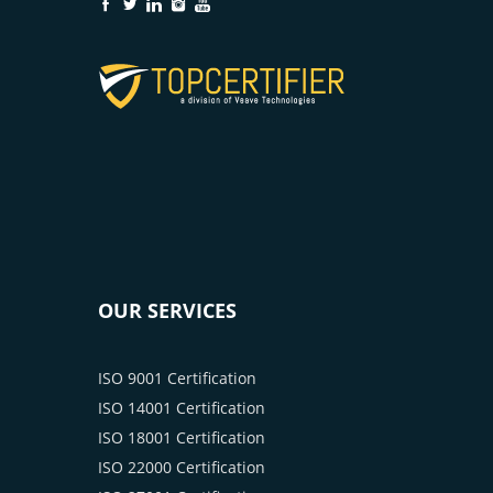
OUR SERVICES
ISO 9001 Certification
ISO 14001 Certification
ISO 18001 Certification
ISO 22000 Certification