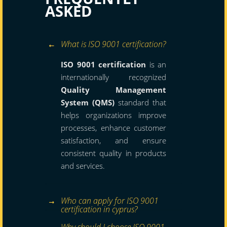
ASKED
What is ISO 9001 certification?
ISO 9001 certification
is an
internationally recognized
Quality Management
System (QMS)
standard that
helps organizations improve
processes, enhance customer
satisfaction, and ensure
consistent quality in products
and services.
Who can apply for ISO 9001
certification in cyprus?