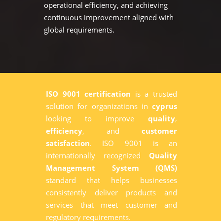
operational efficiency, and achieving
continuous improvement aligned with
global requirements.
ISO 9001 certification
is a trusted
solution for organizations in
cyprus
looking to improve
quality
,
efficiency
, and
customer
satisfaction
. ISO 9001 is an
internationally recognized
Quality
Management System (QMS)
standard that helps businesses
consistently deliver products and
services that meet customer and
regulatory requirements.