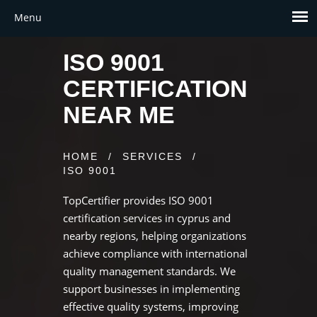
ISO 9001
CERTIFICATION
NEAR ME
HOME
/
SERVICES
/
ISO 9001
TopCertifier provides ISO 9001
certification services in cyprus and
nearby regions, helping organizations
achieve compliance with international
quality management standards. We
support businesses in implementing
effective quality systems, improving