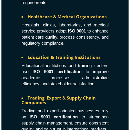
requirements.
Healthcare & Medical Organizations
Hospitals, clinics, laboratories, and medical
service providers adopt
ISO 9001
to enhance
patient care quality, process consistency, and
regulatory compliance.
Education & Training Institutions
Educational institutions and training centers
use
ISO 9001 certification
to improve
academic processes, administrative
efficiency, and stakeholder satisfaction.
Trading, Export & Supply Chain
Companies
Trading and export-oriented businesses rely
on
ISO 9001 certification
to strengthen
supply chain management, ensure consistent
quality, and gain trust in international markets.