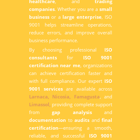
healthcare
, and
trading
companies
. Whether you are a
small
business
or a
large enterprise
, ISO
9001 helps streamline operations,
reduce errors, and improve overall
business performance.
By choosing professional
ISO
consultants
for
ISO 9001
certification near me
, organizations
can achieve certification faster and
with full compliance. Our expert
ISO
9001 services
are available across
Larnaca,
Nicosia,
Famagusta
, and
Limassol,
providing complete support
from
gap analysis
and
documentation
to
audits
and
final
certification
—ensuring a smooth,
reliable, and successful
ISO 9001