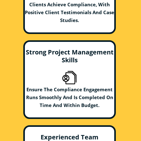
Clients Achieve Compliance, With
Positive Client Testimonials And Case
Studies.
Strong Project Management
Skills
Ensure The Compliance Engagement
Runs Smoothly And Is Completed On
Time And Within Budget.
Experienced Team