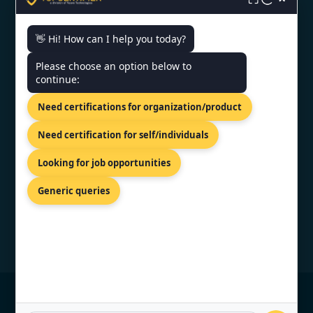
👋 Hi! How can I help you today?
CONTACT US
Please choose an option below to
continue:
81-83 Grivas Digenis Ave, Nicosia,
Need certifications for organization/product
1090, Cyprus.
+91 9886777529
Need certification for self/individuals
info@topcertifier.com
Looking for job opportunities
Monday - Friday | 9am - 6pm
Generic queries
© Copyright 2026 TopCertifier, All Rights
Reserved