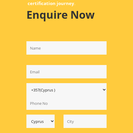
certification journey
.
Enquire Now