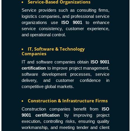
Service-Based Organizations
Service providers such as consulting firms,
logistics companies, and professional service
organizations use
ISO 9001
to enhance
service consistency, customer experience,
and operational control.
IT, Software & Technology
Companies
IT and software companies obtain
ISO 9001
certification
to improve project management,
software development processes, service
delivery, and customer confidence in
competitive global markets.
Construction & Infrastructure Firms
Construction companies benefit from
ISO
9001 certification
by improving project
execution, controlling risks, ensuring quality
workmanship, and meeting tender and client