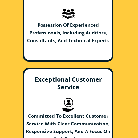
Possession Of Experienced
Professionals, Including Auditors,
Consultants, And Technical Experts
Exceptional Customer
Service
Committed To Excellent Customer
Service With Clear Communication,
Responsive Support, And A Focus On