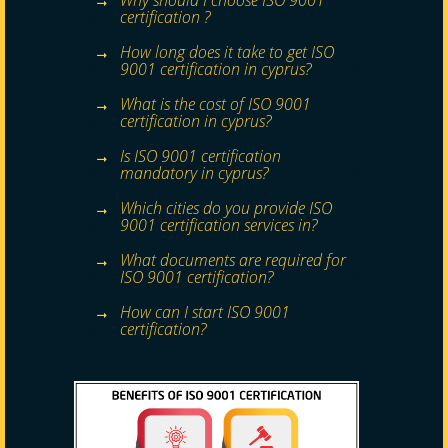
Why should I choose ISO 9001
certification ?
How long does it take to get ISO
9001 certification in cyprus?
What is the cost of ISO 9001
certification in cyprus?
Is ISO 9001 certification
mandatory in cyprus?
Which cities do you provide ISO
9001 certification services in?
What documents are required for
ISO 9001 certification?
How can I start ISO 9001
certification?