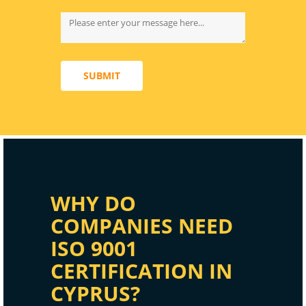
SUBMIT
WHY DO
COMPANIES NEED
ISO 9001
CERTIFICATION IN
CYPRUS?