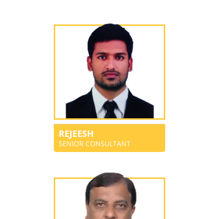
REJEESH
SENIOR CONSULTANT