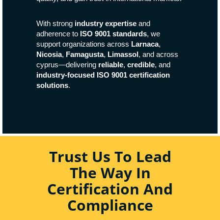
With strong
industry expertise
and
adherence to
ISO 9001 standards
, we
support organizations across
Larnaca
,
Nicosia
,
Famagusta
,
Limassol
, and across
cyprus—delivering
reliable
,
credible
, and
industry-focused ISO 9001 certification
solutions
.
Trust Us To Lead
The Way In
Certification And
Compliance