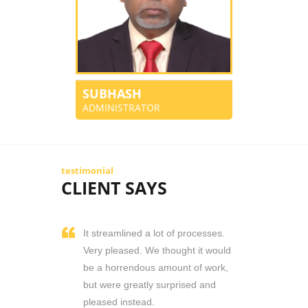
SUBHASH
ADMINISTRATOR
testimonial
CLIENT SAYS
It streamlined a lot of processes.
Very pleased. We thought it would
be a horrendous amount of work,
but were greatly surprised and
pleased instead.