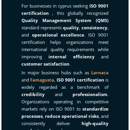
For businesses in cyprus seeking
ISO 9001
certification
, this globally recognized
Quality Management System (QMS)
standard represents
quality
,
consistency
,
and
operational excellence
. ISO 9001
certification helps organizations meet
international quality requirements while
improving
internal efficiency
and
customer satisfaction
.
In major business hubs such as
Larnaca
and
Famagusta
,
ISO 9001 certification
is
widely regarded as a benchmark of
credibility
and
professionalism
.
Organizations operating in competitive
markets rely on ISO 9001 to
standardize
processes
,
reduce operational risks
, and
consistently deliver
high-quality