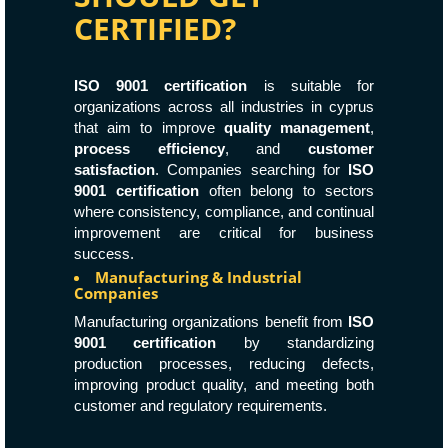
CERTIFIED?
ISO 9001 certification
is suitable for
organizations across all industries in cyprus
that aim to improve
quality management
,
process efficiency
, and
customer
satisfaction
. Companies searching for
ISO
9001 certification
often belong to sectors
where consistency, compliance, and continual
improvement are critical for business
success.
Manufacturing & Industrial
Companies
Manufacturing organizations benefit from
ISO
9001 certification
by standardizing
production processes, reducing defects,
improving product quality, and meeting both
customer and regulatory requirements.