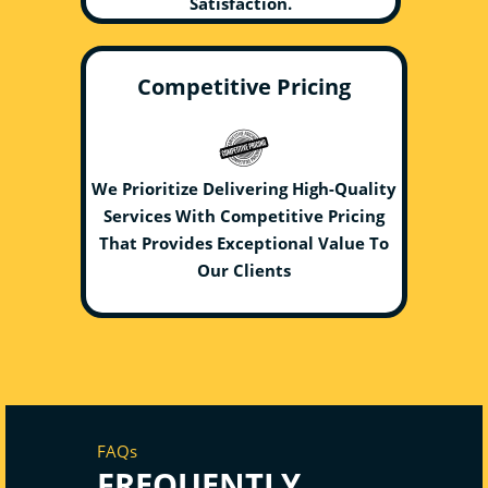
Satisfaction.
Competitive Pricing
We Prioritize Delivering High-Quality
Services With Competitive Pricing
That Provides Exceptional Value To
Our Clients
FAQs
FREQUENTLY