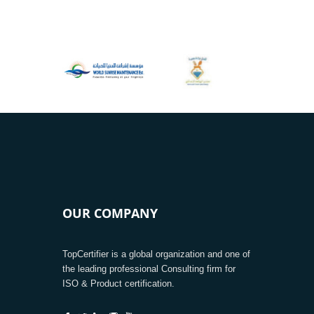
OUR COMPANY
TopCertifier is a global organization and one of
the leading professional Consulting firm for
ISO & Product certification.