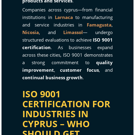
products and services
.
Companies across cyprus—from financial
institutions in
Larnaca
to manufacturing
and service industries in
Famagusta
,
Nicosia
, and
Limassol
— undergo
structured evaluations to achieve
ISO 9001
certification
. As businesses expand
across these cities, ISO 9001 demonstrates
a strong commitment to
quality
improvement
,
customer focus
, and
continual business growth
.
ISO 9001
CERTIFICATION FOR
INDUSTRIES IN
CYPRUS – WHO
SHOULD GET