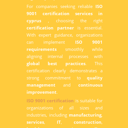
For companies seeking reliable
ISO
9001 certification services in
cyprus
, choosing the right
certification partner
is essential.
With expert guidance, organizations
can implement
ISO 9001
requirements
smoothly while
aligning internal processes with
global best practices
. This
certification clearly demonstrates a
strong commitment to
quality
management
and
continuous
improvement
.
ISO 9001 certification
is suitable for
organizations of all sizes and
industries, including
manufacturing
,
services
,
IT
,
construction
,