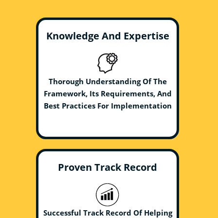
Knowledge And Expertise
Thorough Understanding Of The
Framework, Its Requirements, And
Best Practices For Implementation
Proven Track Record
Successful Track Record Of Helping