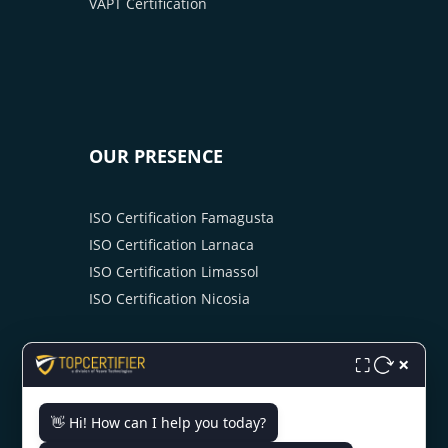
VAPT Certification
OUR PRESENCE
ISO Certification Famagusta
ISO Certification Larnaca
ISO Certification Limassol
ISO Certification Nicosia
×
⛶
👋 Hi! How can I help you today?