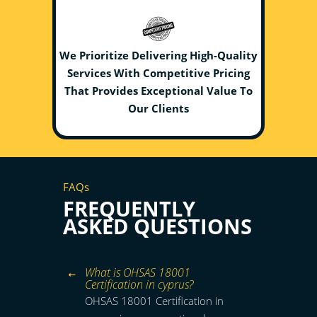
We Prioritize Delivering High-Quality
Services With Competitive Pricing
That Provides Exceptional Value To
Our Clients
FAQs
FREQUENTLY
ASKED QUESTIONS
What is OHSAS 18001
Certification in cyprus?
OHSAS 18001 Certification in