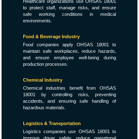
Healthcare organizations use OHSAS 18001
to protect staff, manage risks, and ensure
safe working conditions in medical
environments.
Food & Beverage Industry
Food companies apply OHSAS 18001 to
maintain safe workplaces, reduce hazards,
and ensure employee well-being during
production processes.
Chemical Industry
Chemical industries benefit from OHSAS
18001 by controlling risks, preventing
accidents, and ensuring safe handling of
hazardous materials.
Logistics & Transportation
Logistics companies use OHSAS 18001 to
improve driver safety, reduce operational