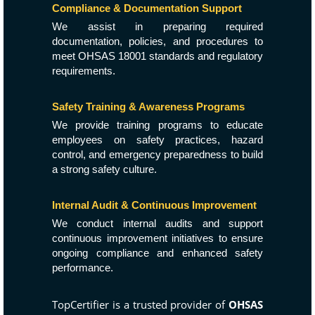
Compliance & Documentation Support
We assist in preparing required
documentation, policies, and procedures to
meet OHSAS 18001 standards and regulatory
requirements.
Safety Training & Awareness Programs
We provide training programs to educate
employees on safety practices, hazard
control, and emergency preparedness to build
a strong safety culture.
Internal Audit & Continuous Improvement
We conduct internal audits and support
continuous improvement initiatives to ensure
ongoing compliance and enhanced safety
performance.
TopCertifier is a trusted provider of
OHSAS