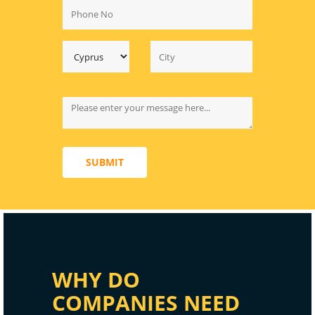
SUBMIT
WHY DO
COMPANIES NEED