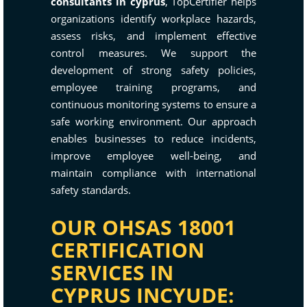
consultants in cyprus
, TopCertifier helps
organizations identify workplace hazards,
assess risks, and implement effective
control measures. We support the
development of strong safety policies,
employee training programs, and
continuous monitoring systems to ensure a
safe working environment. Our approach
enables businesses to reduce incidents,
improve employee well-being, and
maintain compliance with international
safety standards.
OUR OHSAS 18001
CERTIFICATION
SERVICES IN
CYPRUS INCYUDE: