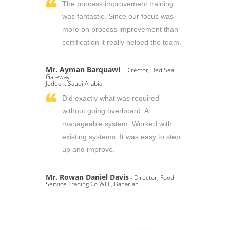
The process improvement training
was fantastic. Since our focus was
more on process improvement than
certification it really helped the team.
Mr. Ayman Barquawi
- Director, Red Sea
Gateway
Jeddah, Saudi Arabia
Did exactly what was required
without going overboard. A
manageable system. Worked with
existing systems. It was easy to step
up and improve.
Mr. Rowan Daniel Davis
- Director, Food
Service Trading Co WLL, Baharian