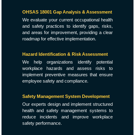
OHSAS 18001 Gap Analysis & Assessment
We evaluate your current occupational health
and safety practices to identify gaps, risks,
and areas for improvement, providing a clear
roadmap for effective implementation.
Hazard Identification & Risk Assessment
We help organizations identify potential
workplace hazards and assess risks to
implement preventive measures that ensure
employee safety and compliance.
Safety Management System Development
Our experts design and implement structured
health and safety management systems to
reduce incidents and improve workplace
safety performance.