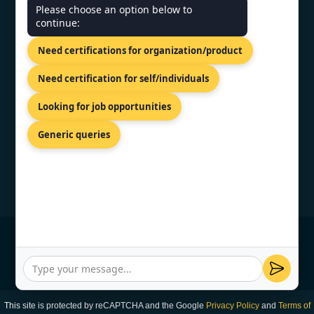
CONTACT US
Please choose an option below to
continue:
81-83 Grivas Digenis Ave, Nicosia,
Need certifications for organization/product
1090, Cyprus.
+91 9886777529
Need certification for self/individuals
info@topcertifier.com
Looking for job opportunities
Monday - Friday | 9am - 6pm
Generic queries
© Copyright 2026 TopCertifier, All Rights
Reserved
Privacy Policy
This site is protected by reCAPTCHA and the Google
Privacy Policy
and
Terms of