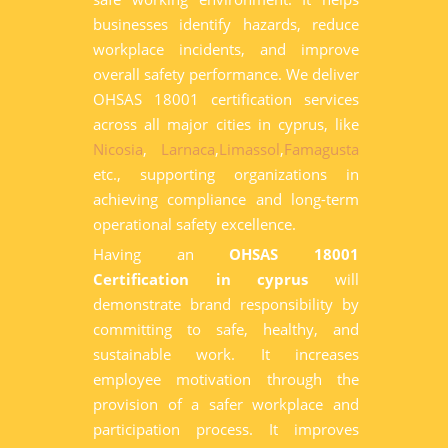
businesses identify hazards, reduce
workplace incidents, and improve
overall safety performance. We deliver
OHSAS 18001 certification services
across all major cities in cyprus, like
Nicosia
,
Larnaca
,
Limassol
,
Famagusta
etc., supporting organizations in
achieving compliance and long-term
operational safety excellence.
Having an
OHSAS 18001
Certification in cyprus
will
demonstrate brand responsibility by
committing to safe, healthy, and
sustainable work. It increases
employee motivation through the
provision of a safer workplace and
participation process. It improves