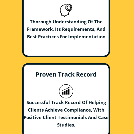
Thorough Understanding Of The
Framework, Its Requirements, And
Best Practices For Implementation
Proven Track Record
Successful Track Record Of Helping
Clients Achieve Compliance, With
Positive Client Testimonials And Case
Studies.