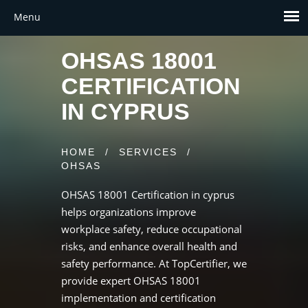
OHSAS 18001
CERTIFICATION
IN CYPRUS
HOME
/
SERVICES
/
OHSAS
OHSAS 18001 Certification in cyprus
helps organizations improve
workplace safety, reduce occupational
risks, and enhance overall health and
safety performance. At TopCertifier, we
provide expert OHSAS 18001
implementation and certification