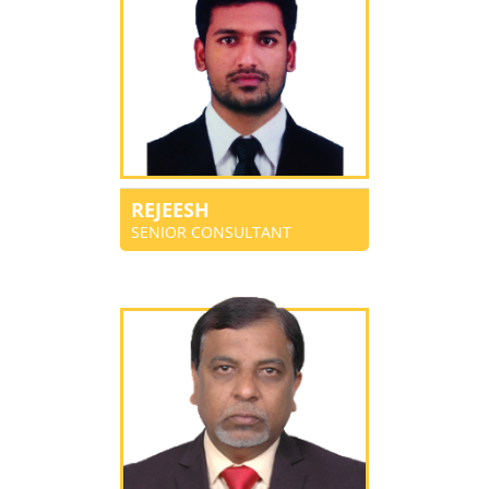
REJEESH
SENIOR CONSULTANT