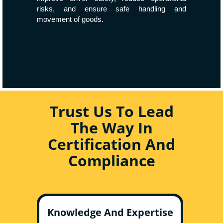
risks, and ensure safe handling and
movement of goods.
Trust Us To Lead
The Way In
Certification And
Compliance
Knowledge And Expertise