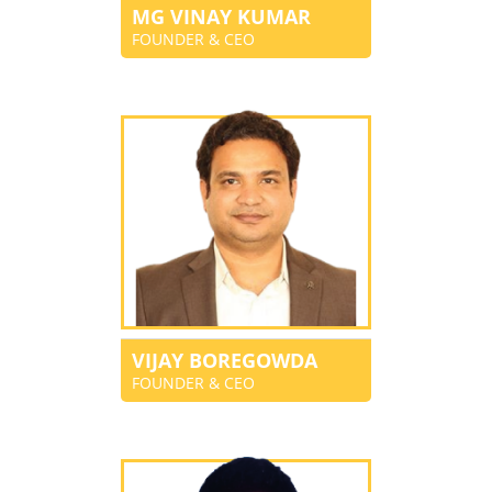
MG VINAY KUMAR
FOUNDER & CEO
VIJAY BOREGOWDA
FOUNDER & CEO