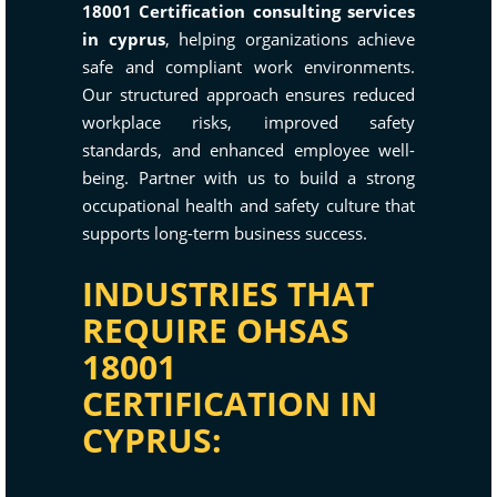
18001 Certification consulting services
in cyprus
, helping organizations achieve
safe and compliant work environments.
Our structured approach ensures reduced
workplace risks, improved safety
standards, and enhanced employee well-
being. Partner with us to build a strong
occupational health and safety culture that
supports long-term business success.
INDUSTRIES THAT
REQUIRE OHSAS
18001
CERTIFICATION IN
CYPRUS: