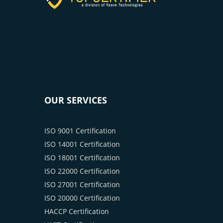
OUR SERVICES
ISO 9001 Certification
ISO 14001 Certification
ISO 18001 Certification
ISO 22000 Certification
ISO 27001 Certification
ISO 20000 Certification
HACCP Certification