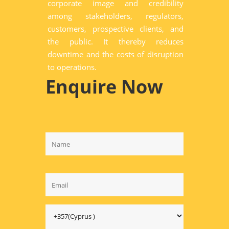
corporate image and credibility
among stakeholders, regulators,
customers, prospective clients, and
the public. It thereby reduces
downtime and the costs of disruption
to operations.
Enquire Now