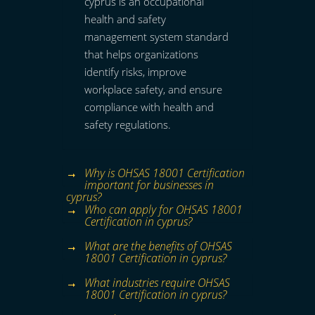
cyprus is an occupational
health and safety
management system standard
that helps organizations
identify risks, improve
workplace safety, and ensure
compliance with health and
safety regulations.
Why is OHSAS 18001 Certification
important for businesses in
cyprus?
Who can apply for OHSAS 18001
Certification in cyprus?
What are the benefits of OHSAS
18001 Certification in cyprus?
What industries require OHSAS
18001 Certification in cyprus?