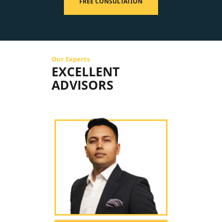
FREE CONSULTATION
Our Experts
EXCELLENT
ADVISORS