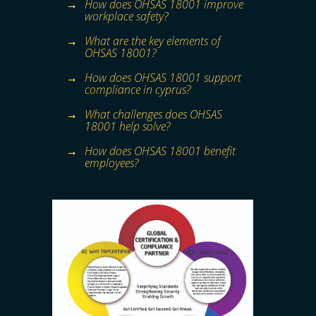
How does OHSAS 18001 improve
workplace safety?
What are the key elements of
OHSAS 18001?
How does OHSAS 18001 support
compliance in cyprus?
What challenges does OHSAS
18001 help solve?
How does OHSAS 18001 benefit
employees?