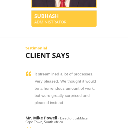
SUBHASH
ADMINISTRATOR
testimonial
CLIENT SAYS
It streamlined a lot of processes.
Very pleased. We thought it would
be a horrendous amount of work,
but were greatly surprised and
pleased instead.
Mr. Mike Powell
- Director, LabMate
Cape Town, South Africa