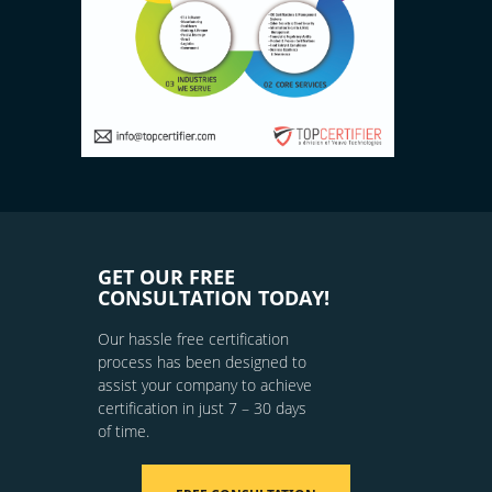
GET OUR FREE
CONSULTATION TODAY!
Our hassle free certification
process has been designed to
assist your company to achieve
certification in just 7 – 30 days
of time.