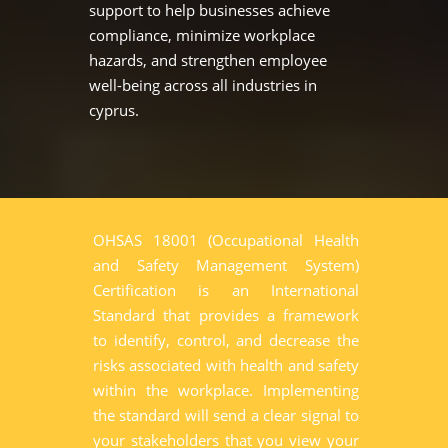
support to help businesses achieve
compliance, minimize workplace
hazards, and strengthen employee
well-being across all industries in
cyprus.
OHSAS 18001 (Occupational Health
and Safety Management System)
Certification is an International
Standard that provides a framework
to identify, control, and decrease the
risks associated with health and safety
within the workplace. Implementing
the standard will send a clear signal to
your stakeholders that you view your