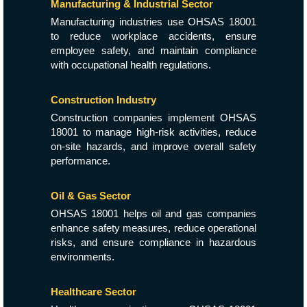
Manufacturing & Industrial Sector
Manufacturing industries use OHSAS 18001
to reduce workplace accidents, ensure
employee safety, and maintain compliance
with occupational health regulations.
Construction Industry
Construction companies implement OHSAS
18001 to manage high-risk activities, reduce
on-site hazards, and improve overall safety
performance.
Oil & Gas Sector
OHSAS 18001 helps oil and gas companies
enhance safety measures, reduce operational
risks, and ensure compliance in hazardous
environments.
Healthcare Sector