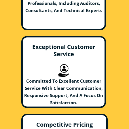
Professionals, Including Auditors,
Consultants, And Technical Experts
Exceptional Customer
Service
Committed To Excellent Customer
Service With Clear Communication,
Responsive Support, And A Focus On
Satisfaction.
Competitive Pricing