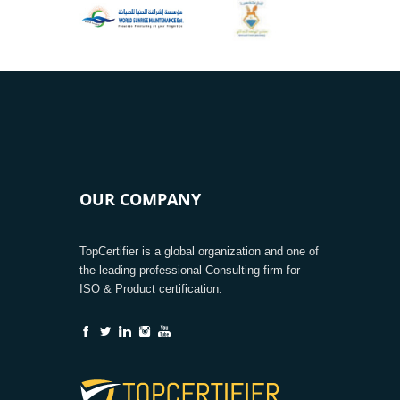
OUR COMPANY
TopCertifier is a global organization and one of
the leading professional Consulting firm for
ISO & Product certification.