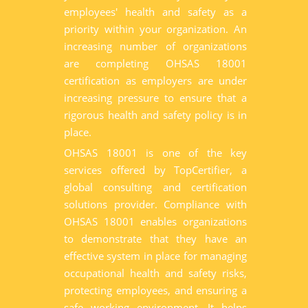
employees' health and safety as a
priority within your organization. An
increasing number of organizations
are completing OHSAS 18001
certification as employers are under
increasing pressure to ensure that a
rigorous health and safety policy is in
place.
OHSAS 18001 is one of the key
services offered by TopCertifier, a
global consulting and certification
solutions provider. Compliance with
OHSAS 18001 enables organizations
to demonstrate that they have an
effective system in place for managing
occupational health and safety risks,
protecting employees, and ensuring a
safe working environment. It helps