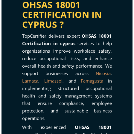
OHSAS 18001
CERTIFICATION IN
CYPRUS ?
TopCertifier delivers expert
OHSAS 18001
Certification in cyprus
services to help
organizations improve workplace safety,
reduce occupational risks, and enhance
overall health and safety performance. We
support businesses across
Nicosia
,
Larnaca
,
Limassol
, and
Famagusta
in
implementing structured occupational
health and safety management systems
that ensure compliance, employee
protection, and sustainable business
operations.
With experienced
OHSAS 18001