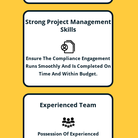
Strong Project Management
Skills
Ensure The Compliance Engagement
Runs Smoothly And Is Completed On
Time And Within Budget.
Experienced Team
Possession Of Experienced