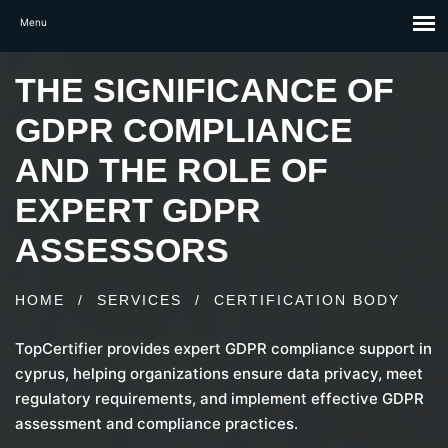
THE SIGNIFICANCE OF
GDPR COMPLIANCE
AND THE ROLE OF
EXPERT GDPR
ASSESSORS
HOME
/
SERVICES
/
CERTIFICATION BODY
TopCertifier provides expert GDPR compliance support in
cyprus, helping organizations ensure data privacy, meet
regulatory requirements, and implement effective GDPR
assessment and compliance practices.