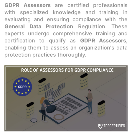
GDPR Assessors
are certified professionals
with specialized knowledge and training in
evaluating and ensuring compliance with the
General Data Protection
Regulation. These
experts undergo comprehensive training and
certification to qualify as
GDPR Assessors,
enabling them to assess an organization's data
protection practices thoroughly.