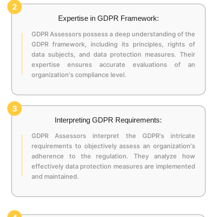
2
Expertise in GDPR Framework:
GDPR Assessors possess a deep understanding of the
GDPR framework, including its principles, rights of
data subjects, and data protection measures. Their
expertise ensures accurate evaluations of an
organization's compliance level.
3
Interpreting GDPR Requirements:
GDPR Assessors interpret the GDPR's intricate
requirements to objectively assess an organization's
adherence to the regulation. They analyze how
effectively data protection measures are implemented
and maintained.