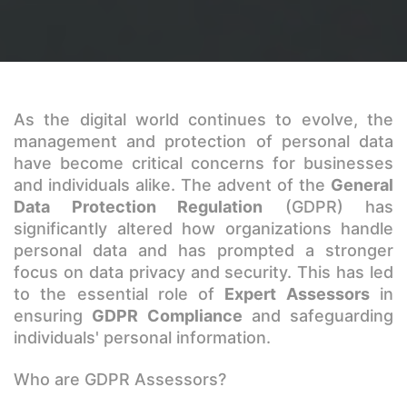
As the digital world continues to evolve, the
management and protection of personal data
have become critical concerns for businesses
and individuals alike. The advent of the
General
Data Protection Regulation
(GDPR) has
significantly altered how organizations handle
personal data and has prompted a stronger
focus on data privacy and security. This has led
to the essential role of
Expert Assessors
in
ensuring
GDPR Compliance
and safeguarding
individuals' personal information.
Who are GDPR Assessors?