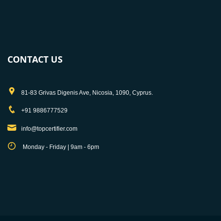
CONTACT US
81-83 Grivas Digenis Ave, Nicosia, 1090, Cyprus.
+91 9886777529
info@topcertifier.com
Monday - Friday | 9am - 6pm