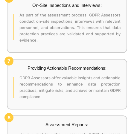
On-Site Inspections and Interviews:
As part of the assessment process, GDPR Assessors
conduct on-site inspections, interviews with relevant
personnel, and observations. This ensures that data
protection practices are validated and supported by
evidence.
7
Providing Actionable Recommendations:
GDPR Assessors offer valuable insights and actionable
recommendations to enhance data protection
practices, mitigate risks, and achieve or maintain GDPR
compliance.
8
Assessment Reports: