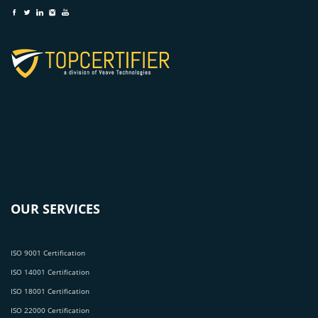
OUR SERVICES
ISO 9001 Certification
ISO 14001 Certification
ISO 18001 Certification
ISO 22000 Certification