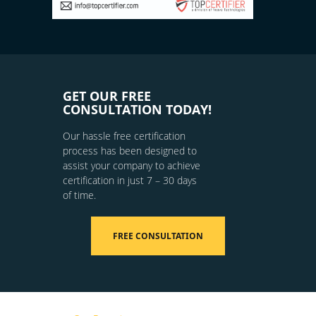
GET OUR FREE
CONSULTATION TODAY!
Our hassle free certification
process has been designed to
assist your company to achieve
certification in just 7 – 30 days
of time.
FREE CONSULTATION