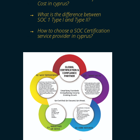
Cost in cyprus?
What is the difference between
SOC 1 Type I and Type II?
How to choose a SOC Certification
service provider in cyprus?