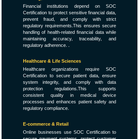
Financial institutions depend on SOC
Certification to protect sensitive financial data,
prevent fraud, and comply with strict
regulatory requirements.This ensures secure
handling of health-related financial data while
maintaining accuracy, traceability, and
regulatory adherence. .
Healthcare & Life Sciences
Healthcare organizations require SOC
Certification to secure patient data, ensure
system integrity, and comply with data
protection regulations.This supports
consistent quality in medical device
processes and enhances patient safety and
regulatory compliance.
E-commerce & Retail
Online businesses use SOC Certification to
secure payment systems, protect customer