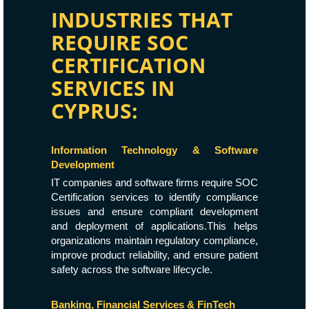
INDUSTRIES THAT
REQUIRE SOC
CERTIFICATION
SERVICES IN
CYPRUS:
Information Technology & Software
Development
IT companies and software firms require SOC
Certification services to identify compliance
issues and ensure compliant development
and deployment of applications.This helps
organizations maintain regulatory compliance,
improve product reliability, and ensure patient
safety across the software lifecycle.
Banking, Financial Services & FinTech