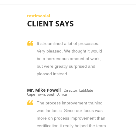
testimonial
CLIENT SAYS
It streamlined a lot of processes.
Very pleased. We thought it would
be a horrendous amount of work,
but were greatly surprised and
pleased instead.
Mr. Mike Powell
- Director, LabMate
Cape Town, South Africa
The process improvement training
was fantastic. Since our focus was
more on process improvement than
certification it really helped the team.