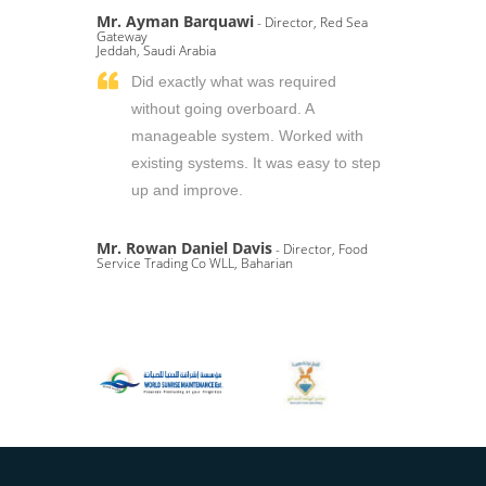
Mr. Ayman Barquawi
- Director, Red Sea
Gateway
Jeddah, Saudi Arabia
Did exactly what was required
without going overboard. A
manageable system. Worked with
existing systems. It was easy to step
up and improve.
Mr. Rowan Daniel Davis
- Director, Food
Service Trading Co WLL, Baharian