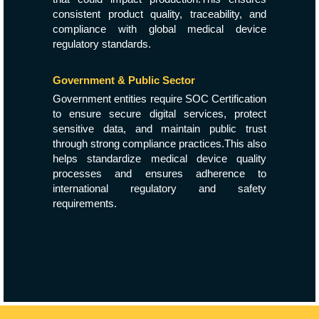
consistent product quality, traceability, and
compliance with global medical device
regulatory standards.
Government & Public Sector
Government entities require SOC Certification
to ensure secure digital services, protect
sensitive data, and maintain public trust
through strong compliance practices.This also
helps standardize medical device quality
processes and ensures adherence to
international regulatory and safety
requirements.