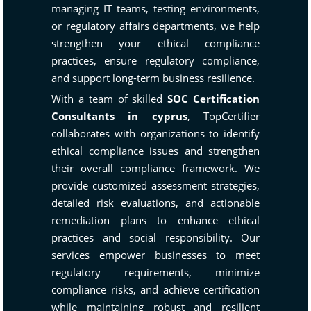
managing IT teams, testing environments,
or regulatory affairs departments, we help
strengthen your ethical compliance
practices, ensure regulatory compliance,
and support long-term business resilience.
With a team of skilled
SOC Certification
Consultants in cyprus
, TopCertifier
collaborates with organizations to identify
ethical compliance issues and strengthen
their overall compliance framework. We
provide customized assessment strategies,
detailed risk evaluations, and actionable
remediation plans to enhance ethical
practices and social responsibility. Our
services empower businesses to meet
regulatory requirements, minimize
compliance risks, and achieve certification
while maintaining robust and resilient