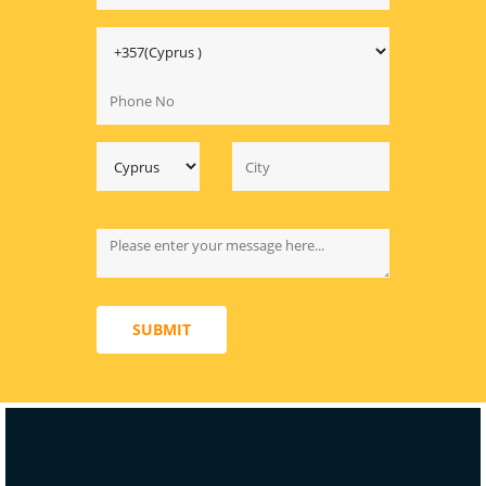
SUBMIT