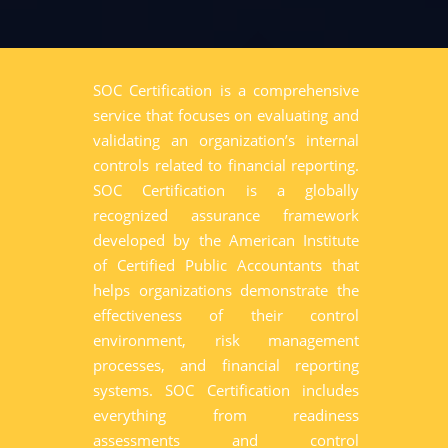
SOC Certification is a comprehensive
service that focuses on evaluating and
validating an organization’s internal
controls related to financial reporting.
SOC Certification is a globally
recognized assurance framework
developed by the American Institute
of Certified Public Accountants that
helps organizations demonstrate the
effectiveness of their control
environment, risk management
processes, and financial reporting
systems. SOC Certification includes
everything from readiness
assessments and control