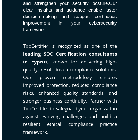
and strengthen your security posture.Our
clear insights and guidance enable faster
decision-making and support continuous
improvement in your cybersecurity
framework.
TopCertifier is recognized as one of the
leading SOC Certification consultants
in cyprus
, known for delivering high-
quality, result-driven compliance solutions.
Our proven methodology ensures
improved protection, reduced compliance
risks, enhanced quality standards, and
stronger business continuity. Partner with
TopCertifier to safeguard your organization
against evolving challenges and build a
resilient ethical compliance practice
framework.