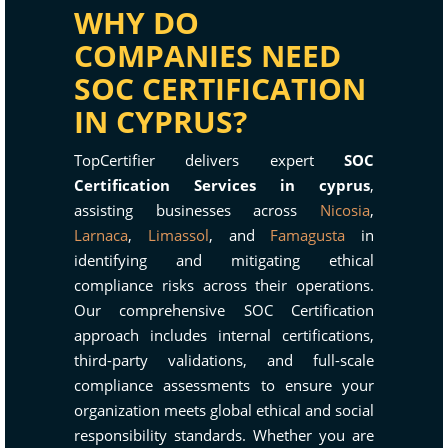
WHY DO
COMPANIES NEED
SOC CERTIFICATION
IN CYPRUS?
TopCertifier delivers expert
SOC
Certification Services in cyprus
,
assisting businesses across
Nicosia
,
Larnaca
,
Limassol
, and
Famagusta
in
identifying and mitigating ethical
compliance risks across their operations.
Our comprehensive SOC Certification
approach includes internal certifications,
third-party validations, and full-scale
compliance assessments to ensure your
organization meets global ethical and social
responsibility standards. Whether you are