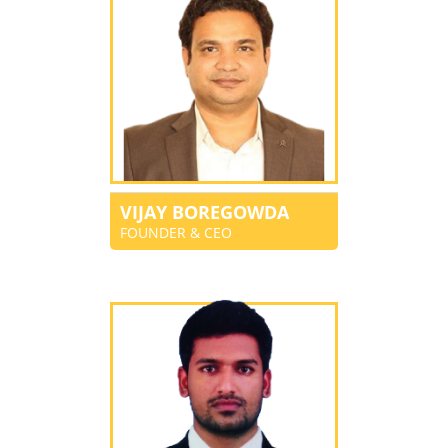
VIJAY BOREGOWDA
FOUNDER & CEO