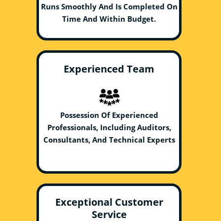
Runs Smoothly And Is Completed On
Time And Within Budget.
Experienced Team
Possession Of Experienced
Professionals, Including Auditors,
Consultants, And Technical Experts
Exceptional Customer
Service