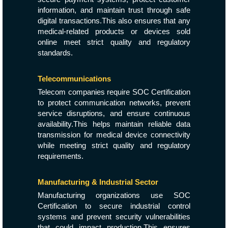
information, and maintain trust through safe
digital transactions.This also ensures that any
medical-related products or devices sold
online meet strict quality and regulatory
standards.
Telecommunications
Telecom companies require SOC Certification
to protect communication networks, prevent
service disruptions, and ensure continuous
availability.This helps maintain reliable data
transmission for medical device connectivity
while meeting strict quality and regulatory
requirements.
Manufacturing & Industrial Sector
Manufacturing organizations use SOC
Certification to secure industrial control
systems and prevent security vulnerabilities
that could impact production.This ensures