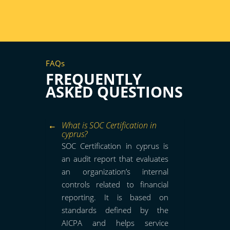
FAQs
FREQUENTLY
ASKED QUESTIONS
What is SOC Certification in
cyprus?
SOC Certification in cyprus is
an audit report that evaluates
an organization’s internal
controls related to financial
reporting. It is based on
standards defined by the
AICPA and helps service