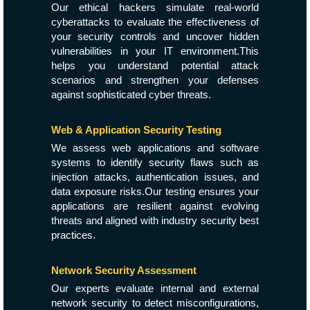
Our ethical hackers simulate real-world
cyberattacks to evaluate the effectiveness of
your security controls and uncover hidden
vulnerabilities in your IT environment.This
helps you understand potential attack
scenarios and strengthen your defenses
against sophisticated cyber threats.
Web & Application Security Testing
We assess web applications and software
systems to identify security flaws such as
injection attacks, authentication issues, and
data exposure risks.Our testing ensures your
applications are resilient against evolving
threats and aligned with industry security best
practices.
Network Security Assessment
Our experts evaluate internal and external
network security to detect misconfigurations,