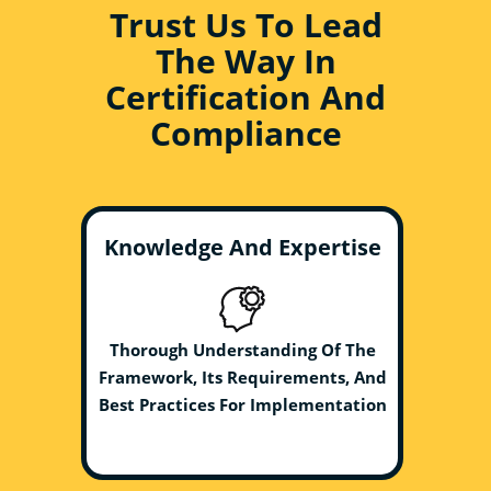
Trust Us To Lead
The Way In
Certification And
Compliance
Knowledge And Expertise
Thorough Understanding Of The
Framework, Its Requirements, And
Best Practices For Implementation