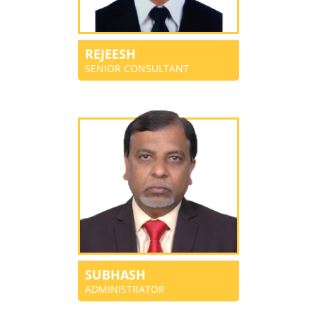
REJEESH
SENIOR CONSULTANT
SUBHASH
ADMINISTRATOR