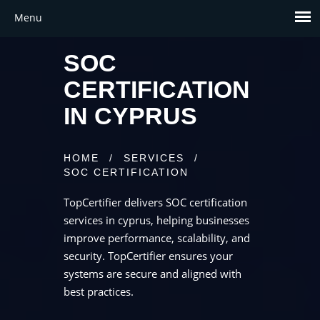
SOC
CERTIFICATION
IN CYPRUS
HOME
/
SERVICES
/
SOC CERTIFICATION
TopCertifier delivers SOC certification
services in cyprus, helping businesses
improve performance, scalability, and
security. TopCertifier ensures your
systems are secure and aligned with
best practices.