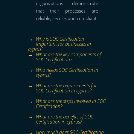
organizations demonstrate
that their processes are
reliable, secure, and compliant.
Why is SOC Certification
important for businesses in
cyprus?
What are the key components of
SOC Certification?
Who needs SOC Certification in
cyprus?
What are the requirements for
SOC Certification in cyprus?
What are the steps involved in SOC
Certification?
What are the benefits of SOC
Certification in cyprus?
How much does SOC Certification