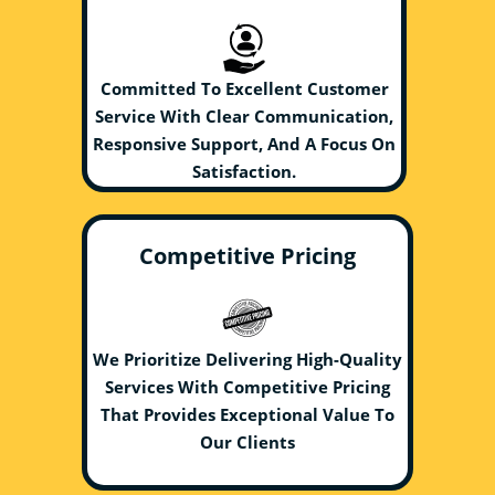
Committed To Excellent Customer
Service With Clear Communication,
Responsive Support, And A Focus On
Satisfaction.
Competitive Pricing
We Prioritize Delivering High-Quality
Services With Competitive Pricing
That Provides Exceptional Value To
Our Clients