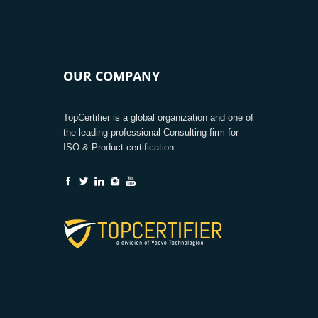
OUR COMPANY
TopCertifier is a global organization and one of
the leading professional Consulting firm for
ISO & Product certification.