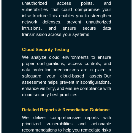
unauthorized access points, and
vulnerabilities that could compromise your
infrastructure.This enables you to strengthen
network defenses, prevent unauthorized
intrusions, and ensure secure data
transmission across your systems.
Cloud Security Testing
We analyze cloud environments to ensure
proper configurations, access controls, and
data protection mechanisms are in place to
safeguard your cloud-based assets.Our
assessment helps prevent misconfigurations,
enhance visibility, and ensure compliance with
cloud security best practices.
Detailed Reports & Remediation Guidance
We deliver comprehensive reports with
prioritized vulnerabilities and actionable
recommendations to help you remediate risks