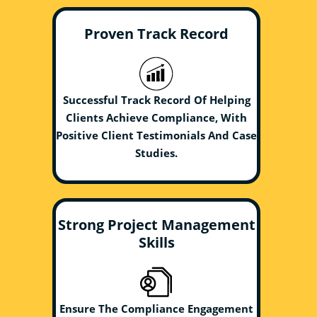
Proven Track Record
Successful Track Record Of Helping
Clients Achieve Compliance, With
Positive Client Testimonials And Case
Studies.
Strong Project Management
Skills
Ensure The Compliance Engagement