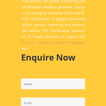
TopCertifier, the global consulting and
certification solutions provider. cyprus
is an emerging economy of the world.
SOC Certification is largely mandated
across various industries and sectors.
We deliver SOC Certification services
to all major locations in cyprus like
Nicosia
,
Larnaca
,
Limassol
,
Famagusta
etc.
Enquire Now