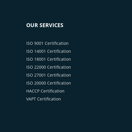
OUR SERVICES
ISO 9001 Certification
ISO 14001 Certification
ISO 18001 Certification
ISO 22000 Certification
ISO 27001 Certification
ISO 20000 Certification
HACCP Certification
VAPT Certification