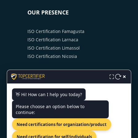
OUR PRESENCE
ISO Certification Famagusta
ISO Certification Larnaca
ISO Certification Limassol
ISO Certification Nicosia
×
⛶
👋 Hi! How can I help you today?
CONTACT US
Please choose an option below to
continue:
81-83 Grivas Digenis Ave, Nicosia,
Need certifications for organization/product
1090, Cyprus.
+91 9886777529
Need certification for self/individuals