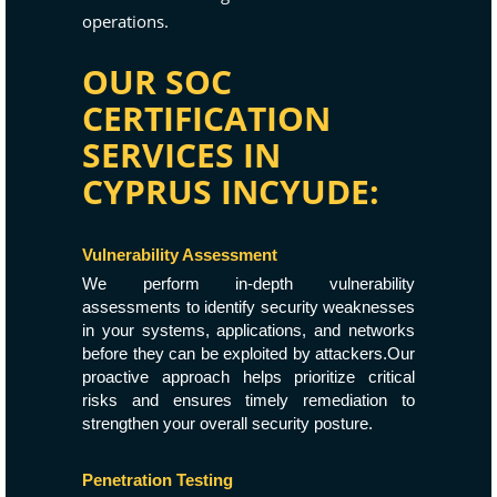
operations.
OUR SOC
CERTIFICATION
SERVICES IN
CYPRUS INCYUDE:
Vulnerability Assessment
We perform in-depth vulnerability
assessments to identify security weaknesses
in your systems, applications, and networks
before they can be exploited by attackers.Our
proactive approach helps prioritize critical
risks and ensures timely remediation to
strengthen your overall security posture.
Penetration Testing