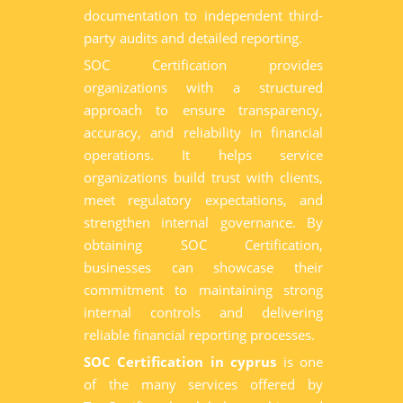
documentation to independent third-
party audits and detailed reporting.
SOC Certification provides
organizations with a structured
approach to ensure transparency,
accuracy, and reliability in financial
operations. It helps service
organizations build trust with clients,
meet regulatory expectations, and
strengthen internal governance. By
obtaining SOC Certification,
businesses can showcase their
commitment to maintaining strong
internal controls and delivering
reliable financial reporting processes.
SOC Certification in cyprus
is one
of the many services offered by