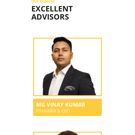
Our Experts
EXCELLENT
ADVISORS
MG VINAY KUMAR
FOUNDER & CEO