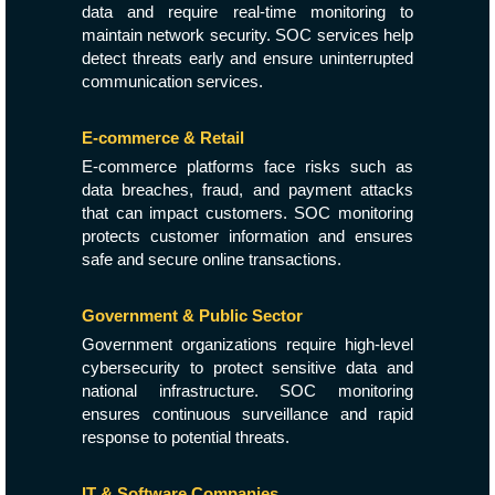
data and require real-time monitoring to
maintain network security. SOC services help
detect threats early and ensure uninterrupted
communication services.
E-commerce & Retail
E-commerce platforms face risks such as
data breaches, fraud, and payment attacks
that can impact customers. SOC monitoring
protects customer information and ensures
safe and secure online transactions.
Government & Public Sector
Government organizations require high-level
cybersecurity to protect sensitive data and
national infrastructure. SOC monitoring
ensures continuous surveillance and rapid
response to potential threats.
IT & Software Companies