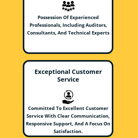
Possession Of Experienced
Professionals, Including Auditors,
Consultants, And Technical Experts
Exceptional Customer
Service
Committed To Excellent Customer
Service With Clear Communication,
Responsive Support, And A Focus On
Satisfaction.