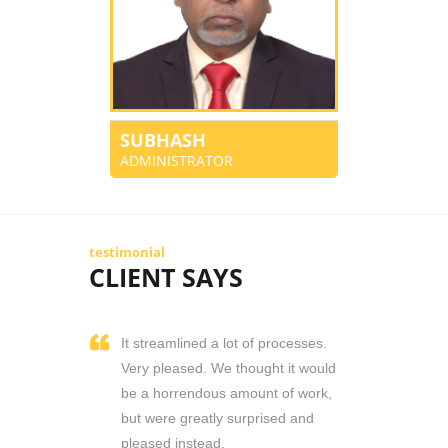
SUBHASH
ADMINISTRATOR
testimonial
CLIENT SAYS
It streamlined a lot of processes.
Very pleased. We thought it would
be a horrendous amount of work,
but were greatly surprised and
pleased instead.