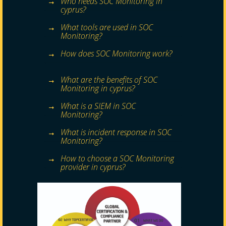
Who needs SOC Monitoring in
cyprus?
What tools are used in SOC
Monitoring?
How does SOC Monitoring work?
What are the benefits of SOC
Monitoring in cyprus?
What is a SIEM in SOC
Monitoring?
What is incident response in SOC
Monitoring?
How to choose a SOC Monitoring
provider in cyprus?