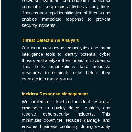
networks, systems, and endpoints to detect
unusual or suspicious activities at any time.
This ensures rapid identification of threats and
enables immediate response to prevent
security incidents.
Threat Detection & Analysis
Our team uses advanced analytics and threat
intelligence tools to identify potential cyber
threats and analyze their impact on systems.
This helps organizations take proactive
measures to eliminate risks before they
escalate into major issues.
Incident Response Management
We implement structured incident response
processes to quickly detect, contain, and
resolve cybersecurity incidents. This
minimizes downtime, reduces damage, and
ensures business continuity during security