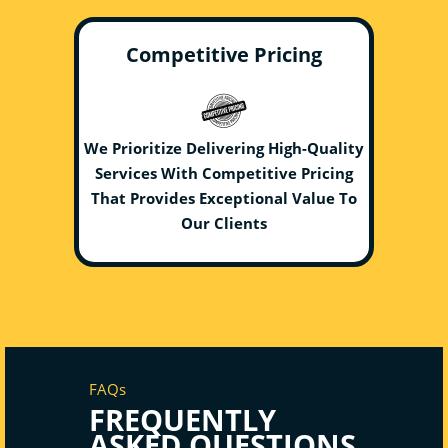
Competitive Pricing
We Prioritize Delivering High-Quality
Services With Competitive Pricing
That Provides Exceptional Value To
Our Clients
FAQs
FREQUENTLY
ASKED QUESTIONS