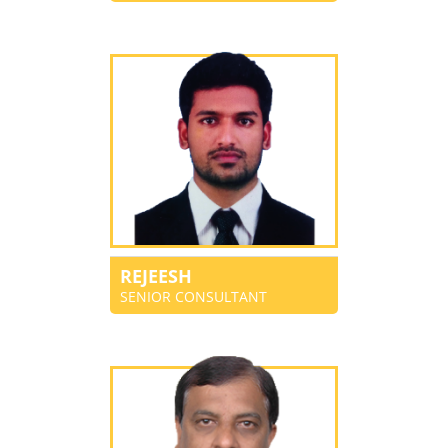
REJEESH
SENIOR CONSULTANT