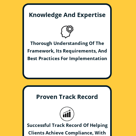
Knowledge And Expertise
Thorough Understanding Of The
Framework, Its Requirements, And
Best Practices For Implementation
Proven Track Record
Successful Track Record Of Helping
Clients Achieve Compliance, With