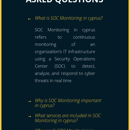
What is SOC Monitoring in cyprus?
SOC Monitoring in cyprus
refers to continuous
monitoring of an
organization’s IT infrastructure
using a Security Operations
Center (SOC) to detect,
analyze, and respond to cyber
threats in real time.
Why is SOC Monitoring important
in cyprus?
What services are included in SOC
Monitoring in cyprus?