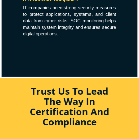
IT companies need strong security measures
to protect applications, systems, and client
data from cyber risks. SOC monitoring helps
maintain system integrity and ensures secure
digital operations.
Trust Us To Lead
The Way In
Certification And
Compliance