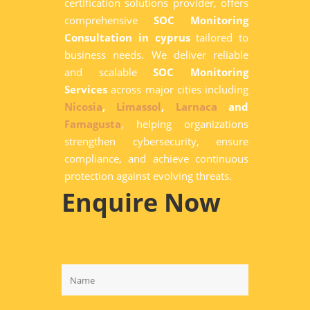
certification solutions provider, offers
comprehensive
SOC Monitoring
Consultation in cyprus
tailored to
business needs. We deliver reliable
and scalable
SOC Monitoring
Services
across major cities including
Nicosia
,
Limassol
,
Larnaca
and
Famagusta
, helping organizations
strengthen cybersecurity, ensure
compliance, and achieve continuous
protection against evolving threats.
Enquire Now