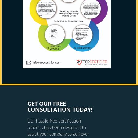
GET OUR FREE
CONSULTATION TODAY!
Our hassle free certification
process has been designed to
assist your company to achieve