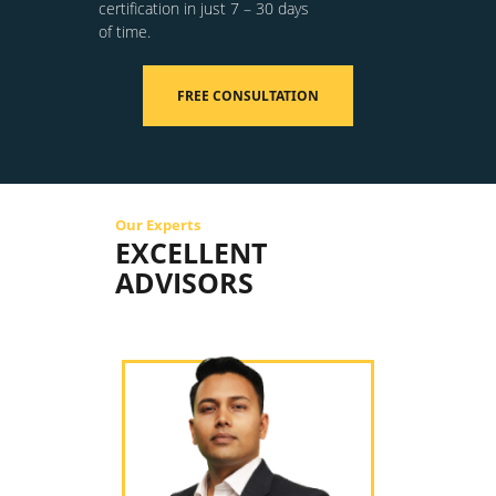
certification in just 7 – 30 days
of time.
FREE CONSULTATION
Our Experts
EXCELLENT
ADVISORS