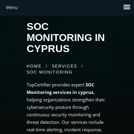
SOC
MONITORING IN
CYPRUS
HOME
/
SERVICES
/
SOC MONITORING
TopCertifier provides expert
SOC
Monitoring services in cyprus
,
helping organizations strengthen their
cybersecurity posture through
continuous security monitoring and
threat detection. Our services include
real-time alerting, incident response,