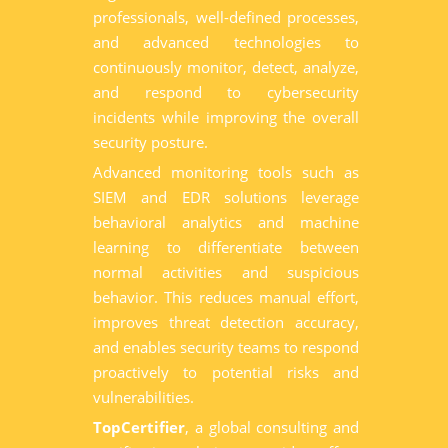
professionals, well-defined processes,
and advanced technologies to
continuously monitor, detect, analyze,
and respond to cybersecurity
incidents while improving the overall
security posture.
Advanced monitoring tools such as
SIEM and EDR solutions leverage
behavioral analytics and machine
learning to differentiate between
normal activities and suspicious
behavior. This reduces manual effort,
improves threat detection accuracy,
and enables security teams to respond
proactively to potential risks and
vulnerabilities.
TopCertifier
, a global consulting and