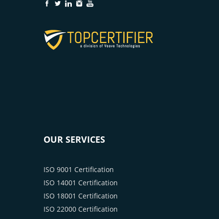
OUR SERVICES
ISO 9001 Certification
ISO 14001 Certification
ISO 18001 Certification
ISO 22000 Certification