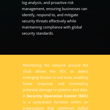
log analysis, and proactive risk
management, ensuring businesses can
identify, respond to, and mitigate
security threats effectively while
maintaining compliance with global
security standards.
Monitoring the network around the
clock allows the SOC to detect
emerging threats in real time, enabling
faster response and minimizing
potential damage to systems and data.
A
Security Operation Center (SOC)
is a centralized function within an
organization that combines skilled