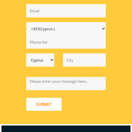
SUBMIT