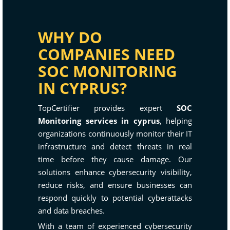
WHY DO
COMPANIES NEED
SOC MONITORING
IN CYPRUS?
TopCertifier provides expert
SOC
Monitoring services in cyprus
, helping
organizations continuously monitor their IT
infrastructure and detect threats in real
time before they cause damage. Our
solutions enhance cybersecurity visibility,
reduce risks, and ensure businesses can
respond quickly to potential cyberattacks
and data breaches.
With a team of experienced cybersecurity