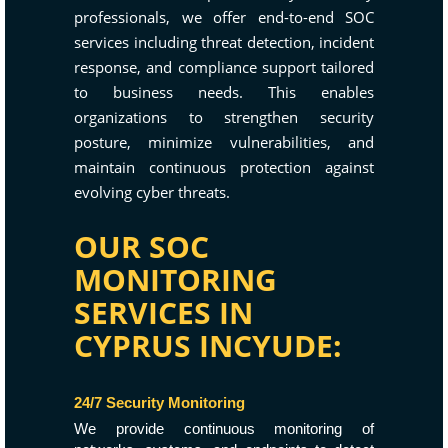
professionals, we offer end-to-end SOC
services including threat detection, incident
response, and compliance support tailored
to business needs. This enables
organizations to strengthen security
posture, minimize vulnerabilities, and
maintain continuous protection against
evolving cyber threats.
OUR SOC
MONITORING
SERVICES IN
CYPRUS INCYUDE:
24/7 Security Monitoring
We provide continuous monitoring of