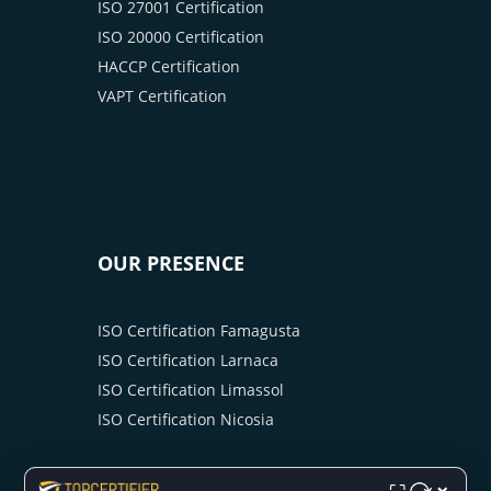
ISO 27001 Certification
ISO 20000 Certification
HACCP Certification
VAPT Certification
OUR PRESENCE
ISO Certification Famagusta
ISO Certification Larnaca
ISO Certification Limassol
ISO Certification Nicosia