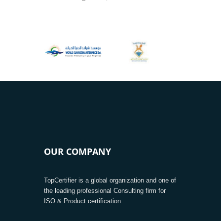
OUR COMPANY
TopCertifier is a global organization and one of
the leading professional Consulting firm for
ISO & Product certification.