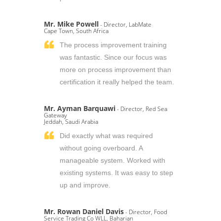
Mr. Mike Powell
- Director, LabMate
Cape Town, South Africa
The process improvement training
was fantastic. Since our focus was
more on process improvement than
certification it really helped the team.
Mr. Ayman Barquawi
- Director, Red Sea
Gateway
Jeddah, Saudi Arabia
Did exactly what was required
without going overboard. A
manageable system. Worked with
existing systems. It was easy to step
up and improve.
Mr. Rowan Daniel Davis
- Director, Food
Service Trading Co WLL, Baharian