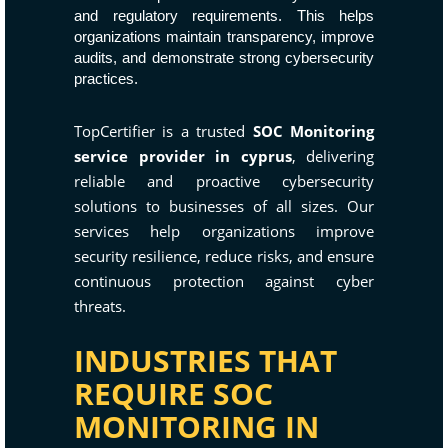
and regulatory requirements. This helps
organizations maintain transparency, improve
audits, and demonstrate strong cybersecurity
practices.
TopCertifier is a trusted
SOC Monitoring
service provider in cyprus
, delivering
reliable and proactive cybersecurity
solutions to businesses of all sizes. Our
services help organizations improve
security resilience, reduce risks, and ensure
continuous protection against cyber
threats.
INDUSTRIES THAT
REQUIRE SOC
MONITORING IN