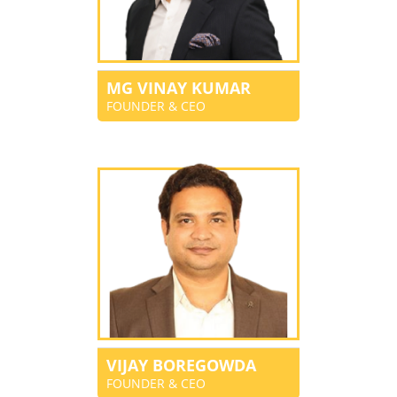
MG VINAY KUMAR
FOUNDER & CEO
VIJAY BOREGOWDA
FOUNDER & CEO