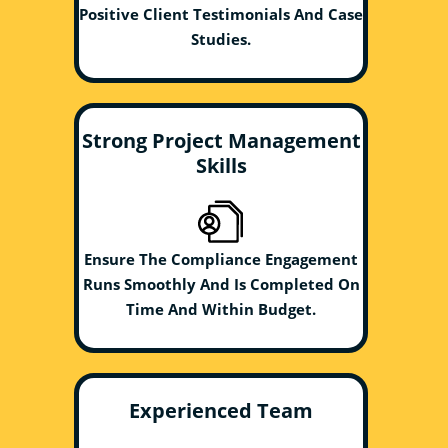
Positive Client Testimonials And Case
Studies.
Strong Project Management
Skills
Ensure The Compliance Engagement
Runs Smoothly And Is Completed On
Time And Within Budget.
Experienced Team