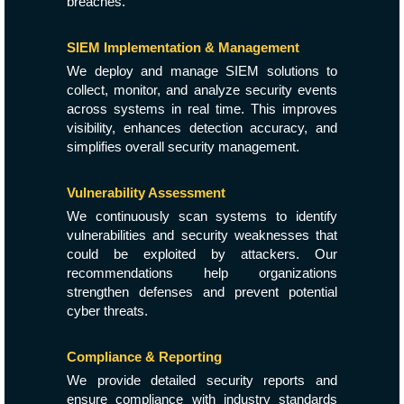
breaches.
SIEM Implementation & Management
We deploy and manage SIEM solutions to
collect, monitor, and analyze security events
across systems in real time. This improves
visibility, enhances detection accuracy, and
simplifies overall security management.
Vulnerability Assessment
We continuously scan systems to identify
vulnerabilities and security weaknesses that
could be exploited by attackers. Our
recommendations help organizations
strengthen defenses and prevent potential
cyber threats.
Compliance & Reporting
We provide detailed security reports and
ensure compliance with industry standards