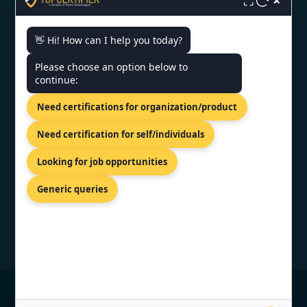
×
⛶
👋 Hi! How can I help you today?
CONTACT US
Please choose an option below to
continue:
81-83 Grivas Digenis Ave, Nicosia,
Need certifications for organization/product
1090, Cyprus.
+91 9886777529
Need certification for self/individuals
info@topcertifier.com
Looking for job opportunities
Monday - Friday | 9am - 6pm
Generic queries
© Copyright 2026 TopCertifier, All Rights
Reserved