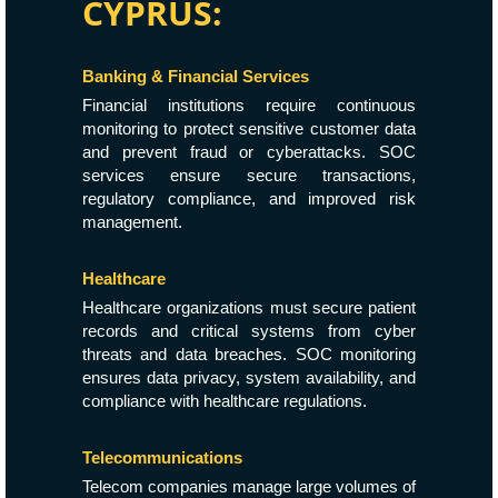
CYPRUS:
Banking & Financial Services
Financial institutions require continuous
monitoring to protect sensitive customer data
and prevent fraud or cyberattacks. SOC
services ensure secure transactions,
regulatory compliance, and improved risk
management.
Healthcare
Healthcare organizations must secure patient
records and critical systems from cyber
threats and data breaches. SOC monitoring
ensures data privacy, system availability, and
compliance with healthcare regulations.
Telecommunications
Telecom companies manage large volumes of