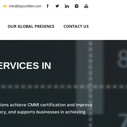
info@topcertifier.com
OUR GLOBAL PRESENCE
CONTACT US
ERVICES IN
ations achieve CMMI certification and improve
cy, and supports businesses in achieving