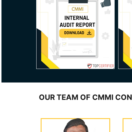
OUR TEAM OF CMMI CON