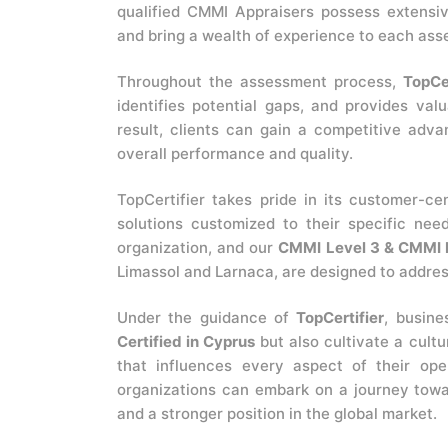
qualified CMMI Appraisers possess extens
and bring a wealth of experience to each as
Throughout the assessment process,
TopCer
identifies potential gaps, and provides val
result, clients can gain a competitive adva
overall performance and quality.
TopCertifier takes pride in its customer-ce
solutions customized to their specific nee
organization, and our
CMMI Level 3 & CMMI L
Limassol and Larnaca, are designed to address
Under the guidance of
TopCertifier
, busin
Certified in Cyprus
but also cultivate a cult
that influences every aspect of their op
organizations can embark on a journey towa
and a stronger position in the global market.