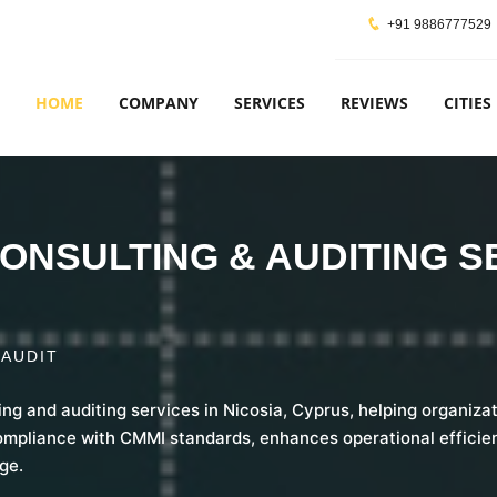
+91 9886777529
HOME
COMPANY
SERVICES
REVIEWS
CITIES
ONSULTING & AUDITING S
 AUDIT
ing and auditing services in Nicosia, Cyprus, helping organiz
ompliance with CMMI standards, enhances operational efficien
ge.