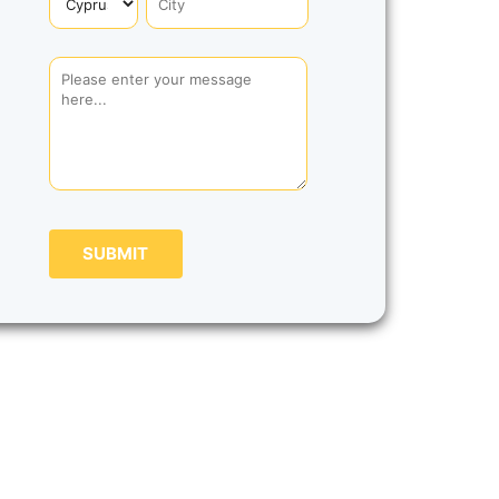
SUBMIT