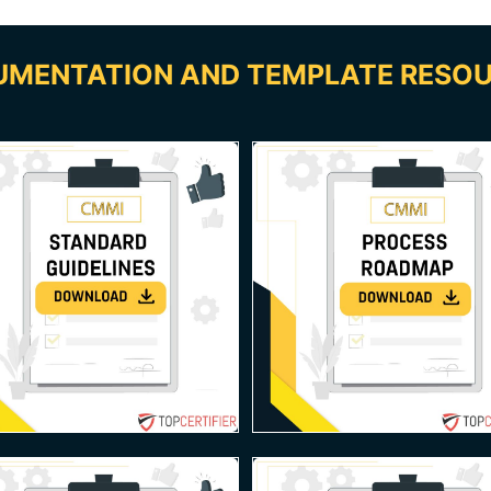
MENTATION AND TEMPLATE RESO