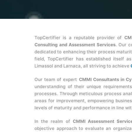
TopCertifier is a reputable provider of
CM
Consulting and Assessment Services
. Our c
dedicated to enhancing their process maturi
field, TopCertifier has established itself 
Limassol and Larnaca, all striving to achieve
Our team of expert
CMMI Consultants in Cy
understanding of their unique requirements
processes. Through meticulous process analy
areas for improvement, empowering business
levels of maturity and performance in line wi
In the realm of
CMMI Assessment Service
objective approach to evaluate an organiza