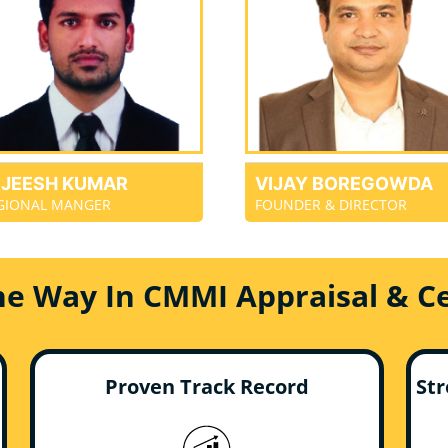
EJEESH KUMAR
VIJAY BOREGOWDA
GIONAL MANGER
FOUNDER & DIRECTOR
he Way In CMMI Appraisal & Cer
Proven Track Record
Str