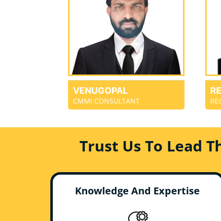
VENUGOPAL
R
CMMI CONSULTANT
RE
Trust Us To Lead T
Knowledge And Expertise