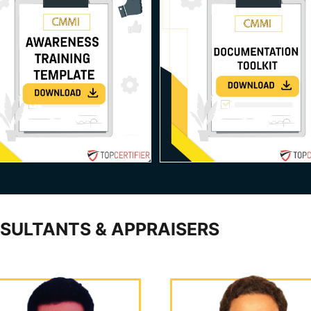
SULTANTS & APPRAISERS