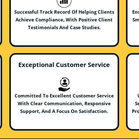
Successful Track Record Of Helping Clients
En
Achieve Compliance, With Positive Client
Sm
Testimonials And Case Studies.
Exceptional Customer Service
Committed To Excellent Customer Service
With Clear Communication, Responsive
S
Support, And A Focus On Satisfaction.
Pro