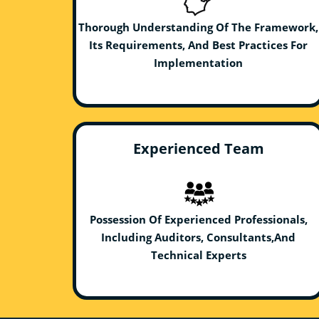
Thorough Understanding Of The Framework,
Its Requirements, And Best Practices For
Implementation
Experienced Team
Possession Of Experienced Professionals,
Including Auditors, Consultants,And
Technical Experts