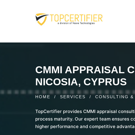
CMMI APPRAISAL C
NICOSIA, CYPRUS
HOME
/
SERVICES
/
CONSULTING &
TopCertifier provides CMMI appraisal consult
process maturity. Our expert team ensures c
higher performance and competitive advanta