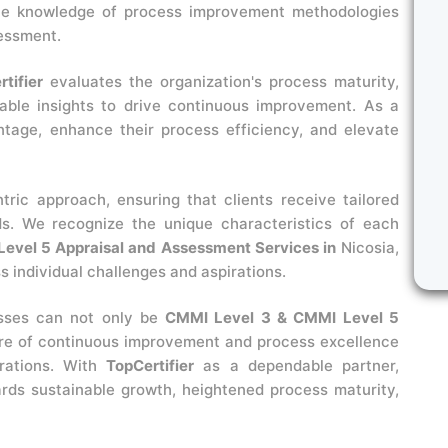
ive knowledge of process improvement methodologies
sessment.
tifier
evaluates the organization's process maturity,
uable insights to drive continuous improvement. As a
ntage, enhance their process efficiency, and elevate
ntric approach, ensuring that clients receive tailored
ds. We recognize the unique characteristics of each
evel 5 Appraisal and Assessment Services in
Nicosia,
 individual challenges and aspirations.
esses can not only be
CMMI Level 3 & CMMI Level 5
ure of continuous improvement and process excellence
erations. With
TopCertifier
as a dependable partner,
rds sustainable growth, heightened process maturity,