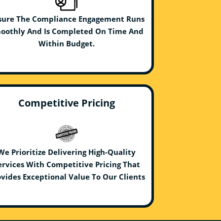
sure The Compliance Engagement Runs
oothly And Is Completed On Time And
Within Budget.
Competitive Pricing
We Prioritize Delivering High-Quality
ervices With Competitive Pricing That
vides Exceptional Value To Our Clients