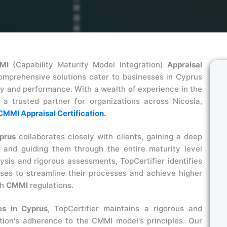
MI
(Capability Maturity Model Integration)
Appraisal
omprehensive solutions cater to businesses in Cyprus
ty and performance. With a wealth of experience in the
as a trusted partner for organizations across Nicosia,
CMMI Appraisal Certification.
prus
collaborates closely with clients, gaining a deep
 and guiding them through the entire maturity level
sis and rigorous assessments, TopCertifier identifies
es to streamline their processes and achieve higher
th
CMMI
regulations.
s in Cyprus
, TopCertifier maintains a rigorous and
tion's adherence to the CMMI model's principles. Our