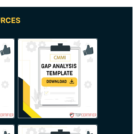
URCES