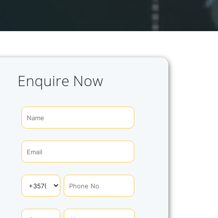
Enquire Now