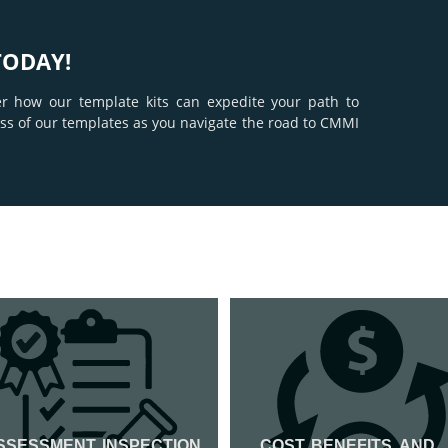
TODAY!
er how our template kits can expedite your path to
ness of our templates as you navigate the road to CMMI
SSESSMENT, INSPECTION
COST, BENEFITS, AND