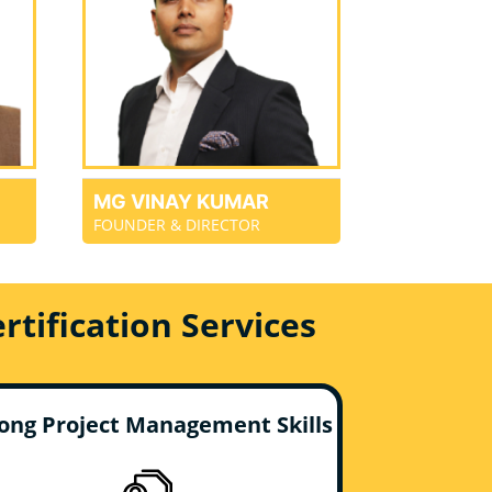
MG VINAY KUMAR
FOUNDER & DIRECTOR
tification Services
ong Project Management Skills