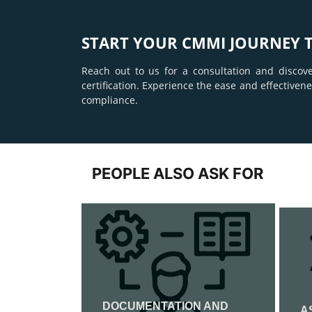
START YOUR CMMI JOURNEY 
Reach out to us for a consultation and discov
certification. Experience the ease and effective
compliance.
PEOPLE ALSO ASK FOR
DOCUMENTATION AND
ATION
A