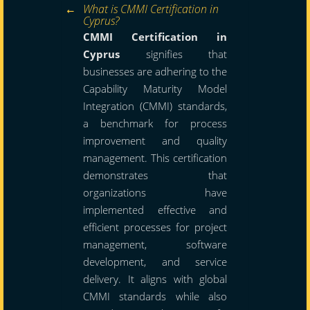
What is CMMI Certification in
Cyprus?
CMMI Certification in
Cyprus
signifies that
businesses are adhering to the
Capability Maturity Model
Integration (CMMI) standards,
a benchmark for process
improvement and quality
management. This certification
demonstrates that
organizations have
implemented effective and
efficient processes for project
management, software
development, and service
delivery. It aligns with global
CMMI standards while also