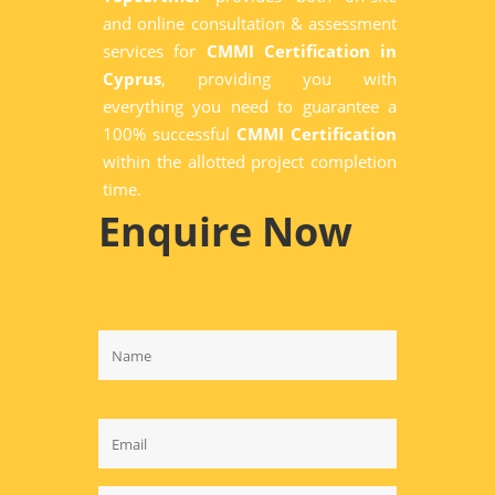
and online consultation & assessment
services for
CMMI Certification in
Cyprus
, providing you with
everything you need to guarantee a
100% successful
CMMI Certification
within the allotted project completion
time.
Enquire Now