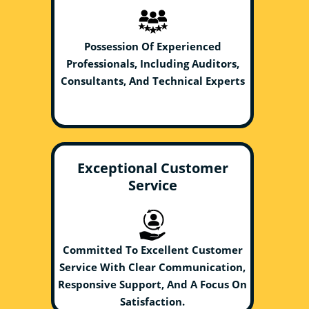
Possession Of Experienced
Professionals, Including Auditors,
Consultants, And Technical Experts
Exceptional Customer
Service
Committed To Excellent Customer
Service With Clear Communication,
Responsive Support, And A Focus On
Satisfaction.