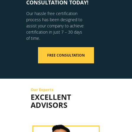
CONSULTATION TODAY!
Our hassle free certification
process has been designed to
assist your company to achieve
certification in just 7 – 30 days
of time.
FREE CONSULTATION
Our Experts
EXCELLENT
ADVISORS