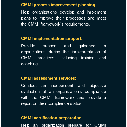
CMMI process improvement planning:
Help organizations develop and implement
plans to improve their processes and meet
the CMMI framework's requirements.
CMMI implementation support:
Provide support and guidance to
organizations during the implementation of
CMMI practices, including training and
coaching.
CMMI assessment services:
Conduct an independent and objective
evaluation of an organization's compliance
with the CMMI framework and provide a
report on their compliance status.
CMMI certification preparation:
Help an organization prepare for CMMI