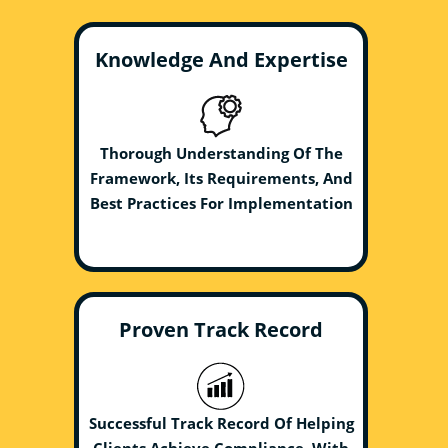
Knowledge And Expertise
Thorough Understanding Of The
Framework, Its Requirements, And
Best Practices For Implementation
Proven Track Record
Successful Track Record Of Helping