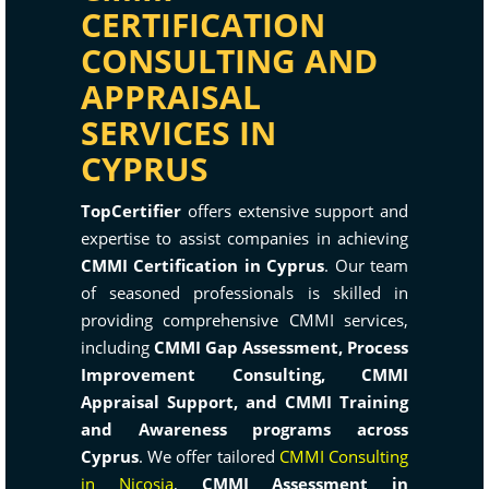
CERTIFICATION
CONSULTING AND
APPRAISAL
SERVICES IN
CYPRUS
TopCertifier
offers extensive support and
expertise to assist companies in achieving
CMMI Certification in Cyprus
. Our team
of seasoned professionals is skilled in
providing comprehensive CMMI services,
including
CMMI Gap Assessment, Process
Improvement Consulting, CMMI
Appraisal Support, and CMMI Training
and Awareness programs across
Cyprus
. We offer tailored
CMMI Consulting
in Nicosia
,
CMMI Assessment in