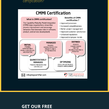
certification?
GET OUR FREE