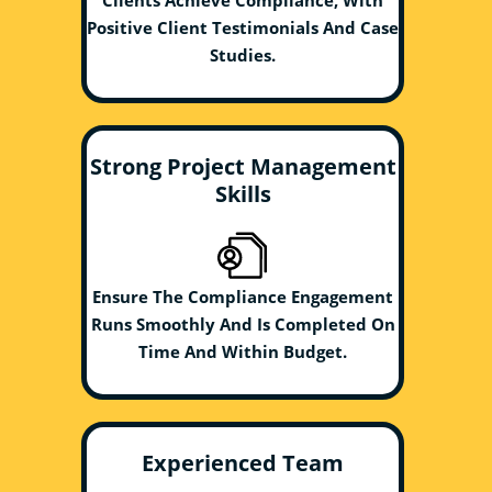
Clients Achieve Compliance, With
Positive Client Testimonials And Case
Studies.
Strong Project Management
Skills
Ensure The Compliance Engagement
Runs Smoothly And Is Completed On
Time And Within Budget.
Experienced Team