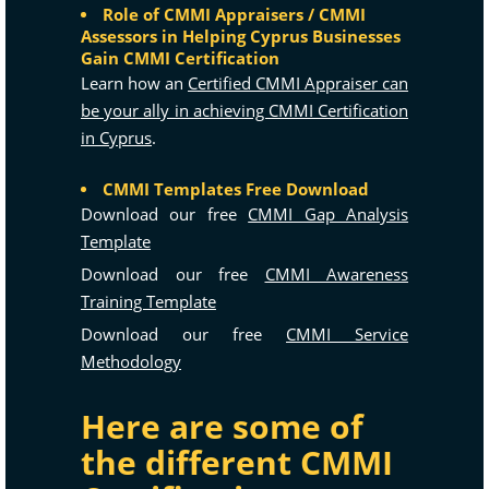
Role of CMMI Appraisers / CMMI
Assessors in Helping Cyprus Businesses
Gain CMMI Certification
Learn how an
Certified CMMI Appraiser can
be your ally in achieving CMMI Certification
in Cyprus
.
CMMI Templates Free Download
Download our free
CMMI Gap Analysis
Template
Download our free
CMMI Awareness
Training Template
Download our free
CMMI Service
Methodology
Here are some of
the different CMMI