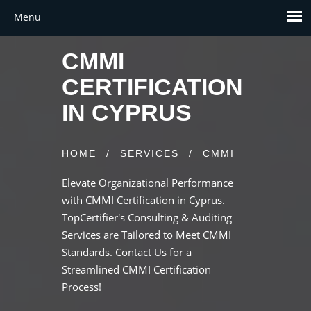
CMMI
CERTIFICATION
IN CYPRUS
HOME
/
SERVICES
/
CMMI
Elevate Organizational Performance
with CMMI Certification in Cyprus.
TopCertifier's Consulting & Auditing
Services are Tailored to Meet CMMI
Standards. Contact Us for a
Streamlined CMMI Certification
Process!