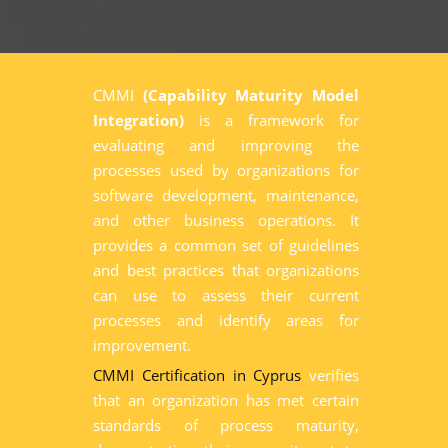
CMMI
(Capability Maturity Model
Integration)
is a framework for
evaluating and improving the
processes used by organizations for
software development, maintenance,
and other business operations. It
provides a common set of guidelines
and best practices that organizations
can use to assess their current
processes and identify areas for
improvement.
CMMI Certification in Cyprus
verifies
that an organization has met certain
standards of process maturity,