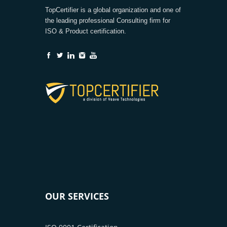
TopCertifier is a global organization and one of
the leading professional Consulting firm for
ISO & Product certification.
OUR SERVICES