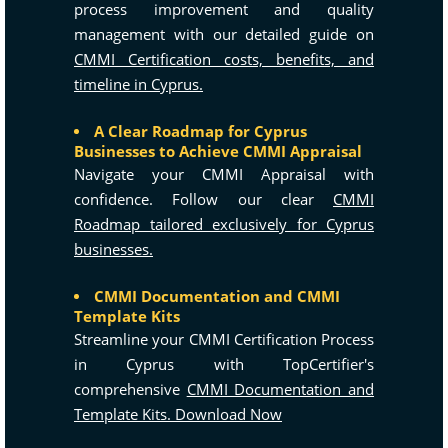
process improvement and quality
management with our detailed guide on
CMMI Certification costs, benefits, and
timeline in Cyprus.
A Clear Roadmap for Cyprus
Businesses to Achieve CMMI Appraisal
Navigate your CMMI Appraisal with
confidence. Follow our clear
CMMI
Roadmap tailored exclusively for Cyprus
businesses.
CMMI Documentation and CMMI
Template Kits
Streamline your CMMI Certification Process
in Cyprus with TopCertifier's
comprehensive
CMMI Documentation and
Template Kits. Download Now