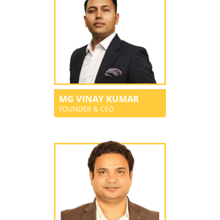
MG VINAY KUMAR
FOUNDER & CEO