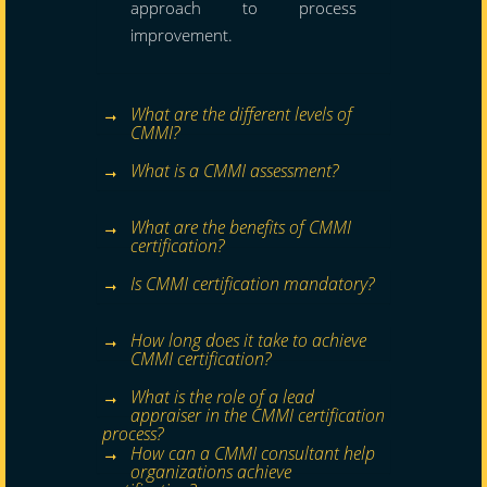
approach to process
improvement.
What are the different levels of
CMMI?
What is a CMMI assessment?
What are the benefits of CMMI
certification?
Is CMMI certification mandatory?
How long does it take to achieve
CMMI certification?
What is the role of a lead
appraiser in the CMMI certification
process?
How can a CMMI consultant help
organizations achieve