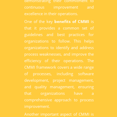
demonstrating their commitment to
continuous improvement and
excellence in their operations.
One of the key
benefits of CMMI
is
that it provides a common set of
guidelines and best practices for
organizations to follow. This helps
organizations to identify and address
process weaknesses, and improve the
efficiency of their operations. The
CMMI framework covers a wide range
of processes, including software
development, project management,
and quality management, ensuring
that organizations have a
comprehensive approach to process
improvement.
Another important aspect of CMMI is