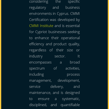
considering the specific
regulatory and business
environments in Cyprus. CMMI
Certification was developed by
CMMI Institute
and is essential
for Cypriot businesses seeking
to enhance their operational
efficiency and product quality,
regardless of their size or
industry sector. It
encompasses a broad
spectrum of activities,
including process
management, development,
service delivery, and
maintenance, and is designed
to ensure a systematic,
disciplined, and quantifiable