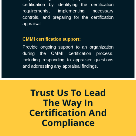
certification by identifying the certification
requirements, implementing necessary
controls, and preparing for the certification
appraisal.
CMMI certification support:
Provide ongoing support to an organization
during the CMMI certification process,
including responding to appraiser questions
and addressing any appraisal findings.
Trust Us To Lead
The Way In
Certification And
Compliance