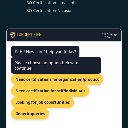
ISO Certification Limassol
ISO Certification Nicosia
×
⛶
👋 Hi! How can I help you today?
CONTACT US
Please choose an option below to
continue:
81-83 Grivas Digenis Ave, Nicosia,
1090, Cyprus.
Need certifications for organization/product
+91 9886777529
Need certification for self/individuals
info@topcertifier.com
Looking for job opportunities
Monday - Friday | 9am - 6pm
Generic queries