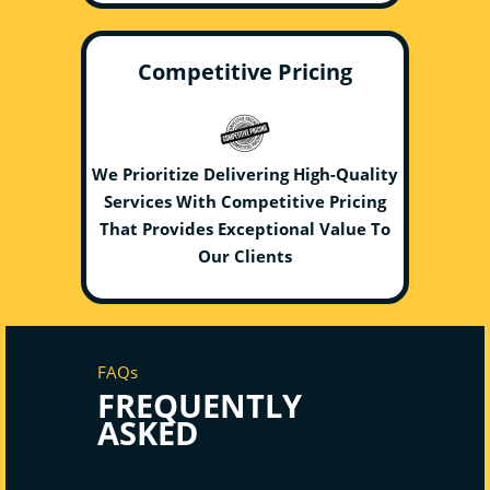
Competitive Pricing
We Prioritize Delivering High-Quality
Services With Competitive Pricing
That Provides Exceptional Value To
Our Clients
FAQs
FREQUENTLY
ASKED