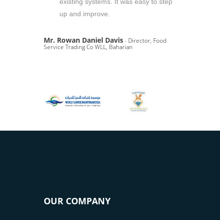
existing systems. It was easy to step
up and improve.
Mr. Rowan Daniel Davis
- Director, Food
Service Trading Co WLL, Baharian
OUR COMPANY