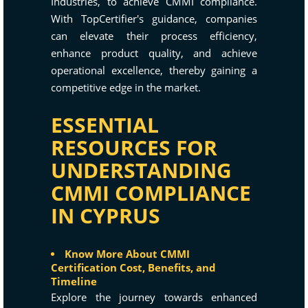
Industries, to achieve CMMI compliance.
With TopCertifier's guidance, companies
can elevate their process efficiency,
enhance product quality, and achieve
operational excellence, thereby gaining a
competitive edge in the market.
ESSENTIAL
RESOURCES FOR
UNDERSTANDING
CMMI COMPLIANCE
IN CYPRUS
Know More About CMMI
Certification Cost, Benefits, and
Timeline
Explore the journey towards enhanced