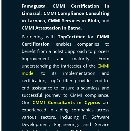
Famagusta
,
CMMI Certification in
Limassol
,
CMMI Compliance Consulting
in Larnaca
,
CMMI Services in Blida
, and
CMMI Attestation in Batna
.
Partnering with
TopCertifier
for
CMMI
Certification
enables companies to
benefit from a holistic approach to process
improvement and maturity. From
understanding the intricacies of the
CMMI
model
to its implementation and
certification, TopCertifier provides end-to-
end assistance to ensure a seamless and
successful journey to CMMI compliance.
Our
CMMI Consultants in Cyprus
are
experienced in aiding companies across
various sectors, including IT, Software
Development, Engineering, and Service