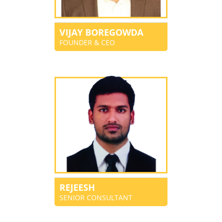
VIJAY BOREGOWDA
FOUNDER & CEO
REJEESH
SENIOR CONSULTANT