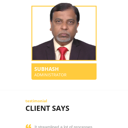
SUBHASH
ADMINISTRATOR
testimonial
CLIENT SAYS
It streamlined a lot of processes.