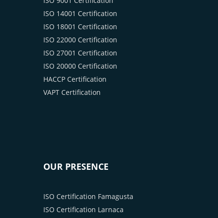
ISO 9001 Certification
ISO 14001 Certification
ISO 18001 Certification
ISO 22000 Certification
ISO 27001 Certification
ISO 20000 Certification
HACCP Certification
VAPT Certification
OUR PRESENCE
ISO Certification Famagusta
ISO Certification Larnaca