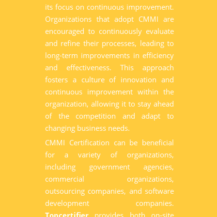
its focus on continuous improvement.
Organizations that adopt CMMI are
encouraged to continuously evaluate
and refine their processes, leading to
long-term improvements in efficiency
and effectiveness. This approach
fosters a culture of innovation and
continuous improvement within the
organization, allowing it to stay ahead
of the competition and adapt to
changing business needs.
CMMI Certification can be beneficial
for a variety of organizations,
including government agencies,
commercial organizations,
outsourcing companies, and software
development companies.
Topcertifier
provides both on-site