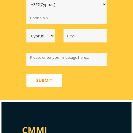
SUBMIT
CMMI