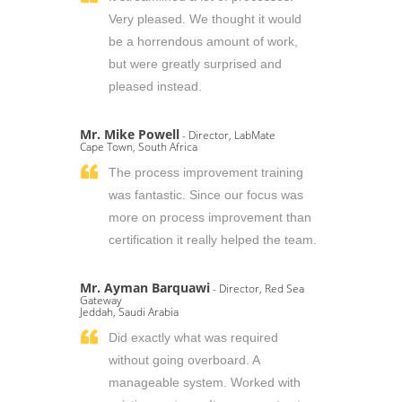
Very pleased. We thought it would
be a horrendous amount of work,
but were greatly surprised and
pleased instead.
Mr. Mike Powell
- Director, LabMate
Cape Town, South Africa
The process improvement training
was fantastic. Since our focus was
more on process improvement than
certification it really helped the team.
Mr. Ayman Barquawi
- Director, Red Sea
Gateway
Jeddah, Saudi Arabia
Did exactly what was required
without going overboard. A
manageable system. Worked with