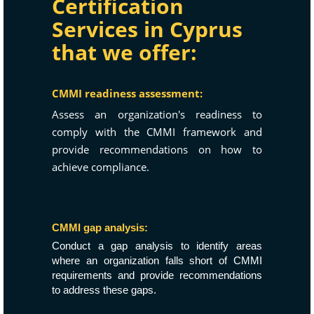
Certification
Services in Cyprus
that we offer:
CMMI readiness assessment:
Assess an organization's readiness to
comply with the CMMI framework and
provide recommendations on how to
achieve compliance.
CMMI gap analysis:
Conduct a gap analysis to identify areas
where an organization falls short of CMMI
requirements and provide recommendations
to address these gaps.