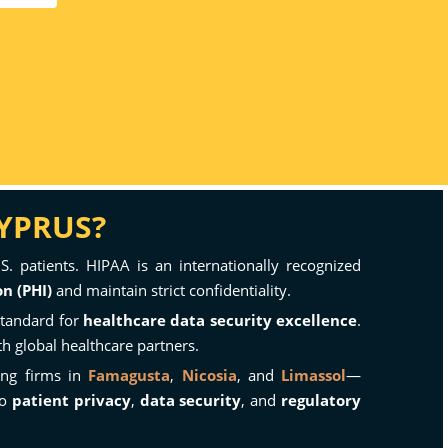
CYPRUS?
S. patients. HIPAA is an internationally recognized
n (PHI)
and maintain strict confidentiality.
standard for
healthcare data security excellence
.
h global healthcare partners.
ing firms in
Famagusta
,
Nicosia
, and
Limassol
—
to
patient privacy
,
data security
, and
regulatory