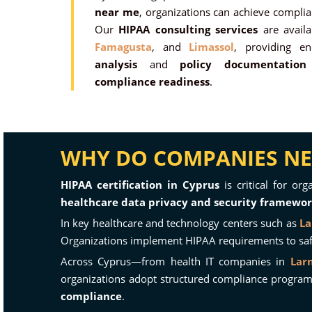
near me
, organizations can achieve compli
Our
HIPAA consulting services
are avail
Famagusta
, and
Limassol
, providing e
analysis
and
policy documentation
compliance readiness
.
WHY DO COMPANIES NEE
HIPAA certification in Cyprus
is critical for or
healthcare data privacy and security framewo
In key healthcare and technology centers such as
La
Organizations implement HIPAA requirements to safeg
Across Cyprus—from health IT companies in
Lar
organizations adopt structured compliance progra
compliance
.