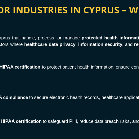
FOR INDUSTRIES IN CYPRUS –
 Cyprus that handle, process, or manage
protected health informat
ectors where
healthcare data privacy
,
information security
, and
re
HIPAA certification
to protect patient health information, ensure conf
A compliance
to secure electronic health records, healthcare applic
n
HIPAA certification
to safeguard PHI, reduce data breach risks, and