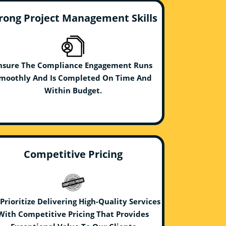
rong Project Management Skills
nsure The Compliance Engagement Runs
moothly And Is Completed On Time And
Within Budget.
Competitive Pricing
Prioritize Delivering High-Quality Services
With Competitive Pricing That Provides