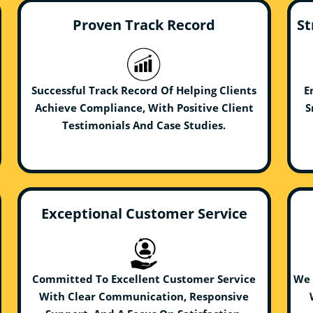
Proven Track Record
St
Successful Track Record Of Helping Clients
E
Achieve Compliance, With Positive Client
S
Testimonials And Case Studies.
Exceptional Customer Service
Committed To Excellent Customer Service
We 
With Clear Communication, Responsive