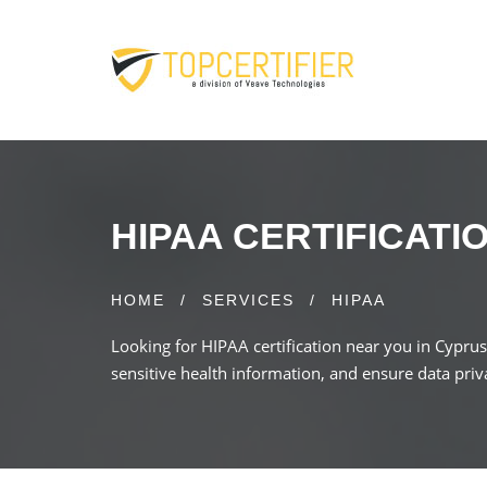
HIPAA CERTIFICATI
HOME
/
SERVICES
/
HIPAA
Looking for HIPAA certification near you in Cypru
sensitive health information, and ensure data priv