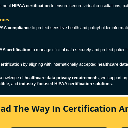
plement
HIPAA certification
to ensure secure virtual consultations, pa
nies
PAA compliance
to protect sensitive health and policyholder informati
AA certification
to manage clinical data securely and protect patient-
ertification
by aligning with internationally accepted
healthcare dat
 knowledge of
healthcare data privacy requirements
, we support or
dible
, and
industry-focused HIPAA certification solutions
.
ead The Way In Certification 