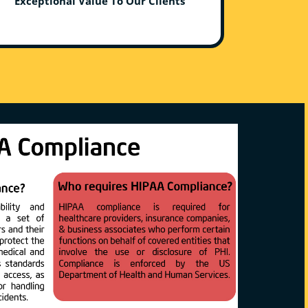
Exceptional Value To Our Clients