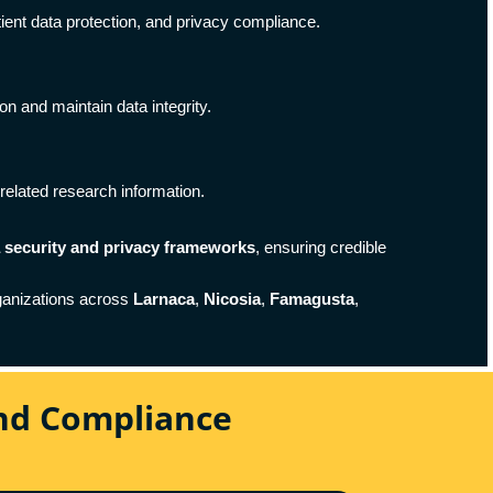
tient data protection, and privacy compliance.
on and maintain data integrity.
related research information.
a security and privacy frameworks
, ensuring credible
ganizations across
Larnaca
,
Nicosia
,
Famagusta
,
And Compliance