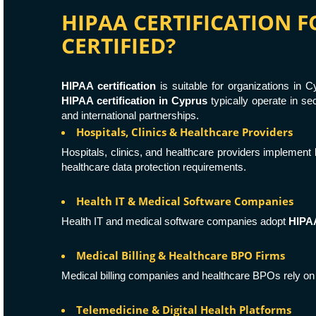
HIPAA CERTIFICATION 
CERTIFIED?
HIPAA certification
is suitable for organizations in
HIPAA certification in Cyprus
typically operate in s
and international partnerships.
Hospitals, Clinics & Healthcare Providers
Hospitals, clinics, and healthcare providers implement
healthcare data protection requirements.
Health IT & Medical Software Companies
Health IT and medical software companies adopt
HIPA
Medical Billing & Healthcare BPO Firms
Medical billing companies and healthcare BPOs rely o
Telemedicine & Digital Health Platforms