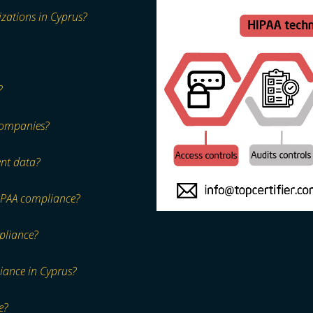
zations in Cyprus?
?
companies?
nt data?
IPAA compliance?
pliance?
iance in Cyprus?
e?