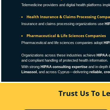
Telemedicine providers and digital health platforms im
Health Insurance & Claims Processing Compa
Insurance and claims processing organizations use
HI
Pharmaceutical & Life Sciences Companies
Pharmaceutical and life sciences companies adopt
HIP
Organizations across these industries achieve
HIPAA c
and compliant handling of protected health information.
With strong
HIPAA consulting expertise
and in-depth
Limassol
, and across Cyprus—delivering
reliable
,
cre
Trust Us To L