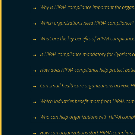
Why is HIPAA compliance important for organi
Which organizations need HIPAA compliance?
What are the key benefits of HIPAA compliance
Is HIPAA compliance mandatory for Cypriots 
How does HIPAA compliance help protect patie
Can small healthcare organizations achieve H
Which industries benefit most from HIPAA com
Who can help organizations with HIPAA compl
How can organizations start HIPAA complianc