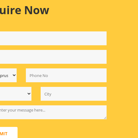
uire Now
MIT