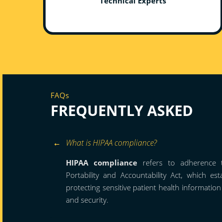
Technical Experts
FAQs
FREQUENTLY ASKED
What is HIPAA compliance?
HIPAA compliance
refers to adherence t
Portability and Accountability Act, which es
protecting sensitive patient health informatio
and security.