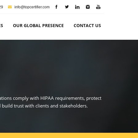
29
info@topcertifier.com
ES
OUR GLOBAL PRESENCE
CONTACT US
izations comply with HIPAA requirements, protect
build trust with clients and stakeholders.