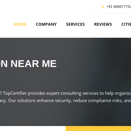
+91 98867775
HOME
COMPANY
SERVICES
REVIEWS
CITI
ON NEAR ME
s? TopCertifier provides expert consulting services to help organ
acy. Our solutions enhance security, reduce compliance risks, and 