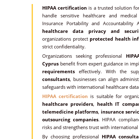
HIPAA certification
is a trusted solution fo
handle sensitive healthcare and medical
Insurance Portability and Accountability 
healthcare data privacy and secur
organizations protect
protected health inf
strict confidentiality.
Organizations seeking professional
HIPAA
Cyprus
benefit from expert guidance in im
requirements
effectively. With the su
consultants
, businesses can align administr
safeguards with international healthcare data 
HIPAA certification
is suitable for organi
healthcare providers
,
health IT compa
telemedicine platforms
,
insurance servi
outsourcing companies
. HIPAA complian
risks and strengthens trust with international
By choosing professional
HIPAA consulta