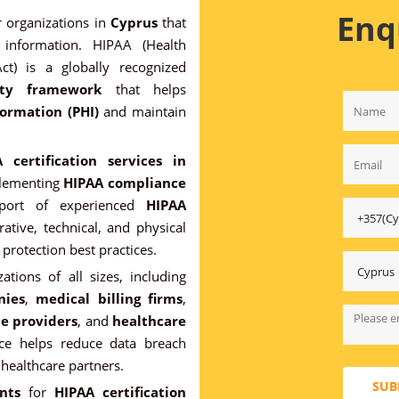
Enq
r organizations in
Cyprus
that
 information. HIPAA (Health
Act) is a globally recognized
ity framework
that helps
ormation (PHI)
and maintain
 certification services in
plementing
HIPAA compliance
pport of experienced
HIPAA
ative, technical, and physical
protection best practices.
zations of all sizes, including
nies
,
medical billing firms
,
ce providers
, and
healthcare
ce helps reduce data breach
 healthcare partners.
SUB
nts
for
HIPAA certification