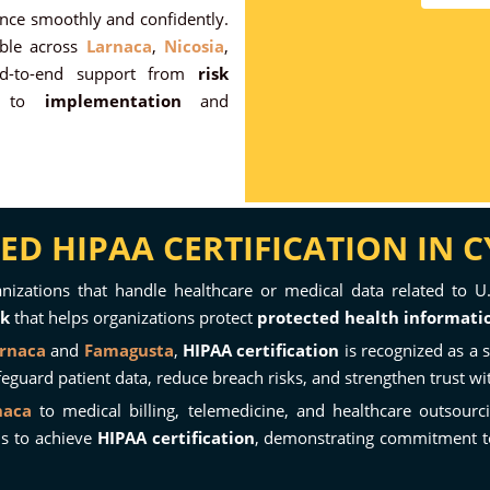
ance smoothly and confidently.
able across
Larnaca
,
Nicosia
,
nd-to-end support from
risk
to
implementation
and
D HIPAA CERTIFICATION IN 
ganizations that handle healthcare or medical data related to U.
rk
that helps organizations protect
protected health informatio
rnaca
and
Famagusta
,
HIPAA certification
is recognized as a 
uard patient data, reduce breach risks, and strengthen trust wit
naca
to medical billing, telemedicine, and healthcare outsourc
ms to achieve
HIPAA certification
, demonstrating commitment 