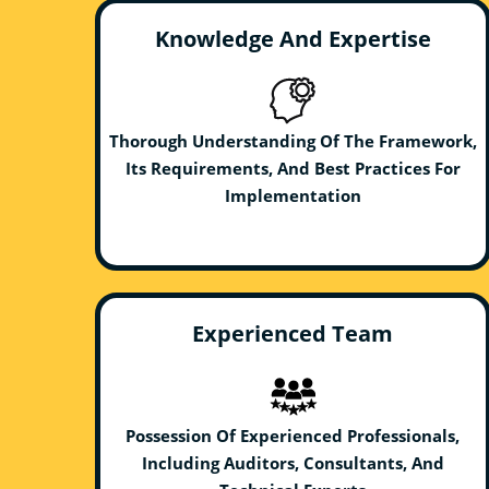
Knowledge And Expertise
Thorough Understanding Of The Framework,
Its Requirements, And Best Practices For
Implementation
Experienced Team
Possession Of Experienced Professionals,
Including Auditors, Consultants, And