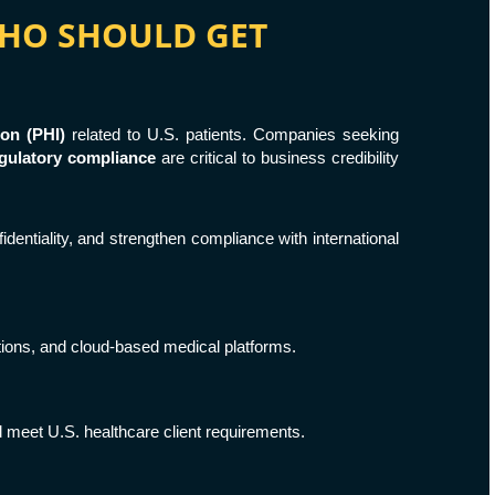
 WHO SHOULD GET
ion (PHI)
related to U.S. patients. Companies seeking
gulatory compliance
are critical to business credibility
identiality, and strengthen compliance with international
ations, and cloud-based medical platforms.
 meet U.S. healthcare client requirements.