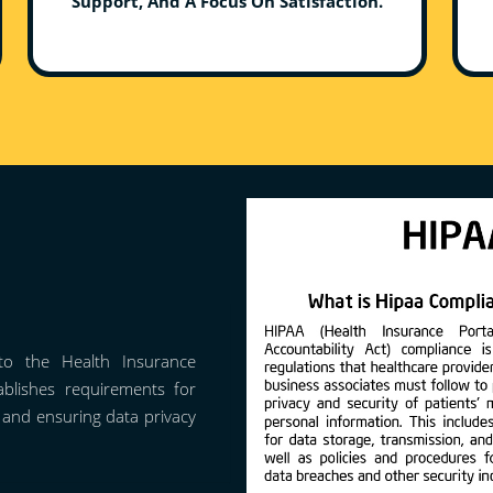
Support, And A Focus On Satisfaction.
o the Health Insurance
tablishes requirements for
n and ensuring data privacy